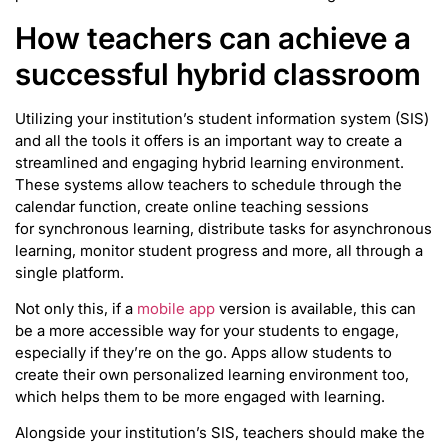
How teachers can achieve a
successful hybrid classroom
Utilizing your institution’s student information system (SIS)
and all the tools it offers is an important way to create a
streamlined and engaging hybrid learning environment.
These systems allow teachers to schedule through the
calendar function, create online teaching sessions
for synchronous learning, distribute tasks for asynchronous
learning, monitor student progress and more, all through a
single platform.
Not only this, if a
mobile app
version is available, this can
be a more accessible way for your students to engage,
especially if they’re on the go. Apps allow students to
create their own personalized learning environment too,
which helps them to be more engaged with learning.
Alongside your institution’s SIS, teachers should make the