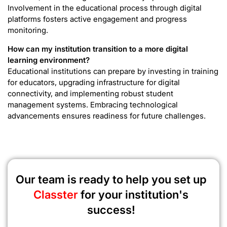
Involvement in the educational process through digital
platforms fosters active engagement and progress
monitoring.
How can my institution transition to a more digital
learning environment?
Educational institutions can prepare by investing in training
for educators, upgrading infrastructure for digital
connectivity, and implementing robust student
management systems. Embracing technological
advancements ensures readiness for future challenges.
Our team is ready to help you set up
Classter
for your institution's
success!