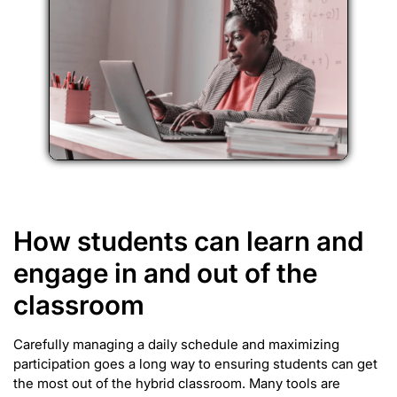
How students can learn and
engage in and out of the
classroom
Carefully managing a daily schedule and maximizing
participation goes a long way to ensuring students can get
the most out of the hybrid classroom. Many tools are