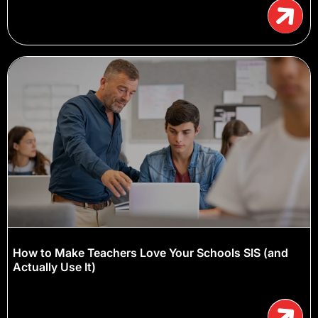
How to Make Teachers Love Your Schools SIS (and
Actually Use It)