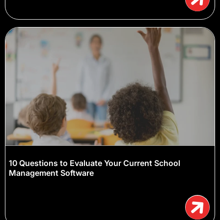
10 Questions to Evaluate Your Current School
Management Software