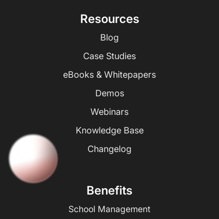
Resources
Blog
Case Studies
eBooks & Whitepapers
Demos
Webinars
Knowledge Base
Changelog
Benefits
School Management