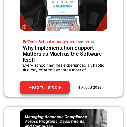
EdTech
,
School management systems
Why Implementation Support
Matters as Much as the Software
Itself
Every school that has experienced a chaotic
first day of term can trace most of
Read full article
4 August 2026