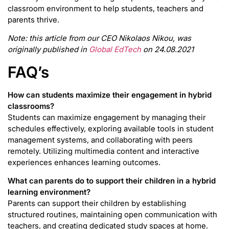
classroom environment to help students, teachers and
parents thrive.
Note: this article from our CEO Nikolaos Nikou, was
originally published in
Global EdTech
on 24.08.2021
FAQ’s
How can students maximize their engagement in hybrid
classrooms?
Students can maximize engagement by managing their
schedules effectively, exploring available tools in student
management systems, and collaborating with peers
remotely. Utilizing multimedia content and interactive
experiences enhances learning outcomes.
What can parents do to support their children in a hybrid
learning environment?
Parents can support their children by establishing
structured routines, maintaining open communication with
teachers, and creating dedicated study spaces at home.