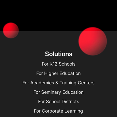
Solutions
For K12 Schools
For Higher Education
For Academies & Training Centers
For Seminary Education
For School Districts
For Corporate Learning