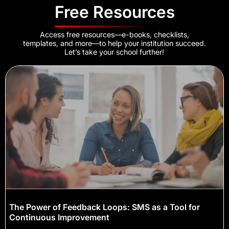
Free Resources
Access free resources—e-books, checklists,
templates, and more—to help your institution succeed.
Let’s take your school further!
The Power of Feedback Loops: SMS as a Tool for
Continuous Improvement