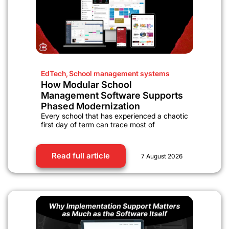
EdTech
,
School management systems
How Modular School
Management Software Supports
Phased Modernization
Every school that has experienced a chaotic
first day of term can trace most of
Read full article
7 August 2026