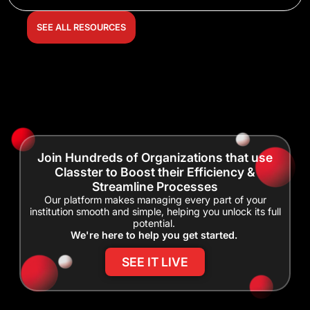
SEE ALL RESOURCES
Join Hundreds of Organizations that use
Classter to Boost their Efficiency &
Streamline Processes
Our platform makes managing every part of your
institution smooth and simple, helping you unlock its full
potential.
We're here to help you get started.
SEE IT LIVE