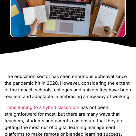
The education sector has seen enormous upheaval since
the pandemic hit in 2020. However, considering the extent
of the impact, schools, colleges and universities have been
resilient and adaptable in embracing a new way of working.
Transitioning to a hybrid classroom
has not been
straightforward for most, but there are many ways that
teachers, students and parents can ensure that they are
getting the most out of digital learning management
platforms to make remote or blended learning success.