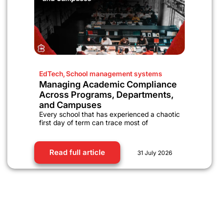
EdTech
,
School management systems
Managing Academic Compliance
Across Programs, Departments,
and Campuses
Every school that has experienced a chaotic
first day of term can trace most of
Read full article
31 July 2026