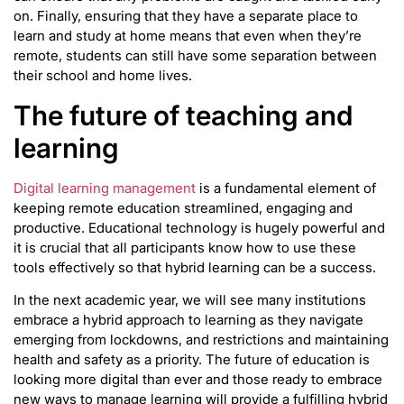
on. Finally, ensuring that they have a separate place to
learn and study at home means that even when they’re
remote, students can still have some separation between
their school and home lives.
The future of teaching and
learning
Digital learning management
is a fundamental element of
keeping remote education streamlined, engaging and
productive. Educational technology is hugely powerful and
it is crucial that all participants know how to use these
tools effectively so that hybrid learning can be a success.
In the next academic year, we will see many institutions
embrace a hybrid approach to learning as they navigate
emerging from lockdowns, and restrictions and maintaining
health and safety as a priority. The future of education is
looking more digital than ever and those ready to embrace
new ways to manage learning will provide a fulfilling hybrid