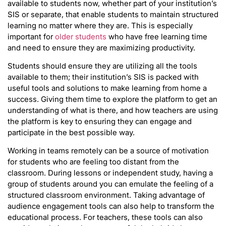
available to students now, whether part of your institution’s
SIS or separate, that enable students to maintain structured
learning no matter where they are. This is especially
important for
older students
who have free learning time
and need to ensure they are maximizing productivity.
Students should ensure they are utilizing all the tools
available to them; their institution’s SIS is packed with
useful tools and solutions to make learning from home a
success. Giving them time to explore the platform to get an
understanding of what is there, and how teachers are using
the platform is key to ensuring they can engage and
participate in the best possible way.
Working in teams remotely can be a source of motivation
for students who are feeling too distant from the
classroom. During lessons or independent study, having a
group of students around you can emulate the feeling of a
structured classroom environment. Taking advantage of
audience engagement tools can also help to transform the
educational process. For teachers, these tools can also