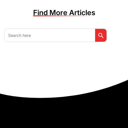
Find More Articles
Search Button
Search
for: