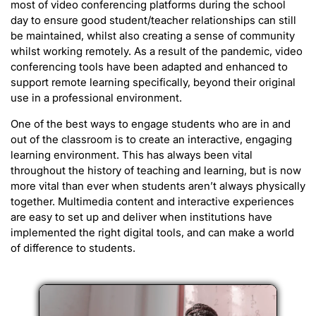
most of video conferencing platforms during the school
day to ensure good student/teacher relationships can still
be maintained, whilst also creating a sense of community
whilst working remotely. As a result of the pandemic, video
conferencing tools have been adapted and enhanced to
support remote learning specifically, beyond their original
use in a professional environment.
One of the best ways to engage students who are in and
out of the classroom is to create an interactive, engaging
learning environment. This has always been vital
throughout the history of teaching and learning, but is now
more vital than ever when students aren’t always physically
together. Multimedia content and interactive experiences
are easy to set up and deliver when institutions have
implemented the right digital tools, and can make a world
of difference to students.