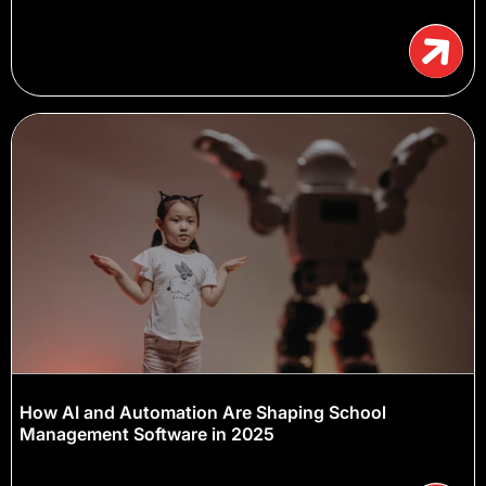
How AI and Automation Are Shaping School
Management Software in 2025