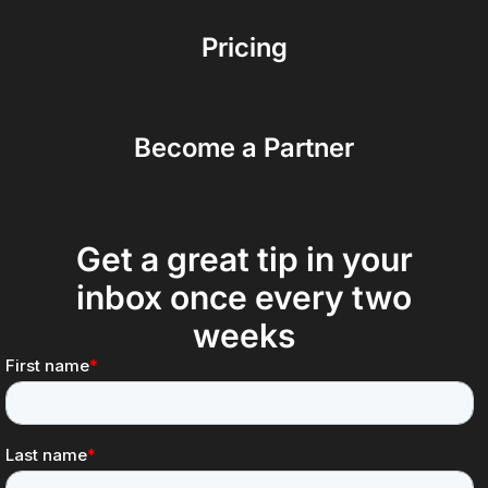
Pricing
Become a Partner
Get a great tip in your
inbox once every two
weeks