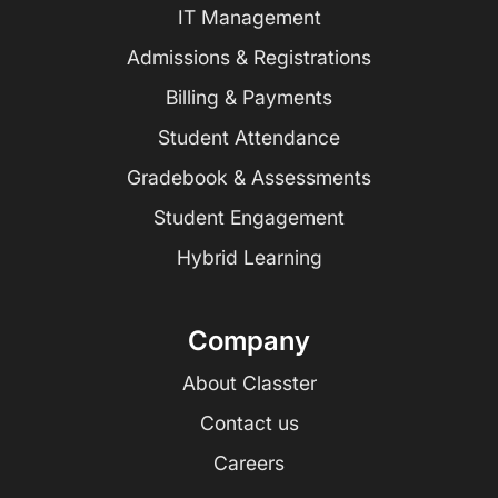
IT Management
Admissions & Registrations
Billing & Payments
Student Attendance
Gradebook & Assessments
Student Engagement
Hybrid Learning
Company
About Classter
Contact us
Careers