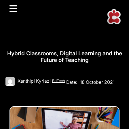
Hybrid Classrooms, Digital Learning and the
Future of Teaching
Xanthipi Kyriazi
EdTech
Date:
18 October 2021