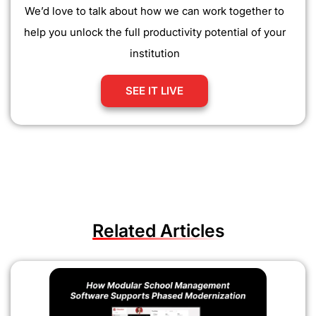
We’d love to talk about how we can work together to
help you unlock the full productivity potential of your
institution
SEE IT LIVE
Related Articles