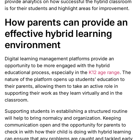
provide analytics on how successful the hybrid classroom
is for their students and highlight areas for improvement.
How parents can provide an
effective hybrid learning
environment
Digital learning management platforms provide an
opportunity to be more engaged with the hybrid
educational process, especially in the
K12 age range
. The
nature of the platform opens up students’ education to
their parents, allowing them to take an active role in
supporting their work as they learn virtually and in the
classroom.
Supporting students in establishing a structured routine
will help to bring normalcy and organization. Keeping
communication open and the opportunity for parents to
check in with how their child is doing with hybrid learning
can ensure that any problems are caught and tackled early