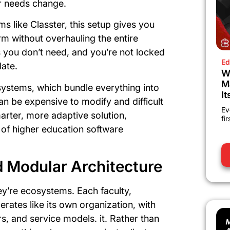
r needs change.
 like Classter, this setup gives you
m without overhauling the entire
s you don’t need, and you’re not locked
Ed
date.
W
M
 systems, which bundle everything into
It
an be expensive to modify and difficult
Ev
arter, more adaptive solution,
fi
 of higher education software
 Modular Architecture
hey’re ecosystems. Each faculty,
rates like its own organization, with
s, and service models. it. Rather than