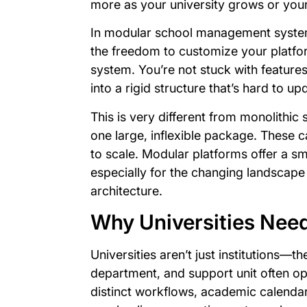
more as your university grows or you
In modular school management systems
the freedom to customize your platfor
system. You’re not stuck with feature
into a rigid structure that’s hard to up
This is very different from monolithic
one large, inflexible package. These c
to scale. Modular platforms offer a sm
especially for the changing landscape
architecture.
Why Universities Need
Universities aren’t just institutions—t
department, and support unit often ope
distinct workflows, academic calendar