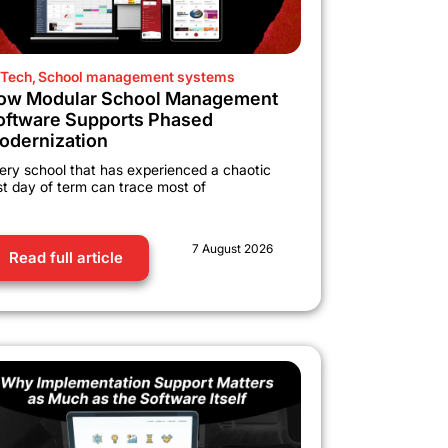
Tech
,
School management systems
ow Modular School Management
oftware Supports Phased
odernization
ery school that has experienced a chaotic
rst day of term can trace most of
7 August 2026
Read full article