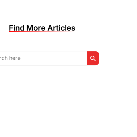
Find More Articles
Search Button
h