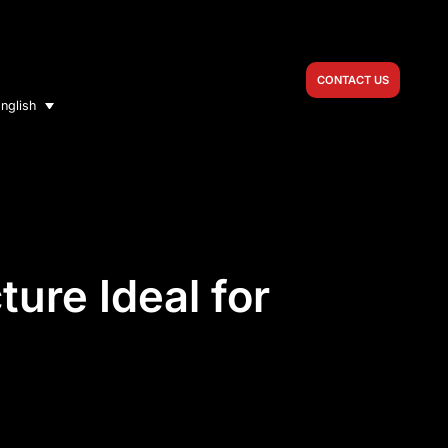
CONTACT US
nglish
ure Ideal for