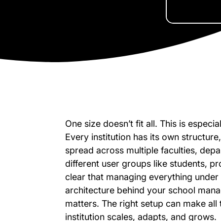
One size doesn’t fit all. This is especi
Every institution has its own structur
spread across multiple faculties, de
different user groups like students, pr
clear that managing everything under 
architecture behind your school mana
matters. The right setup can make all 
institution scales, adapts, and grows.