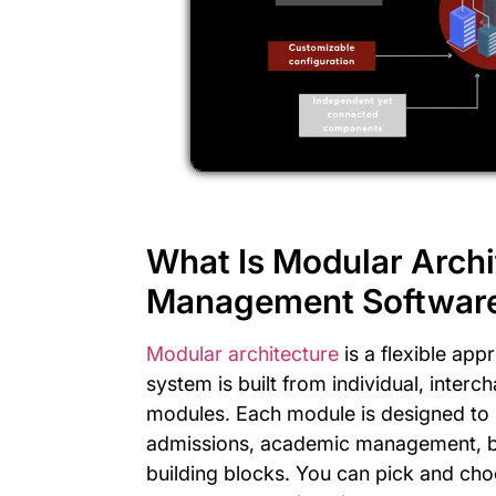
What Is Modular Archi
Management Softwar
Modular architecture
is a flexible app
system is built from individual, inte
modules. Each module is designed to p
admissions, academic management, bill
building blocks. You can pick and cho