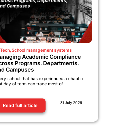
Tech
,
School management systems
anaging Academic Compliance
cross Programs, Departments,
nd Campuses
ery school that has experienced a chaotic
rst day of term can trace most of
31 July 2026
Read full article