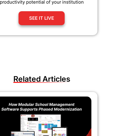
productivity potential of your institution
SEE IT LIVE
Related Articles