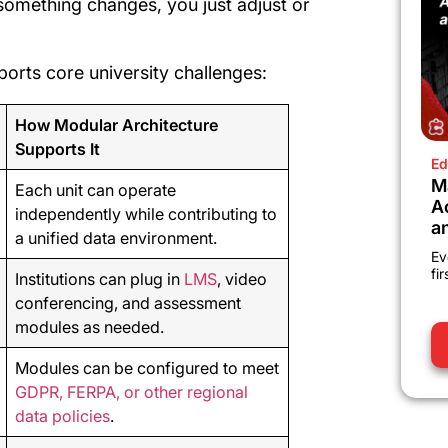
something changes, you just adjust or
ports core university challenges:
How Modular Architecture
Supports It
Ed
M
Each unit can operate
A
independently while contributing to
a
a unified data environment.
Ev
fi
Institutions can plug in
LMS
, video
conferencing, and assessment
modules as needed.
Modules can be configured to meet
GDPR, FERPA, or other regional
data policies
.