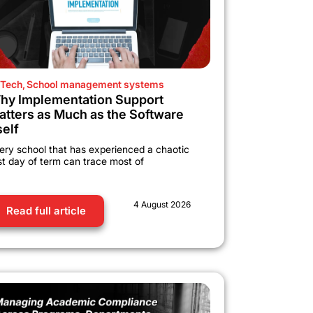
Tech
,
School management systems
hy Implementation Support
atters as Much as the Software
self
ery school that has experienced a chaotic
rst day of term can trace most of
4 August 2026
Read full article