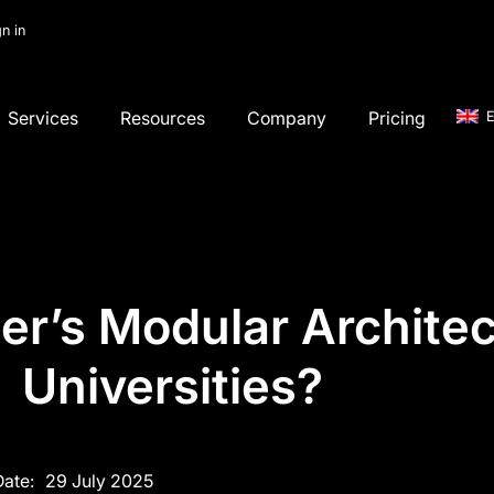
gn in
Services
Resources
Company
Pricing
E
r’s Modular Architect
Universities?
Date:
29 July 2025