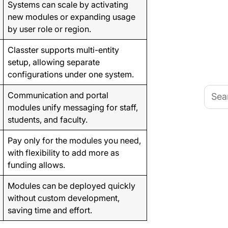
Systems can scale by activating
new modules or expanding usage
by user role or region.
Classter supports multi-entity
setup, allowing separate
configurations under one system.
Searc
Communication and portal
for:
modules unify messaging for staff,
students, and faculty.
Pay only for the modules you need,
with flexibility to add more as
funding allows.
Modules can be deployed quickly
without custom development,
saving time and effort.