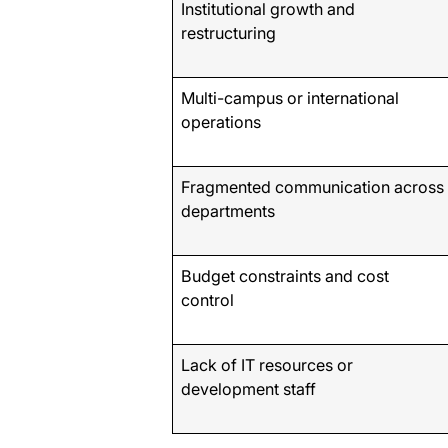
Institutional growth and
restructuring
Multi-campus or international
operations
Fragmented communication across
departments
Budget constraints and cost
control
Lack of IT resources or
development staff