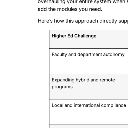
overhauling your entire system when 
add the modules you need.
Here’s how this approach directly sup
Higher Ed Challenge
Faculty and department autonomy
Expanding hybrid and remote
programs
Local and international compliance