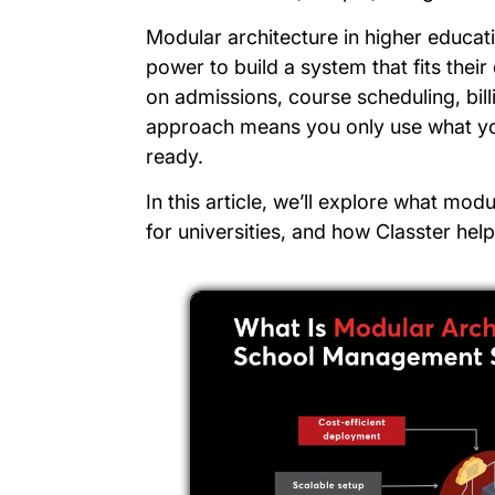
Modular architecture in higher educati
power to build a system that fits the
on admissions, course scheduling, bill
approach means you only use what 
ready.
In this article, we’ll explore what modul
for universities, and how Classter help