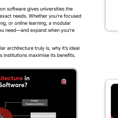
on software gives universities the
ir exact needs. Whether you’re focused
ing, or online learning, a modular
you need—and expand when you’re
ar architecture truly is, why it’s ideal
s institutions maximise its benefits.