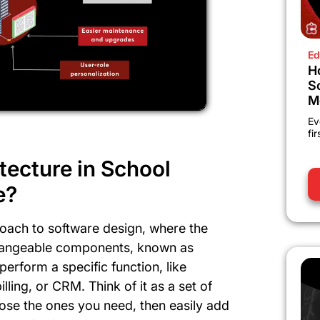
Ed
H
S
M
Ev
fi
tecture in School
e?
roach to software design, where the
rchangeable components, known as
erform a specific function, like
ing, or CRM. Think of it as a set of
ose the ones you need, then easily add