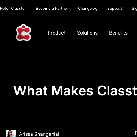
Refer Classter
Become a Partner
Changelog
Support
Si
Product
Solutions
Benefits
What Makes Classte
Arissa Shanganlall