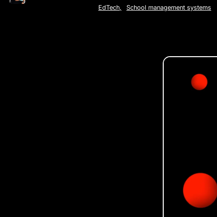
EdTech
,
School management systems