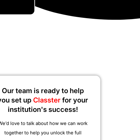
Our team is ready to help
you set up
Classter
for your
institution's success!
We’d love to talk about how we can work
together to help you unlock the full