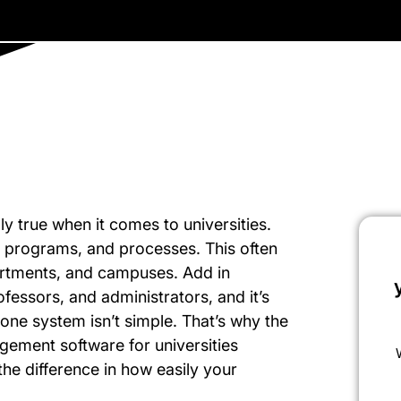
ally true when it comes to universities.
e, programs, and processes. This often
partments, and campuses. Add in
ofessors, and administrators, and it’s
one system isn’t simple. That’s why the
gement software for universities
the difference in how easily your