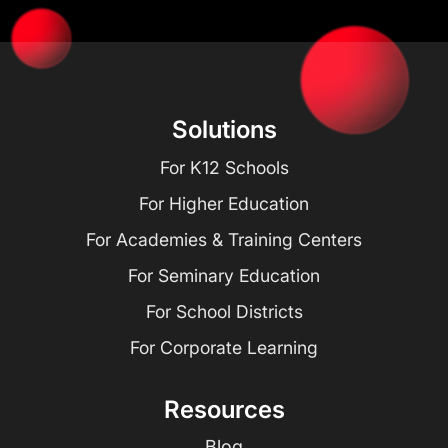
Solutions
For K12 Schools
For Higher Education
For Academies & Training Centers
For Seminary Education
For School Districts
For Corporate Learning
Resources
Blog