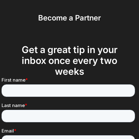
Become a Partner
Get a great tip in your
inbox once every two
weeks