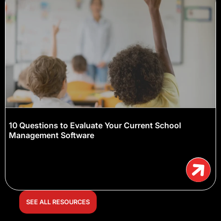
10 Questions to Evaluate Your Current School
Management Software
SEE ALL RESOURCES