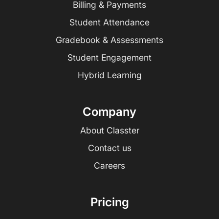
Billing & Payments
Student Attendance
Gradebook & Assessments
Student Engagement
Hybrid Learning
Company
About Classter
Contact us
Careers
Pricing