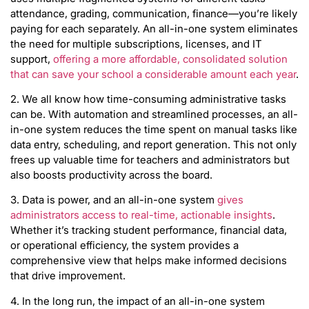
attendance, grading, communication, finance—you’re likely
paying for each separately. An all-in-one system eliminates
the need for multiple subscriptions, licenses, and IT
support,
offering a more affordable, consolidated solution
that can save your school a considerable amount each year
.
2. We all know how time-consuming administrative tasks
can be. With automation and streamlined processes, an all-
in-one system reduces the time spent on manual tasks like
data entry, scheduling, and report generation. This not only
frees up valuable time for teachers and administrators but
also boosts productivity across the board.
3. Data is power, and an all-in-one system
gives
administrators access to real-time, actionable insights
.
Whether it’s tracking student performance, financial data,
or operational efficiency, the system provides a
comprehensive view that helps make informed decisions
that drive improvement.
4. In the long run, the impact of an all-in-one system