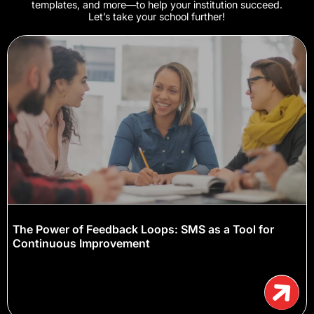
templates, and more—to help your institution succeed.
Let’s take your school further!
The Power of Feedback Loops: SMS as a Tool for
Continuous Improvement