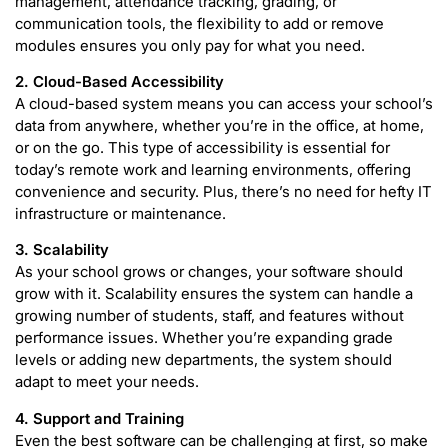
management, attendance tracking, grading, or
communication tools, the flexibility to add or remove
modules ensures you only pay for what you need.
2. Cloud-Based Accessibility
A cloud-based system means you can access your school’s
data from anywhere, whether you’re in the office, at home,
or on the go. This type of accessibility is essential for
today’s remote work and learning environments, offering
convenience and security. Plus, there’s no need for hefty IT
infrastructure or maintenance.
3. Scalability
As your school grows or changes, your software should
grow with it. Scalability ensures the system can handle a
growing number of students, staff, and features without
performance issues. Whether you’re expanding grade
levels or adding new departments, the system should
adapt to meet your needs.
4. Support and Training
Even the best software can be challenging at first, so make