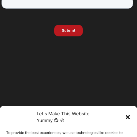
Let's Make This Website
Yummy 😋 🍪
To provide the best experiences, we use technologies like cookies to
@2025 Vertitech. All Rights Reserved.