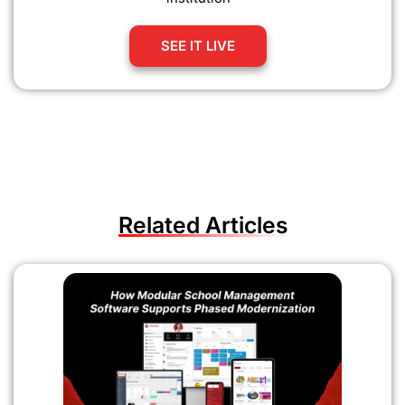
SEE IT LIVE
Related Articles