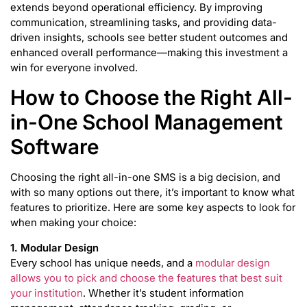
extends beyond operational efficiency. By improving
communication, streamlining tasks, and providing data-
driven insights, schools see better student outcomes and
enhanced overall performance—making this investment a
win for everyone involved.
How to Choose the Right All-
in-One School Management
Software
Choosing the right all-in-one SMS is a big decision, and
with so many options out there, it’s important to know what
features to prioritize. Here are some key aspects to look for
when making your choice:
1. Modular Design
Every school has unique needs, and a
modular design
allows you to pick and choose the features that best suit
your institution
. Whether it’s student information