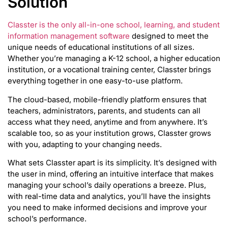
Solution
Classter is the only all-in-one school, learning, and student
information management software
designed to meet the
unique needs of educational institutions of all sizes.
Whether you’re managing a K-12 school, a higher education
institution, or a vocational training center, Classter brings
everything together in one easy-to-use platform.
The cloud-based, mobile-friendly platform ensures that
teachers, administrators, parents, and students can all
access what they need, anytime and from anywhere. It’s
scalable too, so as your institution grows, Classter grows
with you, adapting to your changing needs.
What sets Classter apart is its simplicity. It’s designed with
the user in mind, offering an intuitive interface that makes
managing your school’s daily operations a breeze. Plus,
with real-time data and analytics, you’ll have the insights
you need to make informed decisions and improve your
school’s performance.