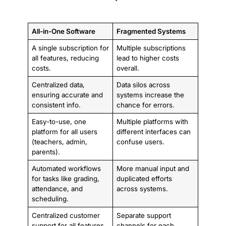
All-in-One Software
Fragmented Systems
A single subscription for
Multiple subscriptions
all features, reducing
lead to higher costs
costs.
overall.
Centralized data,
Data silos across
ensuring accurate and
systems increase the
consistent info.
chance for errors.
Easy-to-use, one
Multiple platforms with
platform for all users
different interfaces can
(teachers, admin,
confuse users.
parents).
Automated workflows
More manual input and
for tasks like grading,
duplicated efforts
attendance, and
across systems.
scheduling.
Centralized customer
Separate support
support for all features.
channels for each