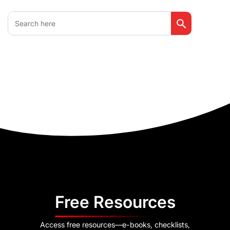
Search Button
Search
for:
Free Resources
Access free resources—e-books, checklists,