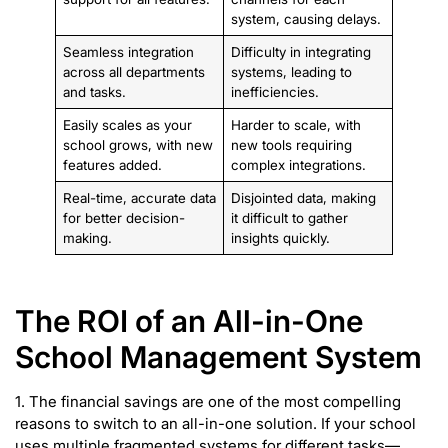
system, causing delays.
Seamless integration
Difficulty in integrating
across all departments
systems, leading to
and tasks.
inefficiencies.
Easily scales as your
Harder to scale, with
school grows, with new
new tools requiring
features added.
complex integrations.
Real-time, accurate data
Disjointed data, making
for better decision-
it difficult to gather
making.
insights quickly.
The ROI of an All-in-One
School Management System
1. The financial savings are one of the most compelling
reasons to switch to an all-in-one solution. If your school
uses multiple fragmented systems for different tasks—