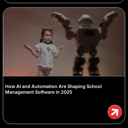
How AI and Automation Are Shaping School
Management Software in 2025