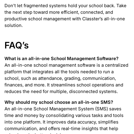
Don’t let fragmented systems hold your school back. Take
the next step toward more efficient, connected, and
productive school management with Classter’s all-in-one
solution.
FAQ’s
What is an all-in-one School Management Software?
An all-in-one school management software is a centralized
platform that integrates all the tools needed to run a
school, such as attendance, grading, communication,
finances, and more. It streamlines school operations and
reduces the need for multiple, disconnected systems.
Why should my school choose an all-in-one SMS?
An all-in-one School Management System (SMS) saves
time and money by consolidating various tasks and tools
into one platform. It improves data accuracy, simplifies
communication, and offers real-time insights that help