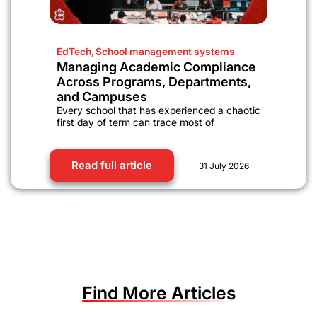
EdTech
,
School management systems
Managing Academic Compliance
Across Programs, Departments,
and Campuses
Every school that has experienced a chaotic
first day of term can trace most of
Read full article
31 July 2026
Find More Articles