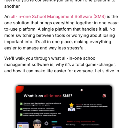
another.
An
all-in-one School Management Software (SMS)
is the
one solution that brings everything together in one easy-
to-use platform. A single platform that handles it all. No
more switching between tools or worrying about losing
important info. It’s all in one place, making everything
easier to manage and way less stressful.
We’ll walk you through what all-in-one school
management software is, why it’s a total game-changer,
and how it can make life easier for everyone. Let’s dive in.