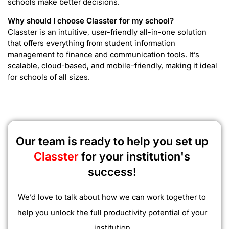
schools make better decisions.
Why should I choose Classter for my school?
Classter is an intuitive, user-friendly all-in-one solution
that offers everything from student information
management to finance and communication tools. It’s
scalable, cloud-based, and mobile-friendly, making it ideal
for schools of all sizes.
Our team is ready to help you set up
Classter
for your institution's
success!
We’d love to talk about how we can work together to
help you unlock the full productivity potential of your
institution