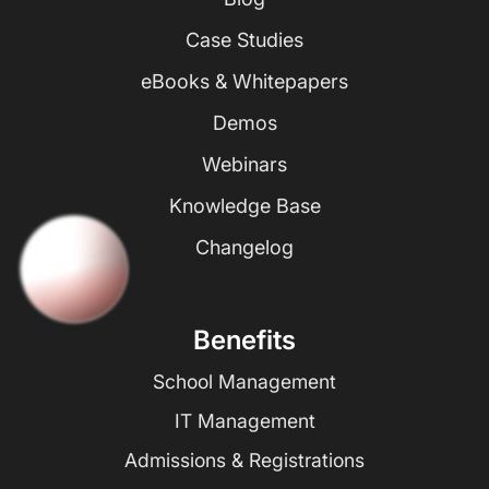
Case Studies
eBooks & Whitepapers
Demos
Webinars
Knowledge Base
Changelog
Benefits
School Management
IT Management
Admissions & Registrations