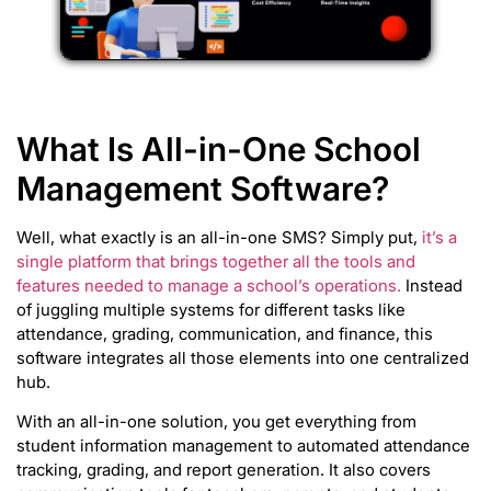
What Is All-in-One School
Management Software?
Well, what exactly is an all-in-one SMS? Simply put,
it’s a
single platform that brings together all the tools and
features needed to manage a school’s operations.
Instead
of juggling multiple systems for different tasks like
attendance, grading, communication, and finance, this
software integrates all those elements into one centralized
hub.
With an all-in-one solution, you get everything from
student information management to automated attendance
tracking, grading, and report generation. It also covers