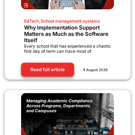
EdTech
,
School management systems
Why Implementation Support
Matters as Much as the Software
Itself
Every school that has experienced a chaotic
first day of term can trace most of
Read full article
4 August 2026