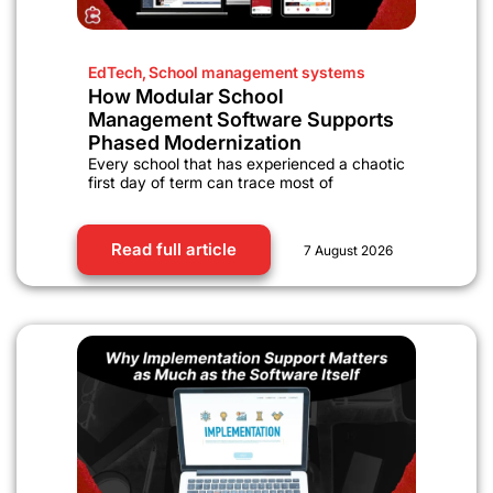
EdTech
,
School management systems
How Modular School
Management Software Supports
Phased Modernization
Every school that has experienced a chaotic
first day of term can trace most of
Read full article
7 August 2026