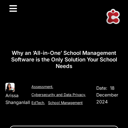
Why an ‘All-in-One’ School Management
Software is the Only Solution Your School
Needs
Assessment
,
Date:
18
December
Arissa
Cybersecurity and Data Privacy
,
2024
Shanganlall
EdTech
,
School Management