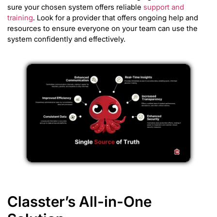
sure your chosen system offers reliable
support and
training
. Look for a provider that offers ongoing help and
resources to ensure everyone on your team can use the
system confidently and effectively.
Classter’s All-in-One