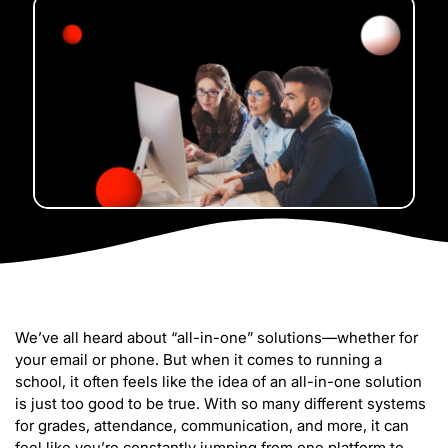
We’ve all heard about “all-in-one” solutions—whether for
your email or phone. But when it comes to running a
school, it often feels like the idea of an all-in-one solution
is just too good to be true. With so many different systems
for grades, attendance, communication, and more, it can
feel like you’re constantly jumping from one platform to