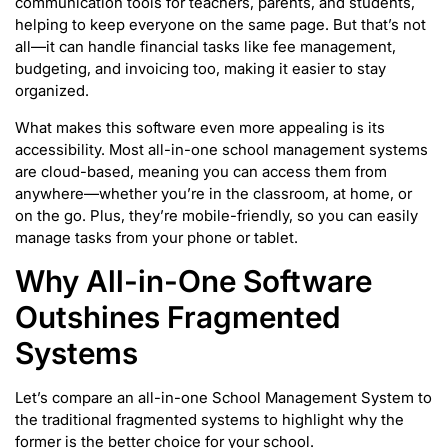
communication tools for teachers, parents, and students,
helping to keep everyone on the same page. But that’s not
all—it can handle financial tasks like fee management,
budgeting, and invoicing too, making it easier to stay
organized.
What makes this software even more appealing is its
accessibility. Most all-in-one school management systems
are cloud-based, meaning you can access them from
anywhere—whether you’re in the classroom, at home, or
on the go. Plus, they’re mobile-friendly, so you can easily
manage tasks from your phone or tablet.
Why All-in-One Software
Outshines Fragmented
Systems
Let’s compare an all-in-one School Management System to
the traditional fragmented systems to highlight why the
former is the better choice for your school.