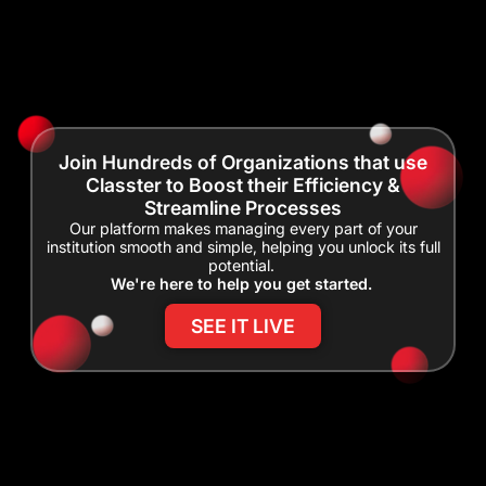
Join Hundreds of Organizations that use
Classter to Boost their Efficiency &
Streamline Processes
Our platform makes managing every part of your
institution smooth and simple, helping you unlock its full
potential.
We're here to help you get started.
SEE IT LIVE