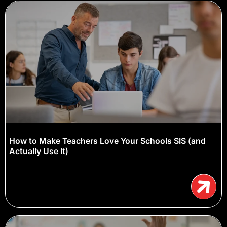
How to Make Teachers Love Your Schools SIS (and
Actually Use It)