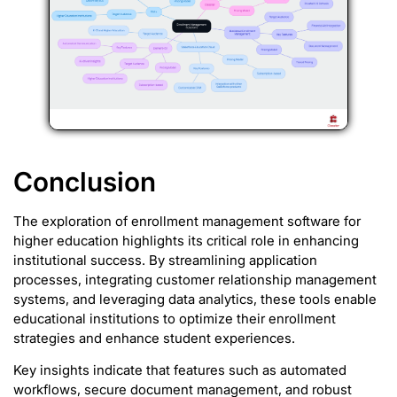
Conclusion
The exploration of enrollment management software for
higher education highlights its critical role in enhancing
institutional success. By streamlining application
processes, integrating customer relationship management
systems, and leveraging data analytics, these tools enable
educational institutions to optimize their enrollment
strategies and enhance student experiences.
Key insights indicate that features such as automated
workflows, secure document management, and robust