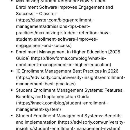
Maximizing Student Retention: How Student
Enrollment Software Improves Engagement and
Success – Classter
(https://classter.com/blog/enrollment-
management/admissions-tips-best-
practices/maximizing-student-retention-how-
student-enrollment-software-improves-
engagement-and-success)
Enrollment Management in Higher Education [2026
Guide] (https://flowforma.com/blog/what-is-
enrollment-management-in-higher-education)
10 Enrollment Management Best Practices in 2026
(https://edvisorly.com/university-insights/enrollment-
management-best-practices)
Student Enrollment Management Systems: Features,
Benefits, and Implementation Guide
(https://knack.com/blog/student-enrollment-
management-system)
Student Enrollment Management Systems: Benefits
and Implementation (https://edvisorly.com/university-
insights/student-enrollment-management-system)