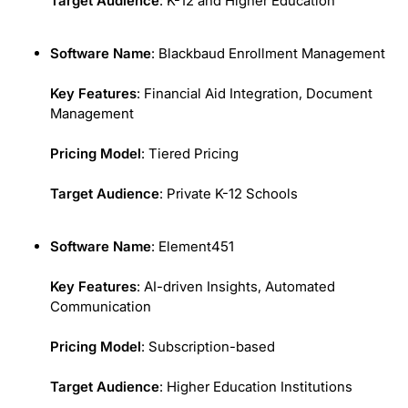
Target Audience
: K-12 and Higher Education
Software Name
: Blackbaud Enrollment Management
Key Features
: Financial Aid Integration, Document
Management
Pricing Model
: Tiered Pricing
Target Audience
: Private K-12 Schools
Software Name
: Element451
Key Features
: AI-driven Insights, Automated
Communication
Pricing Model
: Subscription-based
Target Audience
: Higher Education Institutions