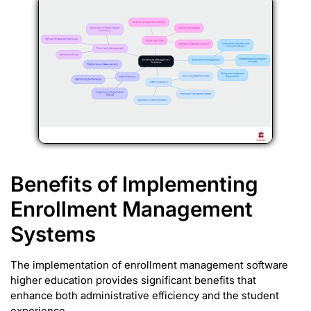
Benefits of Implementing
Enrollment Management
Systems
The implementation of enrollment management software
higher education provides significant benefits that
enhance both administrative efficiency and the student
experience.