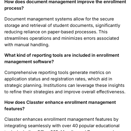
How does document management improve the enrollment
process?
Document management systems allow for the secure
storage and retrieval of student documents, significantly
reducing reliance on paper-based processes. This
streamlines operations and minimizes errors associated
with manual handling.
What kind of reporting tools are included in enrollment
management software?
Comprehensive reporting tools generate metrics on
application status and registration rates, which aid in
strategic planning. Institutions can leverage these insights
to refine their strategies and improve overall effectiveness.
How does Classter enhance enrollment management
features?
Classter enhances enrollment management features by
integrating seamlessly with over 40 popular educational