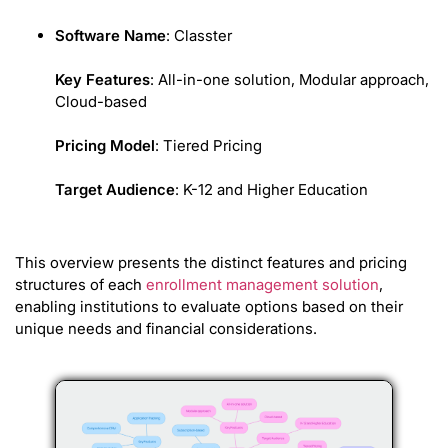
Software Name
: Classter
Key Features
: All-in-one solution, Modular approach,
Cloud-based
Pricing Model
: Tiered Pricing
Target Audience
: K-12 and Higher Education
This overview presents the distinct features and pricing
structures of each
enrollment management solution
,
enabling institutions to evaluate options based on their
unique needs and financial considerations.