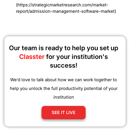
(https://strategicmarketresearch.com/market-
report/admission-management-software-market)
Our team is ready to help you set up
Classter
for your institution's
success!
We’d love to talk about how we can work together to
help you unlock the full productivity potential of your
institution
SEE IT LIVE