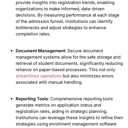
provide insights into registration trends, enabling
organizations to make informed, data-driven
decisions. By measuring performance at each stage
of the admission funnel, institutions can identify
bottlenecks and adjust strategies to enhance
completion rates.
Document Management
: Secure document
management systems allow for the safe storage and
retrieval of student documents, significantly reducing
reliance on paper-based processes. This not only
streamlines operations
but also minimizes errors
associated with manual handling.
Reporting Tools
: Comprehensive reporting tools
generate metrics on application status and
registration rates, aiding in strategic planning.
Institutions can leverage these insights to refine their
strategies using enrollment management software