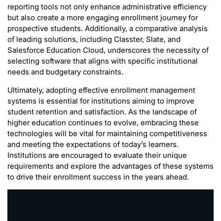
reporting tools not only enhance administrative efficiency
but also create a more engaging enrollment journey for
prospective students. Additionally, a comparative analysis
of leading solutions, including Classter, Slate, and
Salesforce Education Cloud, underscores the necessity of
selecting software that aligns with specific institutional
needs and budgetary constraints.
Ultimately, adopting effective enrollment management
systems is essential for institutions aiming to improve
student retention and satisfaction. As the landscape of
higher education continues to evolve, embracing these
technologies will be vital for maintaining competitiveness
and meeting the expectations of today’s learners.
Institutions are encouraged to evaluate their unique
requirements and explore the advantages of these systems
to drive their enrollment success in the years ahead.