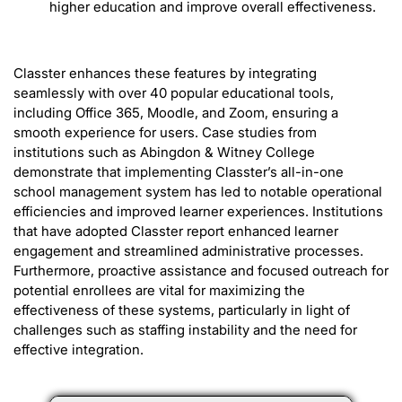
higher education and improve overall effectiveness.
Classter enhances these features by integrating
seamlessly with over 40 popular educational tools,
including Office 365, Moodle, and Zoom, ensuring a
smooth experience for users. Case studies from
institutions such as Abingdon & Witney College
demonstrate that implementing Classter’s all-in-one
school management system has led to notable operational
efficiencies and improved learner experiences. Institutions
that have adopted Classter report enhanced learner
engagement and streamlined administrative processes.
Furthermore, proactive assistance and focused outreach for
potential enrollees are vital for maximizing the
effectiveness of these systems, particularly in light of
challenges such as staffing instability and the need for
effective integration.