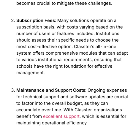
becomes crucial to mitigate these challenges.
Subscription Fees
: Many solutions operate on a
subscription basis, with costs varying based on the
number of users or features included. Institutions
should assess their specific needs to choose the
most cost-effective option. Classter’s all-in-one
system offers comprehensive modules that can adapt
to various institutional requirements, ensuring that
schools have the right foundation for effective
management.
Maintenance and Support Costs
: Ongoing expenses
for technical support and software updates are crucial
to factor into the overall budget, as they can
accumulate over time. With Classter, organizations
benefit from
excellent support
, which is essential for
maintaining operational efficiency.