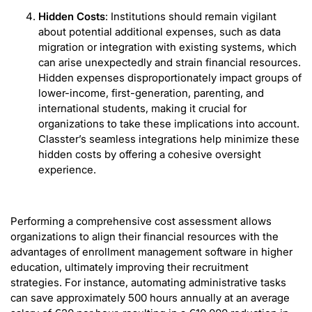
Hidden Costs
: Institutions should remain vigilant
about potential additional expenses, such as data
migration or integration with existing systems, which
can arise unexpectedly and strain financial resources.
Hidden expenses disproportionately impact groups of
lower-income, first-generation, parenting, and
international students, making it crucial for
organizations to take these implications into account.
Classter’s seamless integrations help minimize these
hidden costs by offering a cohesive oversight
experience.
Performing a comprehensive cost assessment allows
organizations to align their financial resources with the
advantages of enrollment management software in higher
education, ultimately improving their recruitment
strategies. For instance, automating administrative tasks
can save approximately 500 hours annually at an average