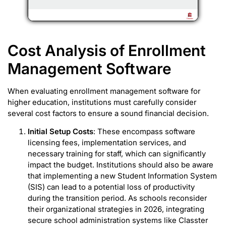
Cost Analysis of Enrollment
Management Software
When evaluating enrollment management software for
higher education, institutions must carefully consider
several cost factors to ensure a sound financial decision.
Initial Setup Costs
: These encompass software
licensing fees, implementation services, and
necessary training for staff, which can significantly
impact the budget. Institutions should also be aware
that implementing a new Student Information System
(SIS) can lead to a potential loss of productivity
during the transition period. As schools reconsider
their organizational strategies in 2026, integrating
secure school administration systems like Classter