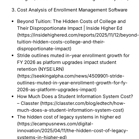
Cost Analysis of Enrollment Management Software
Beyond Tuition: The Hidden Costs of College and
Their Disproportionate Impact | Inside Higher Ed
(https://insidehighered.com/reports/2025/11/12/beyond-
tuition-hidden-costs-college-and-their-
disproportionate-impact)
Stride outlines muted in-year enrollment growth for
FY 2026 as platform upgrades impact student
retention (NYSE:LRN)
(https://seekingalpha.com/news/4509901-stride-
outlines-muted-in-year-enrollment-growth-for-fy-
2026-as-platform-upgrades-impact)
How Much Does a Student Information System Cost?
– Classter (https://classter.com/blog/edtech/how-
much-does-a-student-information-system-cost)
The hidden cost of legacy systems in higher ed
(https://ecampusnews.com/digital-
innovation/2025/04/11/the-hidden-cost-of-legacy-
systems-in-higher-ed)