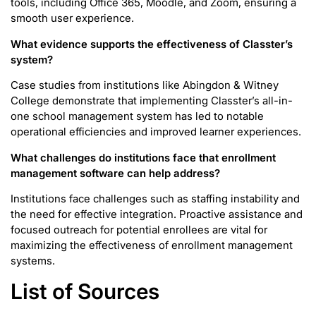
tools, including Office 365, Moodle, and Zoom, ensuring a
smooth user experience.
What evidence supports the effectiveness of Classter’s
system?
Case studies from institutions like Abingdon & Witney
College demonstrate that implementing Classter’s all-in-
one school management system has led to notable
operational efficiencies and improved learner experiences.
What challenges do institutions face that enrollment
management software can help address?
Institutions face challenges such as staffing instability and
the need for effective integration. Proactive assistance and
focused outreach for potential enrollees are vital for
maximizing the effectiveness of enrollment management
systems.
List of Sources