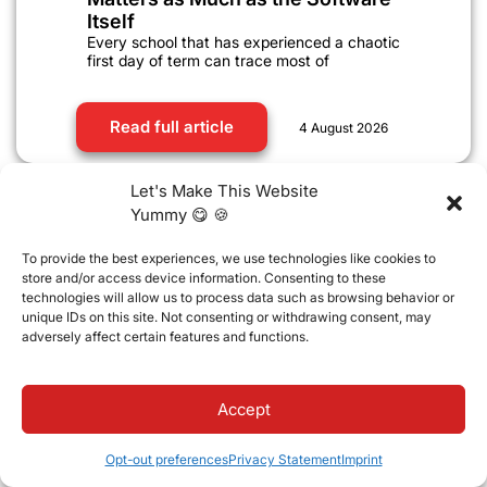
Itself
Every school that has experienced a chaotic
first day of term can trace most of
Read full article
4 August 2026
Let's Make This Website
Yummy 😋 🍪
To provide the best experiences, we use technologies like cookies to
store and/or access device information. Consenting to these
technologies will allow us to process data such as browsing behavior or
unique IDs on this site. Not consenting or withdrawing consent, may
adversely affect certain features and functions.
Accept
EdTech
,
School management systems
Opt-out preferences
Privacy Statement
Imprint
Managing Academic Compliance