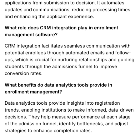
applications from submission to decision. It automates
updates and communications, reducing processing times
and enhancing the applicant experience.
What role does CRM integration play in enrollment
management software?
CRM integration facilitates seamless communication with
potential enrollees through automated emails and follow-
ups, which is crucial for nurturing relationships and guiding
students through the admissions funnel to improve
conversion rates.
What benefits do data analytics tools provide in
enrollment management?
Data analytics tools provide insights into registration
trends, enabling institutions to make informed, data-driven
decisions. They help measure performance at each stage
of the admission funnel, identify bottlenecks, and adjust
strategies to enhance completion rates.