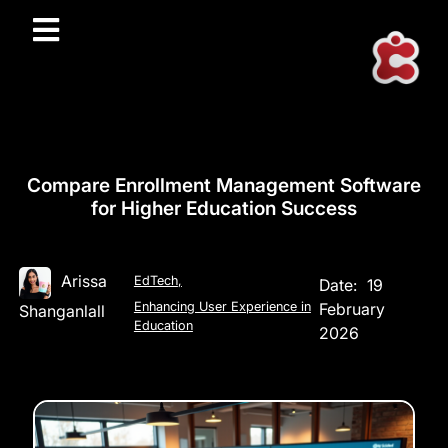
Compare Enrollment Management Software
for Higher Education Success
Arissa
EdTech
,
Date:
19
Enhancing User Experience in
February
Shanganlall
Education
2026