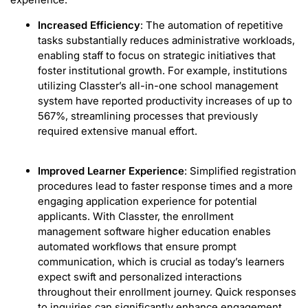
Increased Efficiency
: The automation of repetitive
tasks substantially reduces administrative workloads,
enabling staff to focus on strategic initiatives that
foster institutional growth. For example, institutions
utilizing Classter’s all-in-one school management
system have reported productivity increases of up to
567%, streamlining processes that previously
required extensive manual effort.
Improved Learner Experience
: Simplified registration
procedures lead to faster response times and a more
engaging application experience for potential
applicants. With Classter, the enrollment
management software higher education enables
automated workflows that ensure prompt
communication, which is crucial as today’s learners
expect swift and personalized interactions
throughout their enrollment journey. Quick responses
to inquiries can significantly enhance engagement