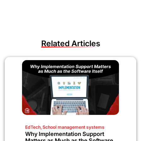
Related Articles
EdTech
,
School management systems
Why Implementation Support
Matters as Much as the Software