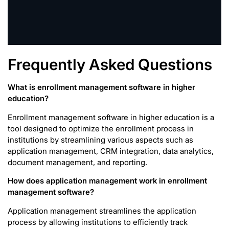
Frequently Asked Questions
What is enrollment management software in higher
education?
Enrollment management software in higher education is a
tool designed to optimize the enrollment process in
institutions by streamlining various aspects such as
application management, CRM integration, data analytics,
document management, and reporting.
How does application management work in enrollment
management software?
Application management streamlines the application
process by allowing institutions to efficiently track