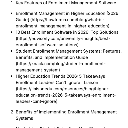
Key Features of Enrollment Management Software
Enrollment Management in Higher Education [2026
Guide] (https://flowforma.com/blog/what-is-
enrollment-management-in-higher-education)
10 Best Enrollment Software in 2026: Top Solutions
(https://edvisorly.com/university-insights/best-
enrollment-software-solutions)
Student Enrollment Management Systems: Features,
Benefits, and Implementation Guide
(https://knack.com/blog/student-enrollment-
management-system)
Higher Education Trends 2026: 5 Takeaways
Enrollment Leaders Can’t Ignore | Liaison
(https://liaisonedu.com/resources/blog/higher-
education-trends-2026-5-takeaways-enrollment-
leaders-cant-ignore)
Benefits of Implementing Enrollment Management
Systems