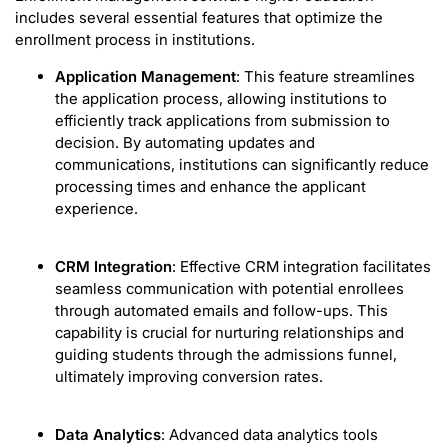
includes several essential features that optimize the
enrollment process in institutions.
Application Management
: This feature streamlines
the application process, allowing institutions to
efficiently track applications from submission to
decision. By automating updates and
communications, institutions can significantly reduce
processing times and enhance the applicant
experience.
CRM Integration
: Effective CRM integration facilitates
seamless communication with potential enrollees
through automated emails and follow-ups. This
capability is crucial for nurturing relationships and
guiding students through the admissions funnel,
ultimately improving conversion rates.
Data Analytics
: Advanced data analytics tools