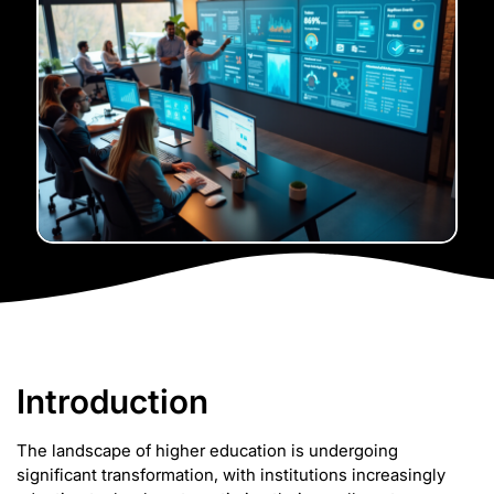
Introduction
The landscape of higher education is undergoing
significant transformation, with institutions increasingly