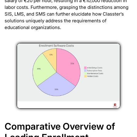
salary of €20 per hour, resulting in a €10,000 reduction in
labor costs. Furthermore, grasping the distinctions among
SIS, LMS, and SMS can further elucidate how Classter’s
solutions uniquely address the requirements of
educational organizations.
Comparative Overview of