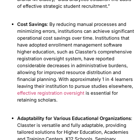
of effective strategic student recruitment.”
Cost Savings
: By reducing manual processes and
minimizing errors, institutions can achieve significant
operational cost savings over time. Institutions that
have adopted enrollment management software
higher education, such as Classter’s comprehensive
registration oversight system, have reported
considerable decreases in administrative burdens,
allowing for improved resource distribution and
financial planning. With approximately 1 in 4 learners
leaving their institution to pursue studies elsewhere,
effective registration oversight
is essential for
retaining scholars.
Adaptability for Various Educational Organizations
:
Classter is versatile and fully adaptable, providing
tailored solutions for Higher Education, Academies
and Training Centers, K12 Schools, Seminary