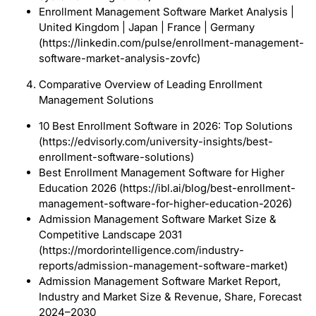
Enrollment Management Software Market Analysis |
United Kingdom | Japan | France | Germany
(https://linkedin.com/pulse/enrollment-management-
software-market-analysis-zovfc)
Comparative Overview of Leading Enrollment
Management Solutions
10 Best Enrollment Software in 2026: Top Solutions
(https://edvisorly.com/university-insights/best-
enrollment-software-solutions)
Best Enrollment Management Software for Higher
Education 2026 (https://ibl.ai/blog/best-enrollment-
management-software-for-higher-education-2026)
Admission Management Software Market Size &
Competitive Landscape 2031
(https://mordorintelligence.com/industry-
reports/admission-management-software-market)
Admission Management Software Market Report,
Industry and Market Size & Revenue, Share, Forecast
2024–2030