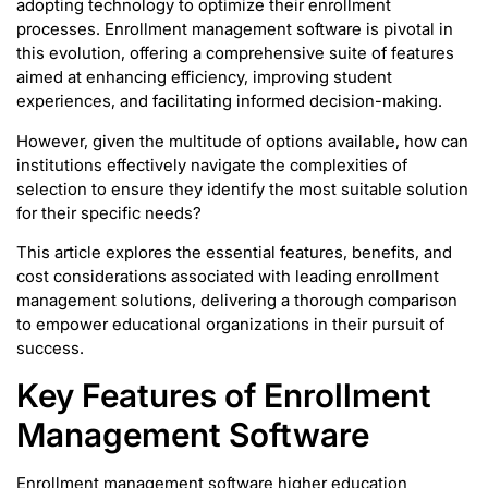
adopting technology to optimize their enrollment
processes. Enrollment management software is pivotal in
this evolution, offering a comprehensive suite of features
aimed at enhancing efficiency, improving student
experiences, and facilitating informed decision-making.
However, given the multitude of options available, how can
institutions effectively navigate the complexities of
selection to ensure they identify the most suitable solution
for their specific needs?
This article explores the essential features, benefits, and
cost considerations associated with leading enrollment
management solutions, delivering a thorough comparison
to empower educational organizations in their pursuit of
success.
Key Features of Enrollment
Management Software
Enrollment management software higher education