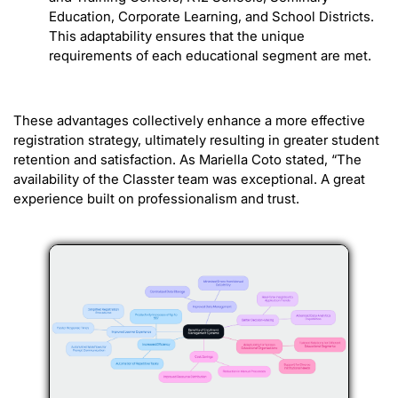
Education, Corporate Learning, and School Districts.
This adaptability ensures that the unique
requirements of each educational segment are met.
These advantages collectively enhance a more effective
registration strategy, ultimately resulting in greater student
retention and satisfaction. As Mariella Coto stated, “The
availability of the Classter team was exceptional. A great
experience built on professionalism and trust.