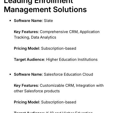
Leading Enrollment
Management Solutions
Software Name
: Slate
Key Features
: Comprehensive CRM, Application
Tracking, Data Analytics
Pricing Model
: Subscription-based
Target Audience
: Higher Education Institutions
Software Name
: Salesforce Education Cloud
Key Features
: Customizable CRM, Integration with
other Salesforce products
Pricing Model
: Subscription-based