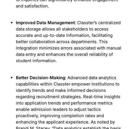
and satisfaction.
Improved Data Management
: Classter’s centralized
data storage allows all stakeholders to access
accurate and up-to-date information, facilitating
better collaboration across departments. This
integration minimizes errors associated with manual
data entry and enhances the overall reliability of
student information.
Better Decision-Making
: Advanced data analytics
capabilities within Classter empower institutions to
identify trends and make informed decisions
regarding recruitment strategies. Real-time insights
into application trends and performance metrics
enable admission leaders to adjust tactics
proactively, improving completion rates and
enhancing the applicant experience. As noted by
Brandi M. Stacey, “Data analytics establish the basis