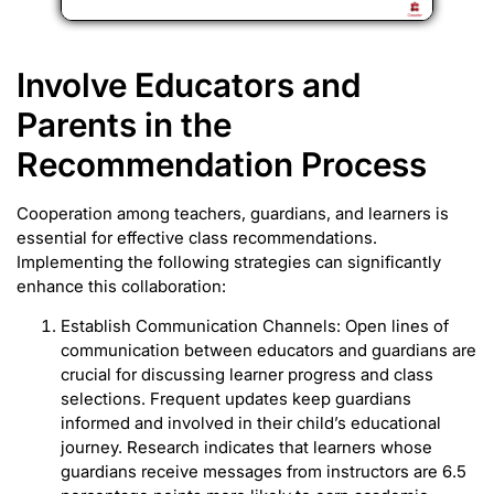
Involve Educators and
Parents in the
Recommendation Process
Cooperation among teachers, guardians, and learners is
essential for effective class recommendations.
Implementing the following strategies can significantly
enhance this collaboration:
Establish Communication Channels: Open lines of
communication between educators and guardians are
crucial for discussing learner progress and class
selections. Frequent updates keep guardians
informed and involved in their child’s educational
journey. Research indicates that learners whose
guardians receive messages from instructors are 6.5