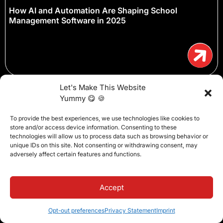
How AI and Automation Are Shaping School
Management Software in 2025
Let's Make This Website
Yummy 😋 🍪
To provide the best experiences, we use technologies like cookies to
store and/or access device information. Consenting to these
technologies will allow us to process data such as browsing behavior or
unique IDs on this site. Not consenting or withdrawing consent, may
adversely affect certain features and functions.
Accept
Opt-out preferences
Privacy Statement
Imprint
How to Make Teachers Love Your Schools SIS (and