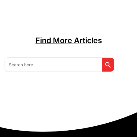
Find More Articles
Search Button
Search
for: