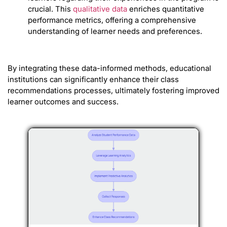
crucial. This
qualitative data
enriches quantitative
performance metrics, offering a comprehensive
understanding of learner needs and preferences.
By integrating these data-informed methods, educational
institutions can significantly enhance their class
recommendations processes, ultimately fostering improved
learner outcomes and success.