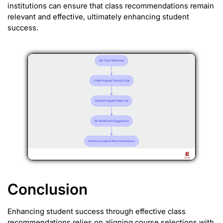
institutions can ensure that class recommendations remain
relevant and effective, ultimately enhancing student
success.
Conclusion
Enhancing student success through effective class
recommendations relies on aligning course selections with