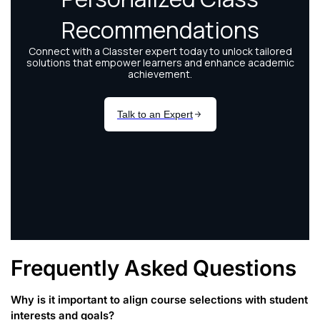
Frequently Asked Questions
Why is it important to align course selections with student
interests and goals?