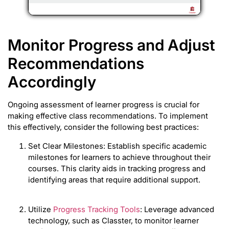
Monitor Progress and Adjust
Recommendations
Accordingly
Ongoing assessment of learner progress is crucial for
making effective class recommendations. To implement
this effectively, consider the following best practices:
Set Clear Milestones: Establish specific academic
milestones for learners to achieve throughout their
courses. This clarity aids in tracking progress and
identifying areas that require additional support.
Utilize
Progress Tracking Tools
: Leverage advanced
technology, such as Classter, to monitor learner