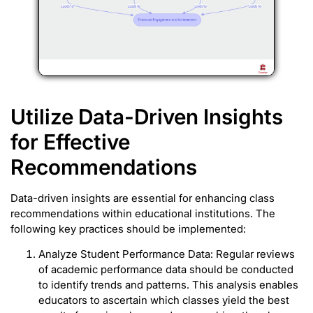
Utilize Data-Driven Insights
for Effective
Recommendations
Data-driven insights are essential for enhancing class
recommendations within educational institutions. The
following key practices should be implemented:
Analyze Student Performance Data: Regular reviews
of academic performance data should be conducted
to identify trends and patterns. This analysis enables
educators to ascertain which classes yield the best