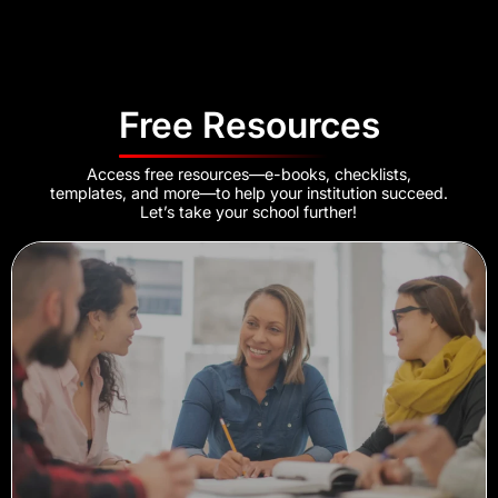
Free Resources
Access free resources—e-books, checklists,
templates, and more—to help your institution succeed.
Let’s take your school further!