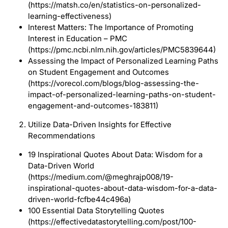
(https://matsh.co/en/statistics-on-personalized-
learning-effectiveness)
Interest Matters: The Importance of Promoting
Interest in Education – PMC
(https://pmc.ncbi.nlm.nih.gov/articles/PMC5839644)
Assessing the Impact of Personalized Learning Paths
on Student Engagement and Outcomes
(https://vorecol.com/blogs/blog-assessing-the-
impact-of-personalized-learning-paths-on-student-
engagement-and-outcomes-183811)
Utilize Data-Driven Insights for Effective
Recommendations
19 Inspirational Quotes About Data: Wisdom for a
Data-Driven World
(https://medium.com/@meghrajp008/19-
inspirational-quotes-about-data-wisdom-for-a-data-
driven-world-fcfbe44c496a)
100 Essential Data Storytelling Quotes
(https://effectivedatastorytelling.com/post/100-