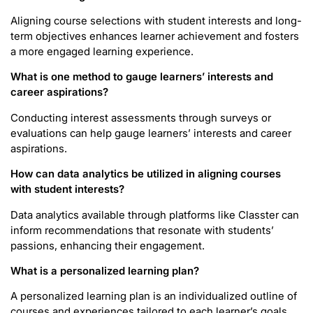
Aligning course selections with student interests and long-
term objectives enhances learner achievement and fosters
a more engaged learning experience.
What is one method to gauge learners’ interests and
career aspirations?
Conducting interest assessments through surveys or
evaluations can help gauge learners’ interests and career
aspirations.
How can data analytics be utilized in aligning courses
with student interests?
Data analytics available through platforms like Classter can
inform recommendations that resonate with students’
passions, enhancing their engagement.
What is a personalized learning plan?
A personalized learning plan is an individualized outline of
courses and experiences tailored to each learner’s goals,