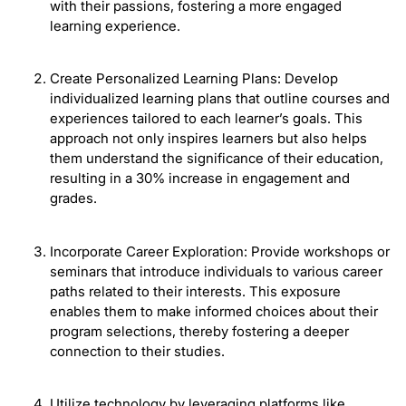
with their passions, fostering a more engaged
learning experience.
Create Personalized Learning Plans: Develop
individualized learning plans that outline courses and
experiences tailored to each learner’s goals. This
approach not only inspires learners but also helps
them understand the significance of their education,
resulting in a 30% increase in engagement and
grades.
Incorporate Career Exploration: Provide workshops or
seminars that introduce individuals to various career
paths related to their interests. This exposure
enables them to make informed choices about their
program selections, thereby fostering a deeper
connection to their studies.
Utilize technology by leveraging platforms like