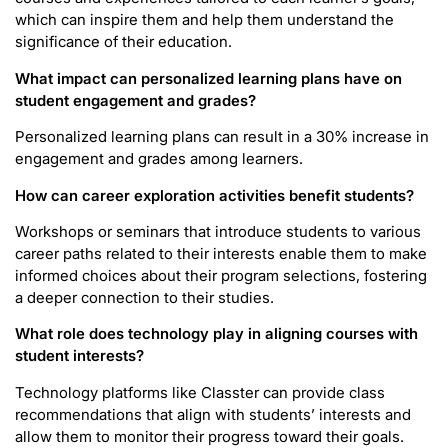
which can inspire them and help them understand the
significance of their education.
What impact can personalized learning plans have on
student engagement and grades?
Personalized learning plans can result in a 30% increase in
engagement and grades among learners.
How can career exploration activities benefit students?
Workshops or seminars that introduce students to various
career paths related to their interests enable them to make
informed choices about their program selections, fostering
a deeper connection to their studies.
What role does technology play in aligning courses with
student interests?
Technology platforms like Classter can provide class
recommendations that align with students’ interests and
allow them to monitor their progress toward their goals.