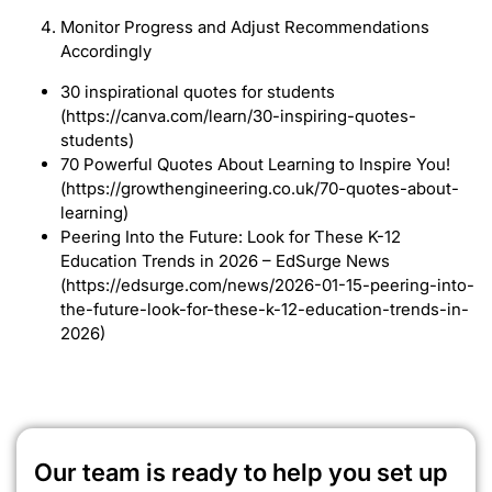
Monitor Progress and Adjust Recommendations
Accordingly
30 inspirational quotes for students
(https://canva.com/learn/30-inspiring-quotes-
students)
70 Powerful Quotes About Learning to Inspire You!
(https://growthengineering.co.uk/70-quotes-about-
learning)
Peering Into the Future: Look for These K-12
Education Trends in 2026 – EdSurge News
(https://edsurge.com/news/2026-01-15-peering-into-
the-future-look-for-these-k-12-education-trends-in-
2026)
Our team is ready to help you set up