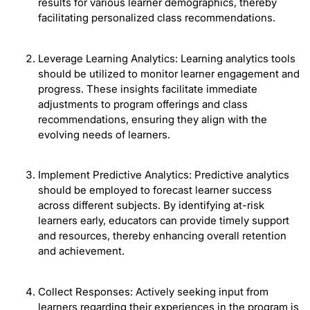
results for various learner demographics, thereby
facilitating personalized class recommendations.
Leverage Learning Analytics: Learning analytics tools
should be utilized to monitor learner engagement and
progress. These insights facilitate immediate
adjustments to program offerings and class
recommendations, ensuring they align with the
evolving needs of learners.
Implement Predictive Analytics: Predictive analytics
should be employed to forecast learner success
across different subjects. By identifying at-risk
learners early, educators can provide timely support
and resources, thereby enhancing overall retention
and achievement.
Collect Responses: Actively seeking input from
learners regarding their experiences in the program is