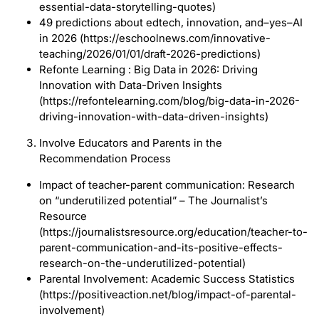
essential-data-storytelling-quotes)
49 predictions about edtech, innovation, and–yes–AI
in 2026 (https://eschoolnews.com/innovative-
teaching/2026/01/01/draft-2026-predictions)
Refonte Learning : Big Data in 2026: Driving
Innovation with Data-Driven Insights
(https://refontelearning.com/blog/big-data-in-2026-
driving-innovation-with-data-driven-insights)
Involve Educators and Parents in the
Recommendation Process
Impact of teacher-parent communication: Research
on “underutilized potential” – The Journalist’s
Resource
(https://journalistsresource.org/education/teacher-to-
parent-communication-and-its-positive-effects-
research-on-the-underutilized-potential)
Parental Involvement: Academic Success Statistics
(https://positiveaction.net/blog/impact-of-parental-
involvement)