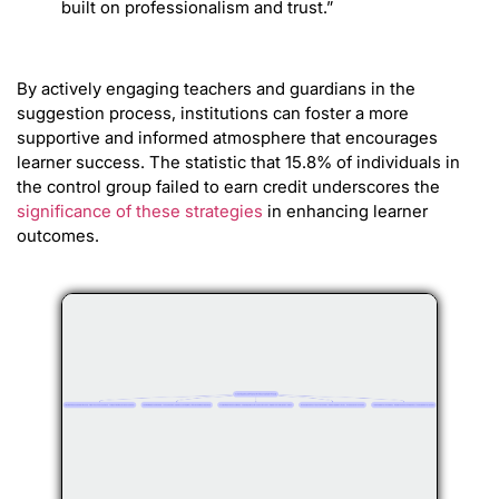
built on professionalism and trust.”
By actively engaging teachers and guardians in the
suggestion process, institutions can foster a more
supportive and informed atmosphere that encourages
learner success. The statistic that 15.8% of individuals in
the control group failed to earn credit underscores the
significance of these strategies
in enhancing learner
outcomes.