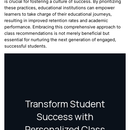
is crucial for fostering a culture of success. By prioritizing
these practices, educational institutions can empower
learners to take charge of their educational journeys,
resulting in improved retention rates and academic
performance. Embracing this comprehensive approach to
class recommendations is not merely beneficial but
essential for nurturing the next generation of engaged,
successful students.