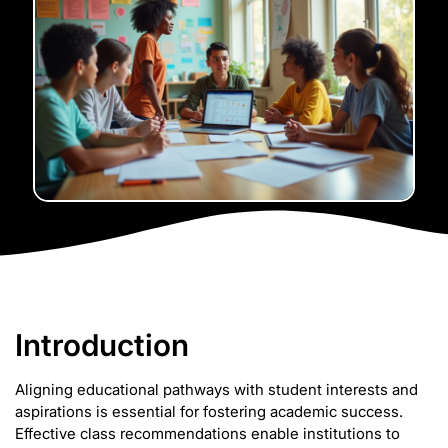
Introduction
Aligning educational pathways with student interests and
aspirations is essential for fostering academic success.
Effective class recommendations enable institutions to