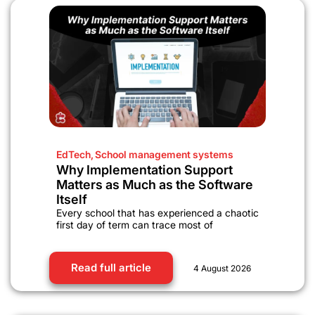
EdTech
,
School management systems
Why Implementation Support
Matters as Much as the Software
Itself
Every school that has experienced a chaotic
first day of term can trace most of
Read full article
4 August 2026