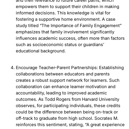
and their relevance to future career paths, which
empowers them to support their children in making
informed decisions. This knowledge is vital for
fostering a supportive home environment. A case
study titled “The Importance of Family Engagement”
emphasizes that family involvement significantly
influences academic success, often more than factors
such as socioeconomic status or guardians’
educational background.
Encourage Teacher-Parent Partnerships: Establishing
collaborations between educators and parents
creates a robust support network for learners. Such
collaboration can enhance learner motivation and
accountability, leading to improved academic
outcomes. As Todd Rogers from Harvard University
observes, for participating individuals, these credits
could be the difference between being on-track or
off-track to graduate from high school. Socrates M.
reinforces this sentiment, stating, “A great experience