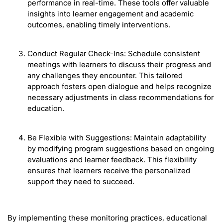
performance in real-time. These tools offer valuable
insights into learner engagement and academic
outcomes, enabling timely interventions.
Conduct Regular Check-Ins: Schedule consistent
meetings with learners to discuss their progress and
any challenges they encounter. This tailored
approach fosters open dialogue and helps recognize
necessary adjustments in class recommendations for
education.
Be Flexible with Suggestions: Maintain adaptability
by modifying program suggestions based on ongoing
evaluations and learner feedback. This flexibility
ensures that learners receive the personalized
support they need to succeed.
By implementing these monitoring practices, educational