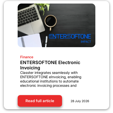
Finance
ENTERSOFTONE Electronic
Invoicing
Classter integrates seamlessly with
ENTERSOFTONE eInvoicing, enabling
educational institutions to automate
electronic invoicing processes and
Read full article
28 July 2026