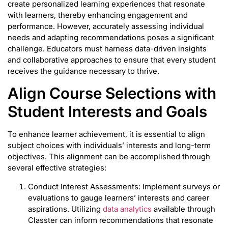
create personalized learning experiences that resonate
with learners, thereby enhancing engagement and
performance. However, accurately assessing individual
needs and adapting recommendations poses a significant
challenge. Educators must harness data-driven insights
and collaborative approaches to ensure that every student
receives the guidance necessary to thrive.
Align Course Selections with
Student Interests and Goals
To enhance learner achievement, it is essential to align
subject choices with individuals’ interests and long-term
objectives. This alignment can be accomplished through
several effective strategies:
Conduct Interest Assessments: Implement surveys or
evaluations to gauge learners’ interests and career
aspirations. Utilizing
data analytics
available through
Classter can inform recommendations that resonate