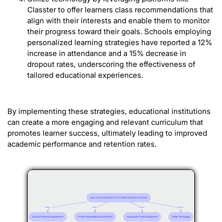
Classter to offer learners class recommendations that
align with their interests and enable them to monitor
their progress toward their goals. Schools employing
personalized learning strategies have reported a 12%
increase in attendance and a 15% decrease in
dropout rates, underscoring the effectiveness of
tailored educational experiences.
By implementing these strategies, educational institutions
can create a more engaging and relevant curriculum that
promotes learner success, ultimately leading to improved
academic performance and retention rates.