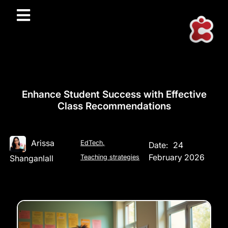
Enhance Student Success with Effective
Class Recommendations
Arissa
EdTech
,
Date:
24
February 2026
Shanganlall
Teaching strategies