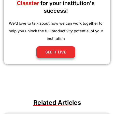
Classter
for your institution's
success!
We’d love to talk about how we can work together to
help you unlock the full productivity potential of your
institution
SEE IT LIVE
Related Articles