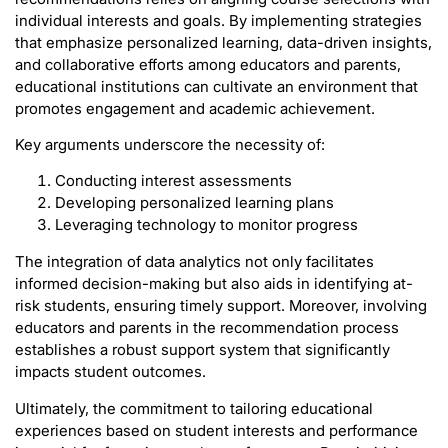
individual interests and goals. By implementing strategies
that emphasize personalized learning, data-driven insights,
and collaborative efforts among educators and parents,
educational institutions can cultivate an environment that
promotes engagement and academic achievement.
Key arguments underscore the necessity of:
Conducting interest assessments
Developing personalized learning plans
Leveraging technology to monitor progress
The integration of data analytics not only facilitates
informed decision-making but also aids in identifying at-
risk students, ensuring timely support. Moreover, involving
educators and parents in the recommendation process
establishes a robust support system that significantly
impacts student outcomes.
Ultimately, the commitment to tailoring educational
experiences based on student interests and performance