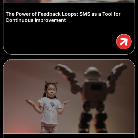
The Power of Feedback Loops: SMS as a Tool for
Continuous Improvement