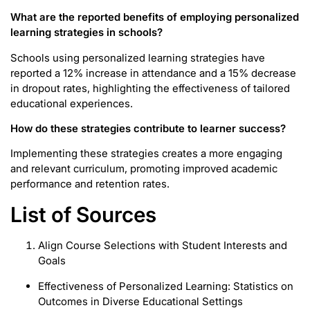
What are the reported benefits of employing personalized
learning strategies in schools?
Schools using personalized learning strategies have
reported a 12% increase in attendance and a 15% decrease
in dropout rates, highlighting the effectiveness of tailored
educational experiences.
How do these strategies contribute to learner success?
Implementing these strategies creates a more engaging
and relevant curriculum, promoting improved academic
performance and retention rates.
List of Sources
Align Course Selections with Student Interests and
Goals
Effectiveness of Personalized Learning: Statistics on
Outcomes in Diverse Educational Settings