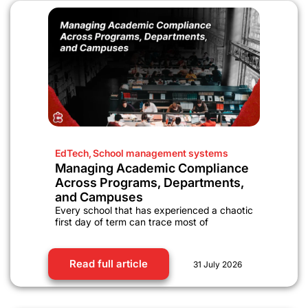
EdTech
,
School management systems
Managing Academic Compliance
Across Programs, Departments,
and Campuses
Every school that has experienced a chaotic
first day of term can trace most of
Read full article
31 July 2026