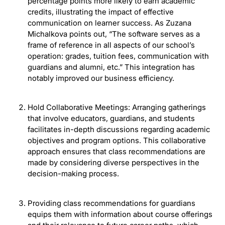
percentage points more likely to earn academic
credits, illustrating the impact of effective
communication on learner success. As Zuzana
Michalkova points out, “The software serves as a
frame of reference in all aspects of our school’s
operation: grades, tuition fees, communication with
guardians and alumni, etc.” This integration has
notably improved our business efficiency.
Hold Collaborative Meetings: Arranging gatherings
that involve educators, guardians, and students
facilitates in-depth discussions regarding academic
objectives and program options. This collaborative
approach ensures that class recommendations are
made by considering diverse perspectives in the
decision-making process.
Providing class recommendations for guardians
equips them with information about course offerings