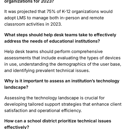
organizations for 2023?
It was projected that 75% of K-12 organizations would
adopt LMS to manage both in-person and remote
classroom activities in 2023.
What steps should help desk teams take to effectively
address the needs of educational institutions?
Help desk teams should perform comprehensive
assessments that include evaluating the types of devices
in use, understanding the demographics of the user base,
and identifying prevalent technical issues.
Why is it important to assess an institution’s technology
landscape?
Assessing the technology landscape is crucial for
developing tailored support strategies that enhance client
satisfaction and operational efficiency.
How can a school district prioritize technical issues
effectively?