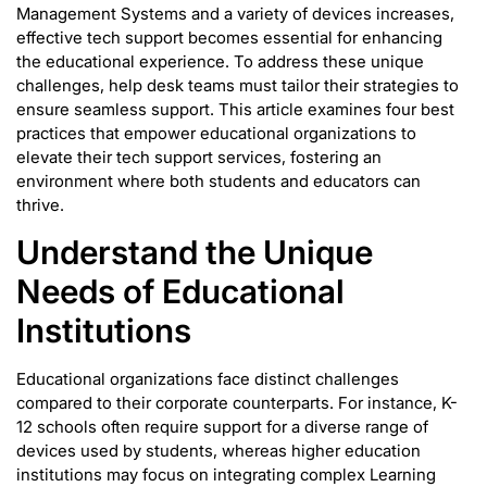
Management Systems and a variety of devices increases,
effective tech support becomes essential for enhancing
the educational experience. To address these unique
challenges, help desk teams must tailor their strategies to
ensure seamless support. This article examines four best
practices that empower educational organizations to
elevate their tech support services, fostering an
environment where both students and educators can
thrive.
Understand the Unique
Needs of Educational
Institutions
Educational organizations face distinct challenges
compared to their corporate counterparts. For instance, K-
12 schools often require support for a diverse range of
devices used by students, whereas higher education
institutions may focus on integrating complex Learning