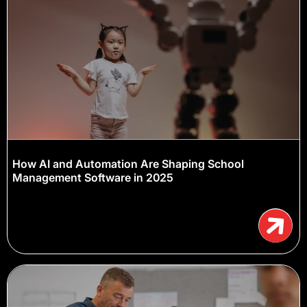
How AI and Automation Are Shaping School
Management Software in 2025