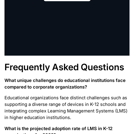
Frequently Asked Questions
What unique challenges do educational institutions face
compared to corporate organizations?
Educational organizations face distinct challenges such as
supporting a diverse range of devices in K-12 schools and
integrating complex Learning Management Systems (LMS)
in higher education institutions.
What is the projected adoption rate of LMS in K-12