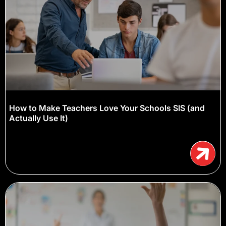
How to Make Teachers Love Your Schools SIS (and
Actually Use It)