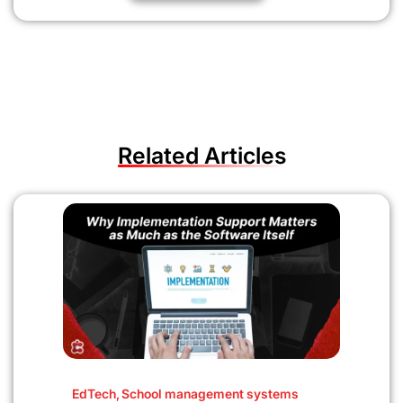
Related Articles
EdTech
,
School management systems