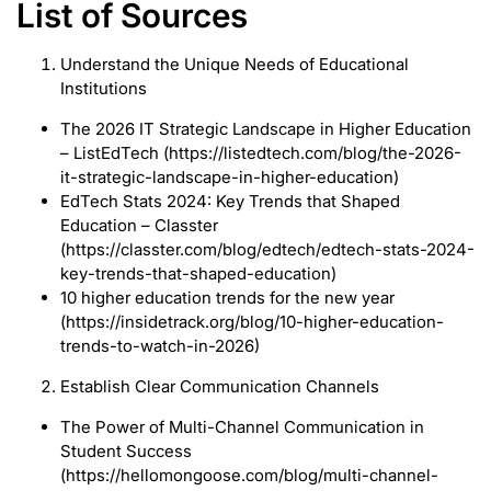
List of Sources
Understand the Unique Needs of Educational
Institutions
The 2026 IT Strategic Landscape in Higher Education
– ListEdTech (https://listedtech.com/blog/the-2026-
it-strategic-landscape-in-higher-education)
EdTech Stats 2024: Key Trends that Shaped
Education – Classter
(https://classter.com/blog/edtech/edtech-stats-2024-
key-trends-that-shaped-education)
10 higher education trends for the new year
(https://insidetrack.org/blog/10-higher-education-
trends-to-watch-in-2026)
Establish Clear Communication Channels
The Power of Multi-Channel Communication in
Student Success
(https://hellomongoose.com/blog/multi-channel-