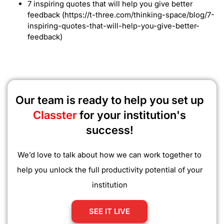
7 inspiring quotes that will help you give better
feedback (https://t-three.com/thinking-space/blog/7-
inspiring-quotes-that-will-help-you-give-better-
feedback)
Our team is ready to help you set up
Classter
for your institution's
success!
We’d love to talk about how we can work together to
help you unlock the full productivity potential of your
institution
SEE IT LIVE