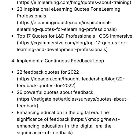
(https://elmlearning.com/blog/quotes-about-training)
23 Inspirational eLearning Quotes For eLearning
Professionals
(https://elearningindustry.com/inspirational-
elearning-quotes-for-elearning-professionals)
Top 17 Quotes for L&D Professionals | CGS Immersive
(https://cgsimmersive.com/blog/top-17-quotes-for-
learning-and-development-professionals)
Implement a Continuous Feedback Loop
22 feedback quotes for 2022
(https://ideagen.com/thought-leadership/blog/22-
feedback-quotes-for-2022)
26 powerful quotes about feedback
(https://netigate.net/articles/surveys/quotes-about-
feedback)
Enhancing education in the digital era: The
significance of feedback (https://kmop.gr/news-
enhancing-education-in-the-digital-era-the-
significance-of-feedback)