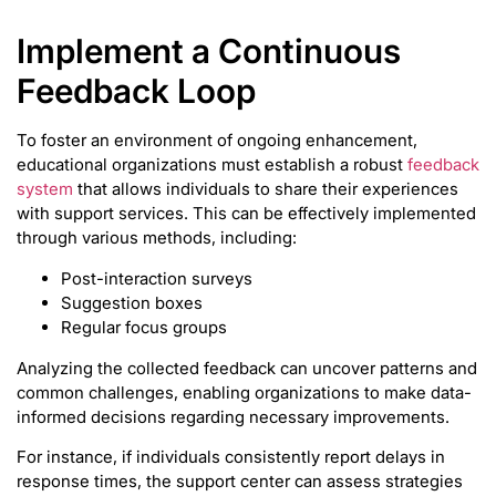
Implement a Continuous
Feedback Loop
To foster an environment of ongoing enhancement,
educational organizations must establish a robust
feedback
system
that allows individuals to share their experiences
with support services. This can be effectively implemented
through various methods, including:
Post-interaction surveys
Suggestion boxes
Regular focus groups
Analyzing the collected feedback can uncover patterns and
common challenges, enabling organizations to make data-
informed decisions regarding necessary improvements.
For instance, if individuals consistently report delays in
response times, the support center can assess strategies