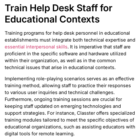
Train Help Desk Staff for
Educational Contexts
Training programs for help desk personnel in educational
establishments must integrate both technical expertise and
essential interpersonal skills
. It is imperative that staff are
proficient in the specific software and hardware utilized
within their organization, as well as in the common
technical issues that arise in educational contexts.
Implementing role-playing scenarios serves as an effective
training method, allowing staff to practice their responses
to various user inquiries and technical challenges.
Furthermore, ongoing training sessions are crucial for
keeping staff updated on emerging technologies and
support strategies. For instance, Classter offers specialized
training modules tailored to meet the specific objectives of
educational organizations, such as assisting educators with
digital tools for remote learning.