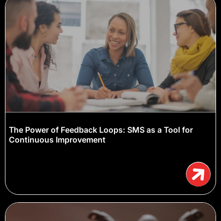
The Power of Feedback Loops: SMS as a Tool for
Continuous Improvement