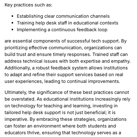
Key practices such as:
Establishing clear communication channels
Training help desk staff in educational contexts
Implementing a continuous feedback loop
are essential components of successful tech support. By
prioritizing effective communication, organizations can
build trust and ensure timely responses. Trained staff can
address technical issues with both expertise and empathy.
Additionally, a robust feedback system allows institutions
to adapt and refine their support services based on real
user experiences, leading to continual improvements.
Ultimately, the significance of these best practices cannot
be overstated. As educational institutions increasingly rely
on technology for teaching and learning, investing in
tailored help desk support is not just beneficial; it is
imperative. By embracing these strategies, organizations
can foster an environment where both students and
educators thrive, ensuring that technology serves as a