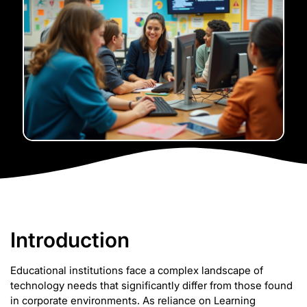
Introduction
Educational institutions face a complex landscape of
technology needs that significantly differ from those found
in corporate environments. As reliance on Learning