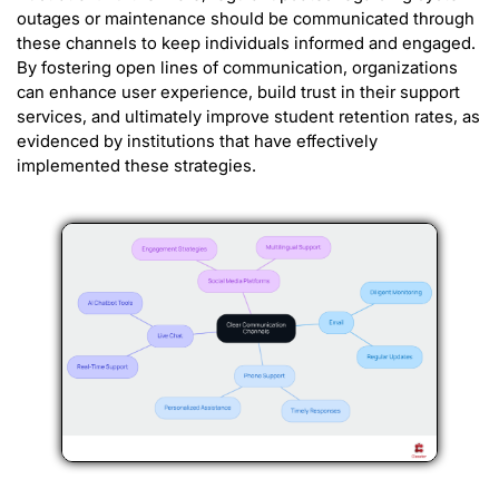
outages or maintenance should be communicated through
these channels to keep individuals informed and engaged.
By fostering open lines of communication, organizations
can enhance user experience, build trust in their support
services, and ultimately improve student retention rates, as
evidenced by institutions that have effectively
implemented these strategies.