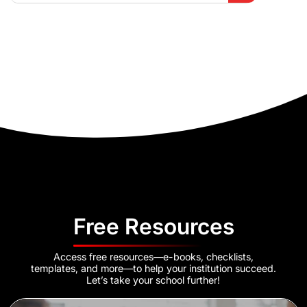
Free Resources
Access free resources—e-books, checklists,
templates, and more—to help your institution succeed.
Let’s take your school further!