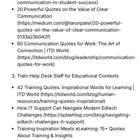
communication-in-student-success)
20 Powerful Quotes on the Value of Clear
Communication
(https://medium.com/@tarunpatel/20-powerful-
quotes-on-the-value-of-clear-communication-
5133a23b042f)
60 Communication Quotes for Work: The Art of
Connection | ITD World
(https://itdworld.com/blog/leadership/communication-
quotes-for-work)
Train Help Desk Staff for Educational Contexts
42 Training Quotes: Inspirational Words for Learning |
ITD World (https://itdworld.com/blog/human-
resources/training-quotes-inspirational)
How IT Support Can Navigate Modern Edtech
Challenges (https://splashtop.com/blog/navigating-
edtech-challenges-it-support)
Training Inspiration Meets eLearning: 15+ Quotes
About Training & Insights