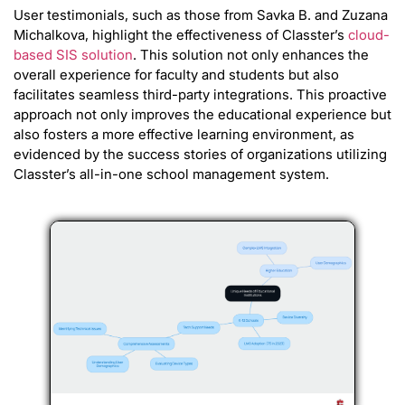
User testimonials, such as those from Savka B. and Zuzana
Michalkova, highlight the effectiveness of Classter’s
cloud-
based SIS solution
. This solution not only enhances the
overall experience for faculty and students but also
facilitates seamless third-party integrations. This proactive
approach not only improves the educational experience but
also fosters a more effective learning environment, as
evidenced by the success stories of organizations utilizing
Classter’s all-in-one school management system.