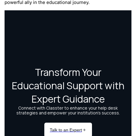
powerful ally in the educational journey.