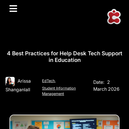
4 Best Practices for Help Desk Tech Support
in Education
Arissa
EdTech
,
Date:
2
Student Information
March 2026
Shanganlall
Management