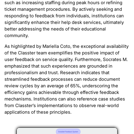
such as increasing staffing during peak hours or refining
ticket management procedures. By actively seeking and
responding to feedback from individuals, institutions can
significantly enhance their help desk services, ultimately
better addressing the needs of their educational
community.
As highlighted by Mariella Coto, the exceptional availability
of the Classter team exemplifies the positive impact of
user feedback on service quality. Furthermore, Socrates M.
emphasized that such experiences are grounded in
professionalism and trust. Research indicates that
streamlined feedback processes can reduce document
review cycles by an average of 65%, underscoring the
efficiency gains achievable through effective feedback
mechanisms. Institutions can also reference case studies
from Classter’s implementations to observe real-world
applications of these principles.