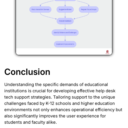
Conclusion
Understanding the specific demands of educational
institutions is crucial for developing effective help desk
tech support strategies. Tailoring support to the unique
challenges faced by K-12 schools and higher education
environments not only enhances operational efficiency but
also significantly improves the user experience for
students and faculty alike.