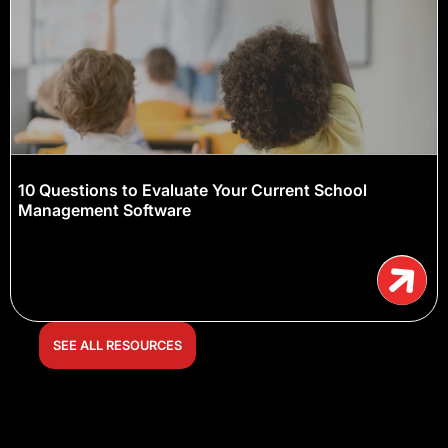
10 Questions to Evaluate Your Current School
Management Software
SEE ALL RESOURCES