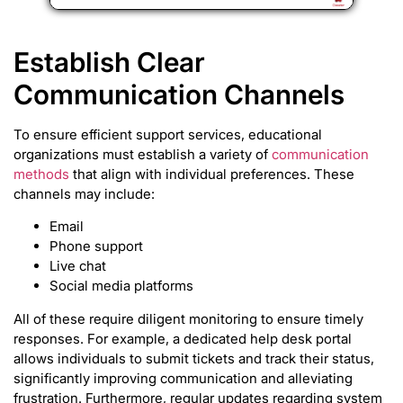
Establish Clear
Communication Channels
To ensure efficient support services, educational
organizations must establish a variety of
communication
methods
that align with individual preferences. These
channels may include:
Email
Phone support
Live chat
Social media platforms
All of these require diligent monitoring to ensure timely
responses. For example, a dedicated help desk portal
allows individuals to submit tickets and track their status,
significantly improving communication and alleviating
frustration. Furthermore, regular updates regarding system