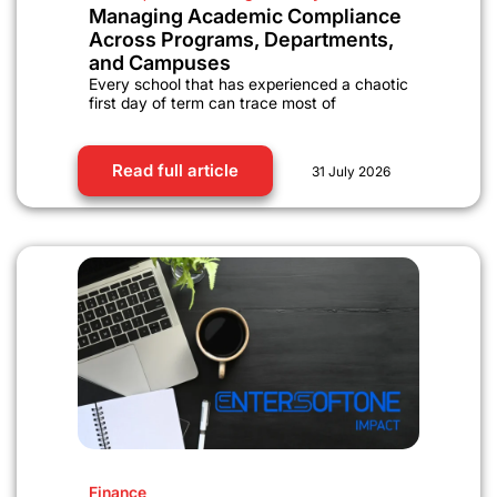
Managing Academic Compliance
Across Programs, Departments,
and Campuses
Every school that has experienced a chaotic
first day of term can trace most of
Read full article
31 July 2026
Finance