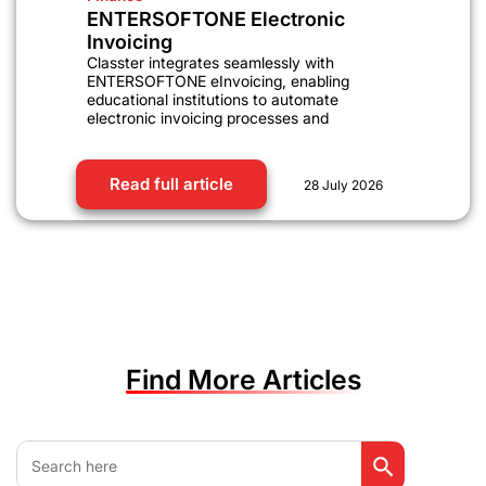
ENTERSOFTONE Electronic
Invoicing
Classter integrates seamlessly with
ENTERSOFTONE eInvoicing, enabling
educational institutions to automate
electronic invoicing processes and
Read full article
28 July 2026
Find More Articles
Search Button
Search
for: