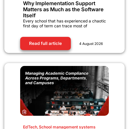
Why Implementation Support
Matters as Much as the Software
Itself
Every school that has experienced a chaotic
first day of term can trace most of
Read full article
4 August 2026
EdTech
,
School management systems