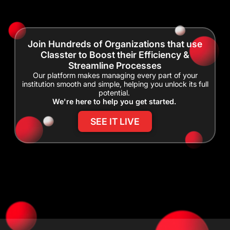
Join Hundreds of Organizations that use
Classter to Boost their Efficiency &
Streamline Processes
Our platform makes managing every part of your
institution smooth and simple, helping you unlock its full
potential.
We're here to help you get started.
SEE IT LIVE