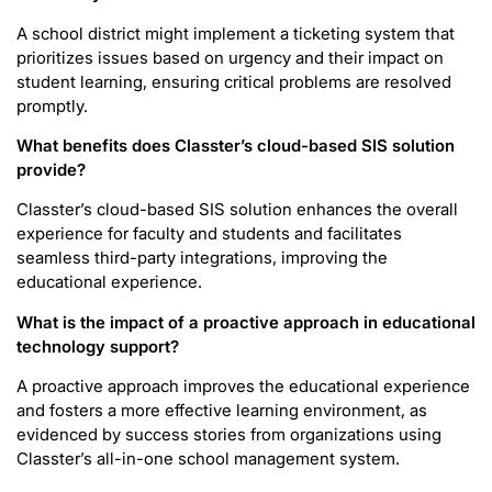
A school district might implement a ticketing system that
prioritizes issues based on urgency and their impact on
student learning, ensuring critical problems are resolved
promptly.
What benefits does Classter’s cloud-based SIS solution
provide?
Classter’s cloud-based SIS solution enhances the overall
experience for faculty and students and facilitates
seamless third-party integrations, improving the
educational experience.
What is the impact of a proactive approach in educational
technology support?
A proactive approach improves the educational experience
and fosters a more effective learning environment, as
evidenced by success stories from organizations using
Classter’s all-in-one school management system.