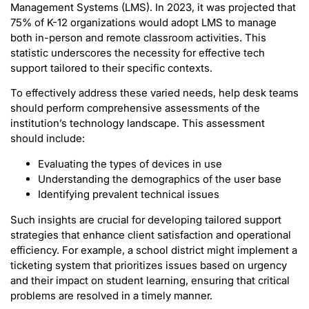
Management Systems (LMS). In 2023, it was projected that
75% of K-12 organizations would adopt LMS to manage
both in-person and remote classroom activities. This
statistic underscores the necessity for effective tech
support tailored to their specific contexts.
To effectively address these varied needs, help desk teams
should perform comprehensive assessments of the
institution’s technology landscape. This assessment
should include:
Evaluating the types of devices in use
Understanding the demographics of the user base
Identifying prevalent technical issues
Such insights are crucial for developing tailored support
strategies that enhance client satisfaction and operational
efficiency. For example, a school district might implement a
ticketing system that prioritizes issues based on urgency
and their impact on student learning, ensuring that critical
problems are resolved in a timely manner.