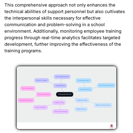
This comprehensive approach not only enhances the
technical abilities of support personnel but also cultivates
the interpersonal skills necessary for effective
communication and problem-solving in a school
environment. Additionally, monitoring employee training
progress through real-time analytics facilitates targeted
development, further improving the effectiveness of the
training programs.