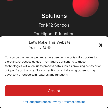
Solutions
For K12 Schools
For Higher Education
For Academies & Training Centers
Let's Make This Website
Yummy 😋 🍪
For Seminary Education
To provide the best experiences, we use technologies like cookies to
For School Districts
store and/or access device information. Consenting to these
technologies will allow us to process data such as browsing behavior or
For Corporate Learning
unique IDs on this site. Not consenting or withdrawing consent, may
adversely affect certain features and functions.
Resources
Accept
Blog
Case Studies
Opt-out preferences
Privacy Statement
Imprint