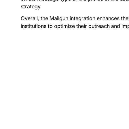
strategy.
Overall, the Mailgun integration enhances the
institutions to optimize their outreach and 