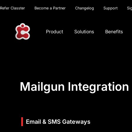
Refer Classter
Become a Partner
Changelog
Support
Si
Product
Solutions
Benefits
Mailgun Integration
Email & SMS Gateways