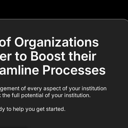
of Organizations
er to Boost their
eamline Processes
gement of every aspect of your institution
the full potential of your institution.
y to help you get started.