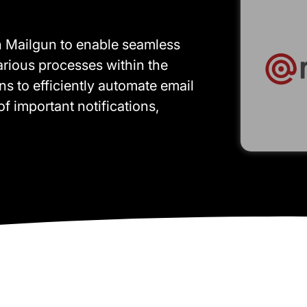
th Mailgun to enable seamless
various processes within the
ons to efficiently automate email
f important notifications,