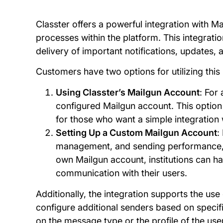
Classter offers a powerful integration with M
processes within the platform. This integratio
delivery of important notifications, updates, a
Customers have two options for utilizing this 
Using Classter’s Mailgun Account
: For
configured Mailgun account. This option 
for those who want a simple integration
Setting Up a Custom Mailgun Account
:
management, and sending performance, th
own Mailgun account, institutions can hav
communication with their users.
Additionally, the integration supports the use 
configure additional senders based on specifi
on the message type or the profile of the us