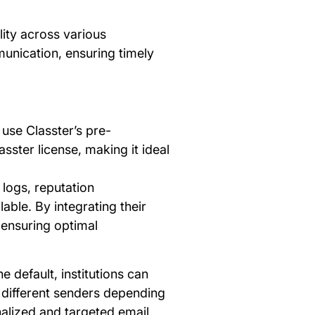
lity across various
munication, ensuring timely
 use Classter’s pre-
sster license, making it ideal
l logs, reputation
ble. By integrating their
, ensuring optimal
e default, institutions can
m different senders depending
nalized and targeted email