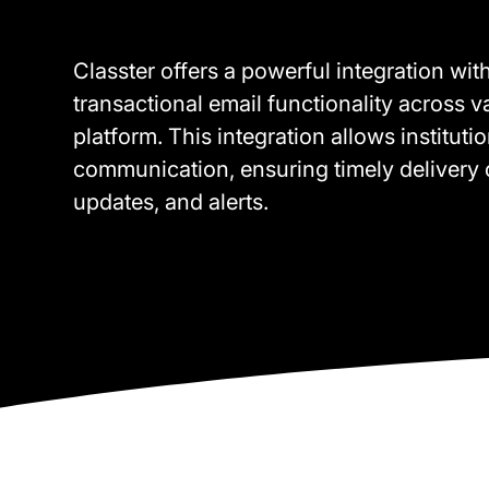
Classter offers a powerful integration wi
transactional email functionality across 
platform. This integration allows instituti
communication, ensuring timely delivery o
updates, and alerts.