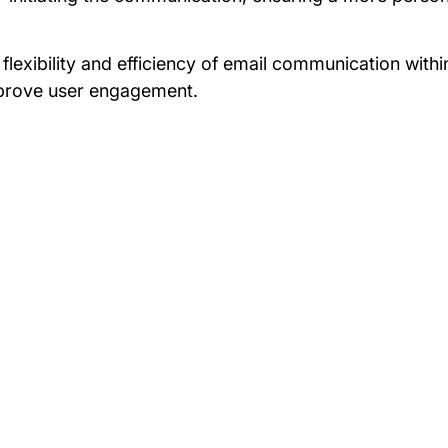
 flexibility and efficiency of email communication wit
improve user engagement.