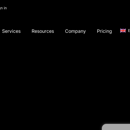
gn in
Services
Resources
Company
Pricing
E