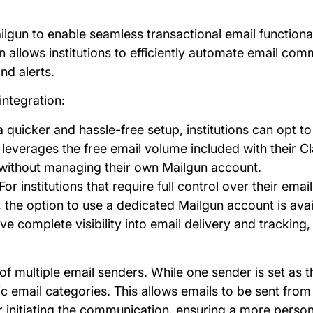
ailgun to enable seamless transactional email functiona
n allows institutions to efficiently automate email com
nd alerts.
integration:
 a quicker and hassle-free setup, institutions can opt to
leverages the free email volume included with their Cla
 without managing their own Mailgun account.
 For institutions that require full control over their emai
e option to use a dedicated Mailgun account is availa
e complete visibility into email delivery and tracking
of multiple email senders. While one sender is set as th
c email categories. This allows emails to be sent fro
er initiating the communication, ensuring a more perso