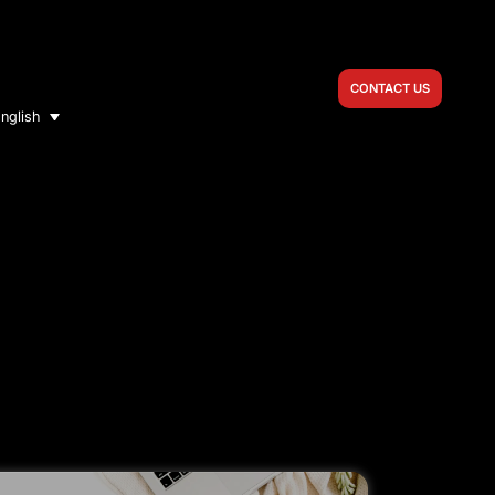
CONTACT US
nglish