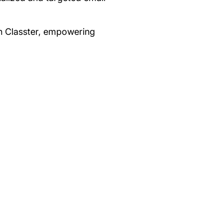
hin Classter, empowering