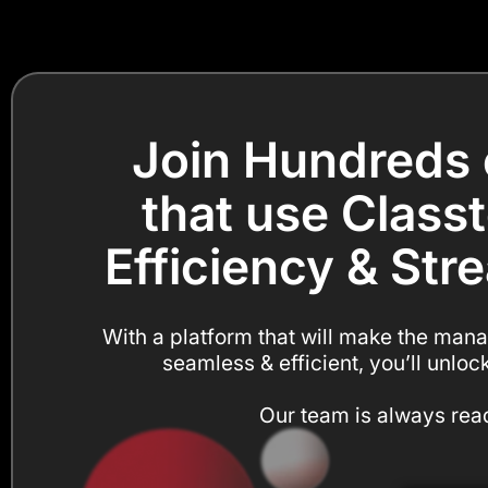
Join Hundreds 
that use Classt
Efficiency & Str
With a platform that will make the mana
seamless & efficient, you’ll unlock 
Our team is always read