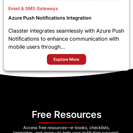
Email & SMS Gateways
Azure Push Notifications Integration
Classter integrates seamlessly with Azure Push
Notifications to enhance communication with
mobile users through...
Explore More
Free Resources
Access free resources—e-books, checklists,
templates, and more—to help your institution succeed.