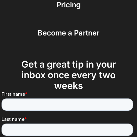
Pricing
Become a Partner
Get a great tip in your
inbox once every two
weeks