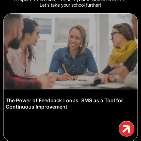
Let’s take your school further!
The Power of Feedback Loops: SMS as a Tool for
Continuous Improvement