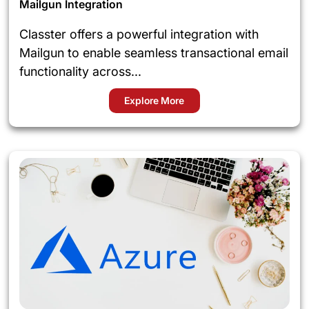
Mailgun Integration
Classter offers a powerful integration with
Mailgun to enable seamless transactional email
functionality across...
Explore More