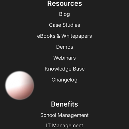
Resources
Blog
Case Studies
eBooks & Whitepapers
Demos
Webinars
Knowledge Base
Changelog
Benefits
School Management
IT Management