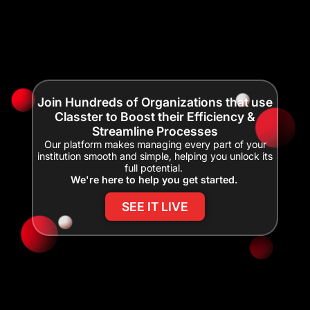
Join Hundreds of Organizations that use
Classter to Boost their Efficiency &
Streamline Processes
Our platform makes managing every part of your
institution smooth and simple, helping you unlock its
full potential.
We're here to help you get started.
SEE IT LIVE