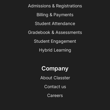
Admissions & Registrations
Billing & Payments
Student Attendance
Gradebook & Assessments
Student Engagement
Hybrid Learning
Company
About Classter
Contact us
Careers