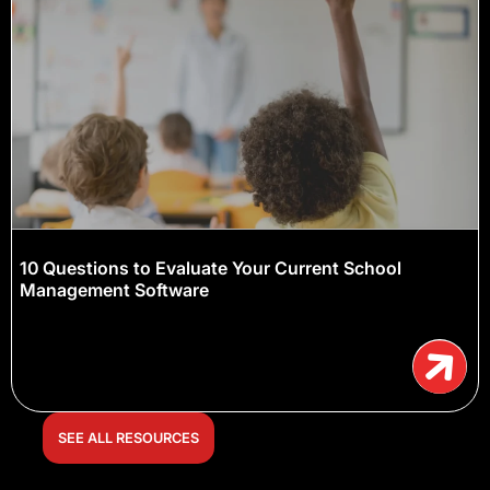
10 Questions to Evaluate Your Current School
Management Software
SEE ALL RESOURCES