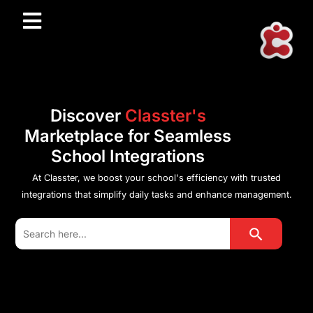
Discover
Classter's
Marketplace for Seamless
School Integrations
At Classter, we boost your school's efficiency with trusted
integrations that simplify daily tasks and enhance management.
Search Button
Search
for: