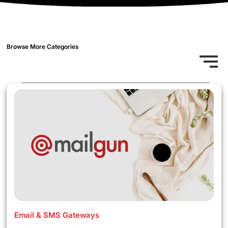
Browse More Categories
Email & SMS Gateways