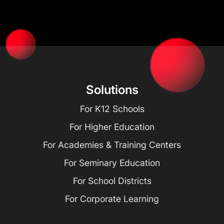
Solutions
For K12 Schools
For Higher Education
For Academies & Training Centers
For Seminary Education
For School Districts
For Corporate Learning