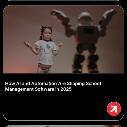
How AI and Automation Are Shaping School
Management Software in 2025