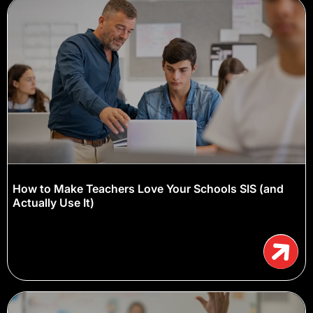
How to Make Teachers Love Your Schools SIS (and
Actually Use It)