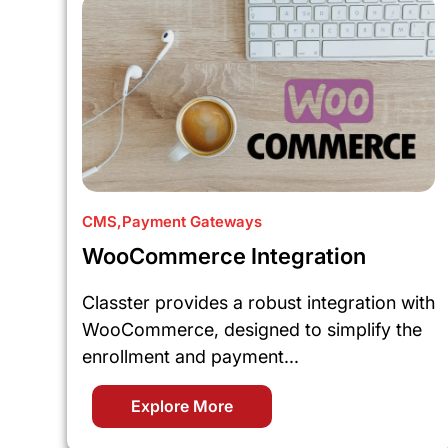
CMS
,
Payment Gateways
WooCommerce Integration
Classter provides a robust integration with
WooCommerce, designed to simplify the
enrollment and payment...
Explore More