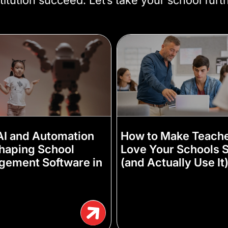
I and Automation
How to Make Teach
haping School
Love Your Schools S
ement Software in
(and Actually Use It