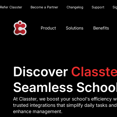
Refer Classter
Become a Partner
Changelog
Support
Si
Product
Solutions
Benefits
Discover
Classte
Seamless School
At Classter, we boost your school's efficiency w
trusted integrations that simplify daily tasks and
enhance management.