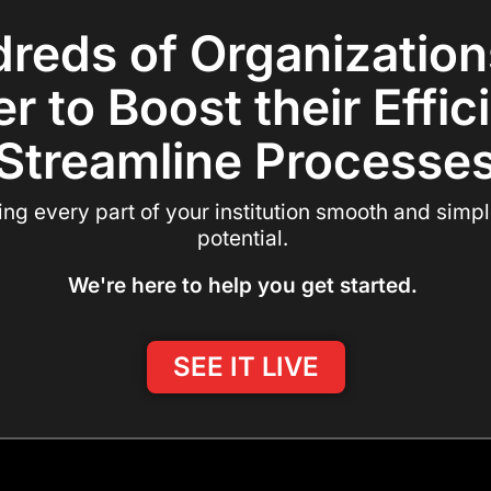
reds of Organization
r to Boost their Effi
Streamline Processe
 every part of your institution smooth and simple,
potential.
We're here to help you get started.
SEE IT LIVE