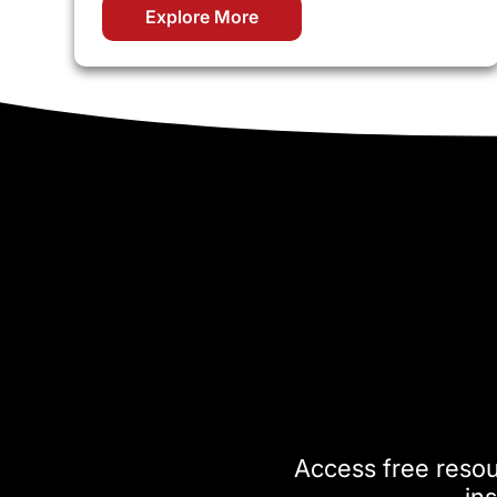
Explore More
Access free reso
ins