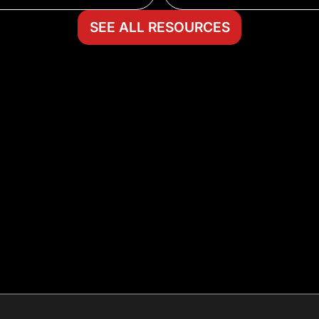
SEE ALL RESOURCES