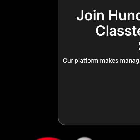
Join Hund
Classte
Our platform makes managing