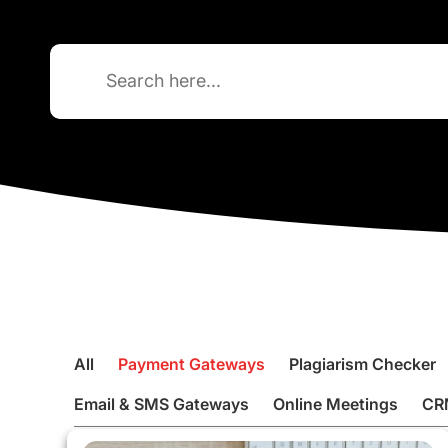
Search
for:
All
Payment Gateways
Plagiarism Checker
Email & SMS Gateways
Online Meetings
CR