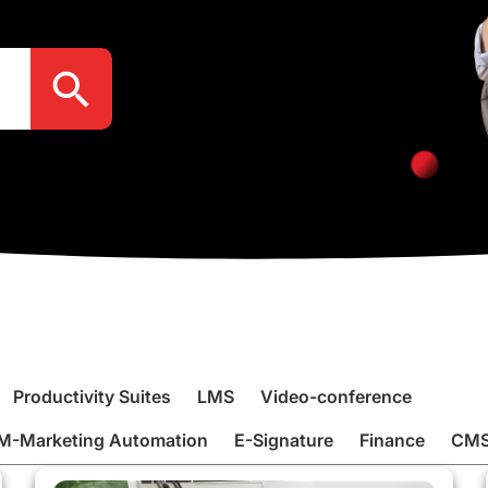
Search Button
Productivity Suites
LMS
Video-conference
M-Marketing Automation
E-Signature
Finance
CM