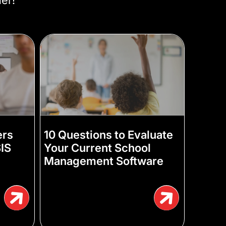
ers
10 Questions to Evaluate
IS
Your Current School
)
Management Software