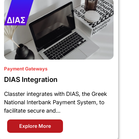
Payment Gateways
DIAS Integration
Classter integrates with DIAS, the Greek
National Interbank Payment System, to
facilitate secure and...
Explore More