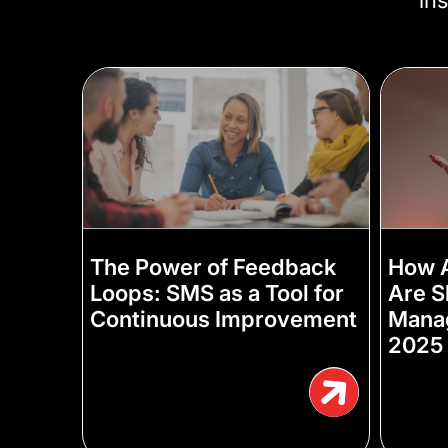
The Power of Feedback
How A
Loops: SMS as a Tool for
Are S
Continuous Improvement
Manag
2025