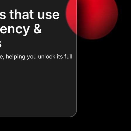
s that use
ciency &
s
 helping you unlock its full