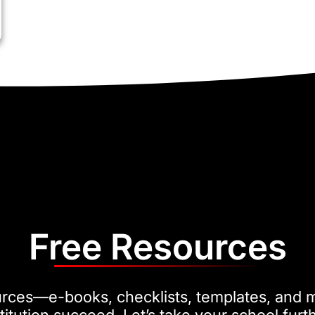
Free Resources
urces—e-books, checklists, templates, and 
titution succeed. Let’s take your school furt