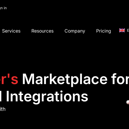
gn in
Services
Resources
Company
Pricing
E
r's
Marketplace fo
 Integrations
ith