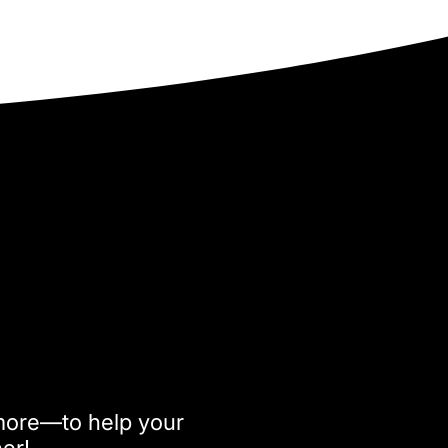
more—to help your
her!