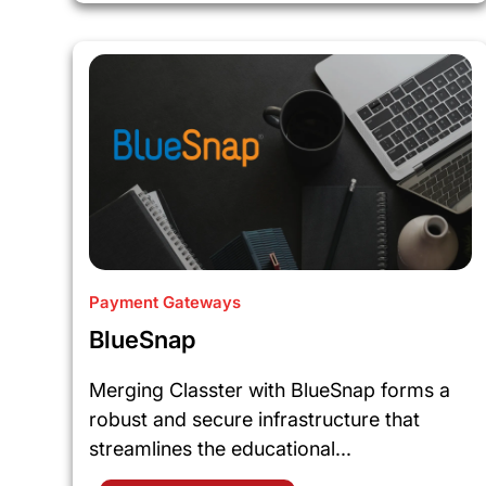
Payment Gateways
BlueSnap
Merging Classter with BlueSnap forms a
robust and secure infrastructure that
streamlines the educational...