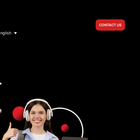
CONTACT US
nglish
r