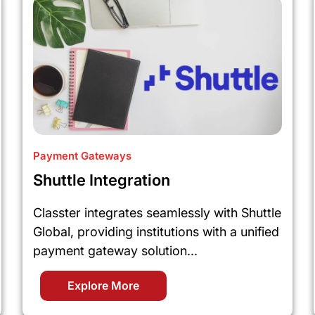
Payment Gateways
Shuttle Integration
Classter integrates seamlessly with Shuttle
Global, providing institutions with a unified
payment gateway solution...
Explore More