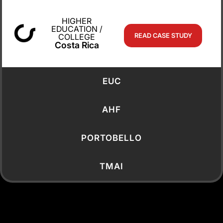
IT Manager,
American Academy
HIGHER
Nicosia
EDUCATION /
COLLEGE
READ CASE STUDY
Costa Rica
EUC
AHF
PORTOBELLO
TMAI