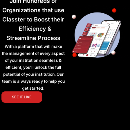
Join Hundreds of
Organizations that use
Classter to Boost their
Efficiency &
Streamline Process
With a platform that will make
the management of every aspect
of your institution seamless &
efficient, you’ll unlock the full
potential of your institution. Our
team is always ready to help you
get started.
SEE IT LIVE