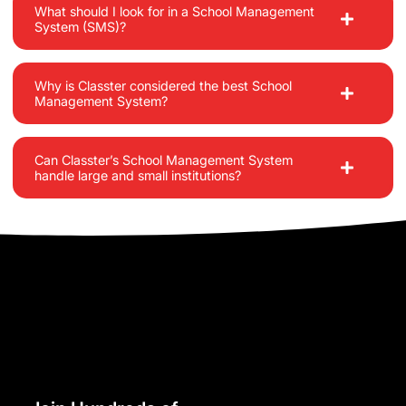
What should I look for in a School Management
System (SMS)?
Why is Classter considered the best School
Management System?
Can Classter’s School Management System
handle large and small institutions?