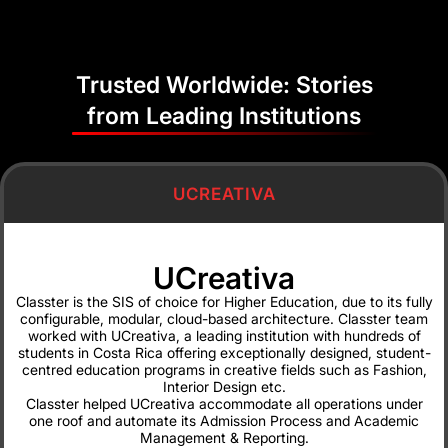
development to make it
work for us. There was a
lot of patience and
Trusted Worldwide: Stories
flexibility.”
from Leading Institutions
Mariella Coto
Digital
Transformation
Director, UCreativa
UCREATIVA
UCreativa
Classter is the SIS of choice for Higher Education, due to its fully
“A complete Student
configurable, modular, cloud-based architecture. Classter team
Management Information
worked with UCreativa, a leading institution with hundreds of
students in Costa Rica offering exceptionally designed, student-
System at a competitive
centred education programs in creative fields such as Fashion,
price and excellent
Interior Design etc.
support.”
Classter helped UCreativa accommodate all operations under
one roof and automate its Admission Process and Academic
Petros E.
Management & Reporting.