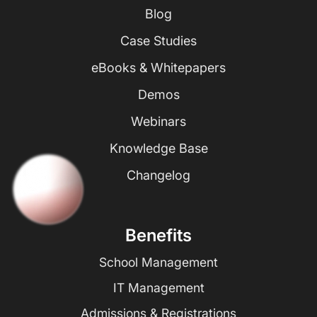
Blog
Case Studies
eBooks & Whitepapers
Demos
Webinars
Knowledge Base
Changelog
Benefits
School Management
IT Management
Admissions & Registrations