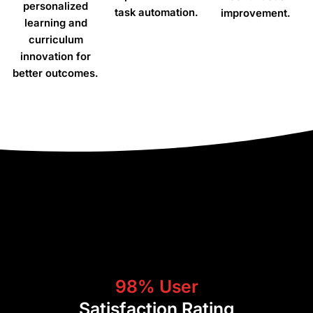
personalized
task automation.
improvement.
learning and
curriculum
innovation for
better outcomes.
“We needed a cloud-
based SIS that would allow
us to have centralized
management of our
student data in 12 different
countries. Classter
98% User
provides us with a robust
Satisfaction Rating
and secure solution to