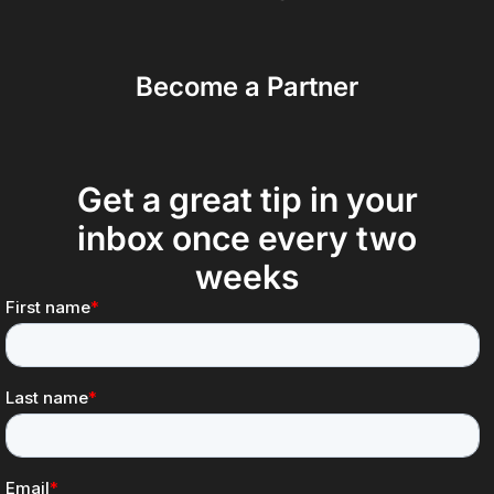
Become a Partner
Get a great tip in your
inbox once every two
weeks