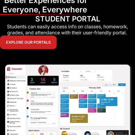
Better Experiences for
Everyone, Everywhere
STUDENT PORTAL
Students can easily access info on classes, homework,
grades, and attendance with their user-friendly portal.
EXPLORE OUR PORTALS