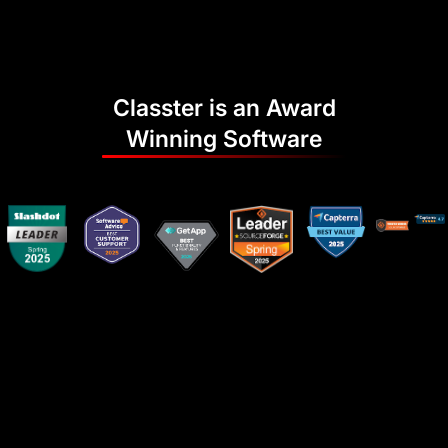
Classter is an Award
Winning Software