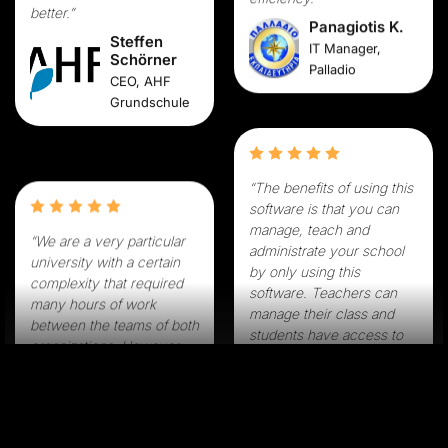
efficiency.”
Steffen
Schörner
Panagiotis K.
CEO, AHF
IT Manager,
Grundschule
Palladio
“The benefits of using this
“We are a very particular
software is that you can
university with a certain
manage, teach and
complexity that required
administrate your school
many hours of work
by only using this
between the teams of both
software. Teachers can
organizations. However,
manage their class and
the availability of the
students have access to
Classter team was
lessons from their home.”
exceptional. The Classter
Spiros A.
team made sure to adjust
IT Manager,
the system to our needs
Rodion Pedia
and implement