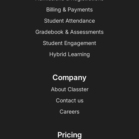
Billing & Payments
Student Attendance
Gradebook & Assessments
Student Engagement
Hybrid Learning
Company
About Classter
Contact us
Careers
Pricing