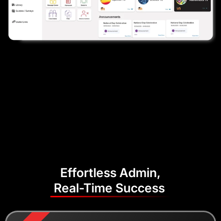
Effortless Admin,
Real-Time Success