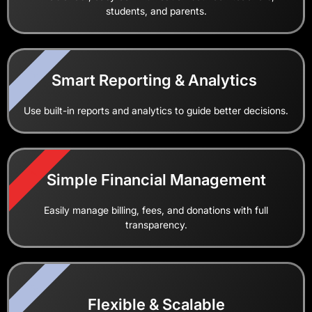
students, and parents.
2
Smart Reporting & Analytics
Use built-in reports and analytics to guide better decisions.
1
Simple Financial Management
Easily manage billing, fees, and donations with full
transparency.
2
Flexible & Scalable