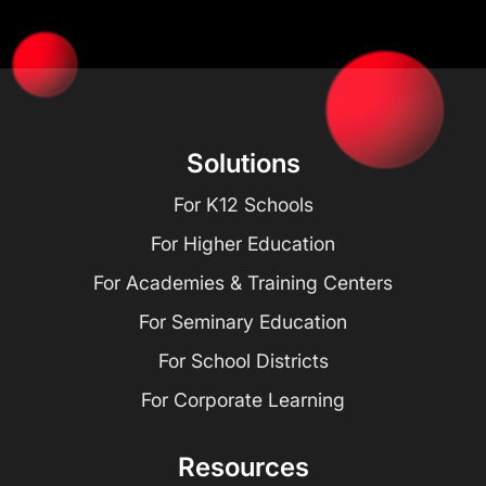
Solutions
For K12 Schools
For Higher Education
For Academies & Training Centers
For Seminary Education
For School Districts
For Corporate Learning
Resources