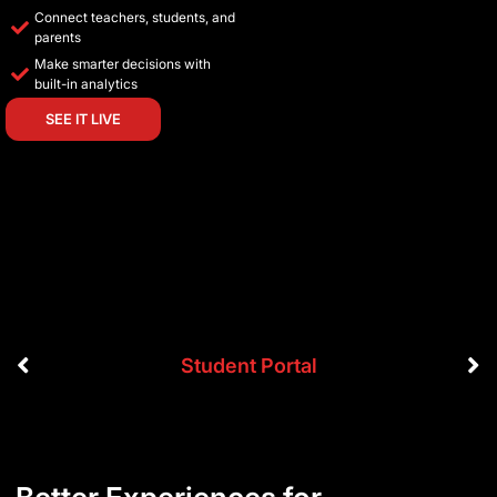
Connect teachers, students, and
parents
Make smarter decisions with
built-in analytics
SEE IT LIVE
Student Portal