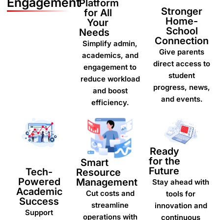
Engagement
Platform
Stronger
for All
Home-
Your
School
Needs
Connection
Simplify admin,
Give parents
academics, and
direct access to
engagement to
student
reduce workload
progress, news,
and boost
and events.
efficiency.
Ready
for the
Smart
Future
Tech-
Resource
Powered
Management
Stay ahead with
Academic
Cut costs and
tools for
Success
streamline
innovation and
Support
operations with
continuous