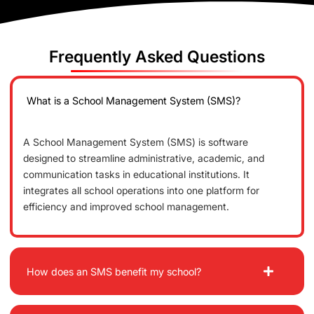
Frequently Asked Questions
What is a School Management System (SMS)?
A School Management System (SMS) is software
designed to streamline administrative, academic, and
communication tasks in educational institutions. It
integrates all school operations into one platform for
efficiency and improved school management.
How does an SMS benefit my school?