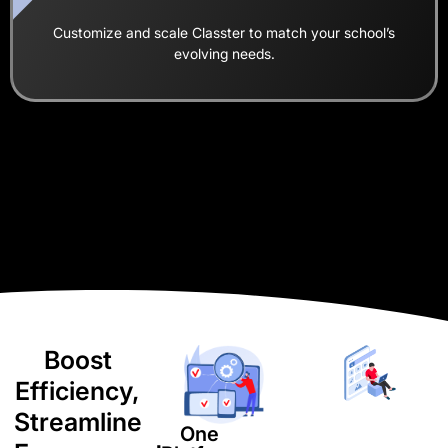
Customize and scale Classter to match your school’s
evolving needs.
Boost
Efficiency,
Streamline
One