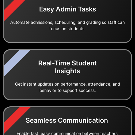
1
Easy Admin Tasks
Automate admissions, scheduling, and grading so staff can
focus on students.
2
Real-Time Student
Insights
Get instant updates on performance, attendance, and
behavior to support success.
1
Seamless Communication
Enable fast, easy communication between teachers,