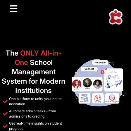
The
ONLY All-in-
One
School
Management
System for Modern
Institutions
One platform to unify your entire
institution
Automate admin tasks—from
admissions to grading
Get real-time insights on student
progress