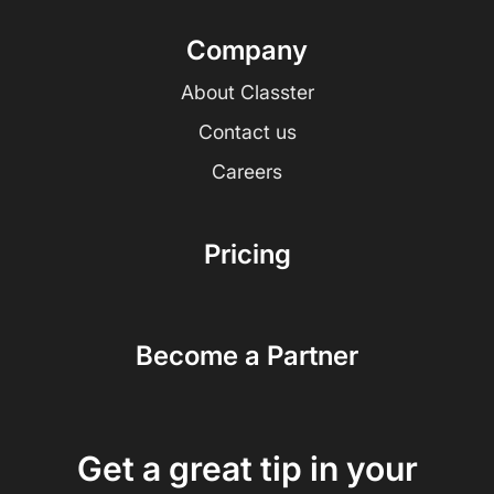
Company
About Classter
Contact us
Careers
Pricing
Become a Partner
Get a great tip in your