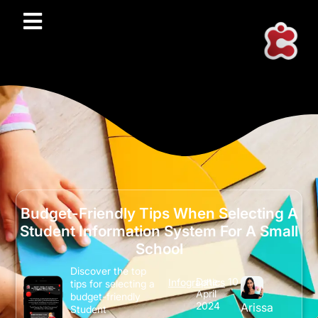
Budget-Friendly Tips When Selecting A
Student Information System For A Small
School
Discover the top
Date:
10
Infographics
tips for selecting a
April
budget-friendly
2024
Arissa
Student