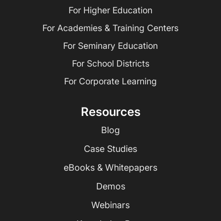
For Higher Education
For Academies & Training Centers
For Seminary Education
For School Districts
For Corporate Learning
Resources
Blog
Case Studies
eBooks & Whitepapers
Demos
Webinars