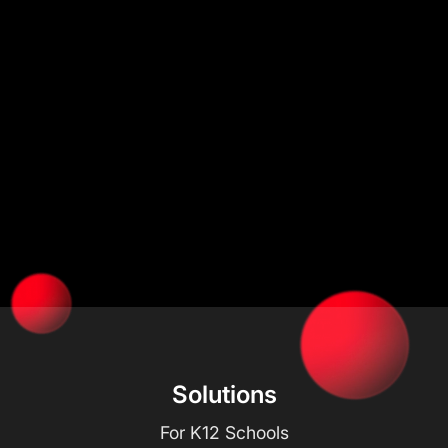
Solutions
For K12 Schools