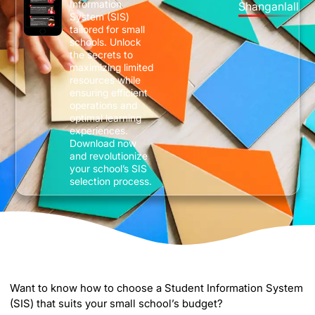
Information
Shanganlall
System (SIS)
tailored for small
schools. Unlock
the secrets to
maximizing limited
resources while
ensuring efficient
operations and
optimal learning
experiences.
Download now
and revolutionize
your school’s SIS
selection process.
Want to know how to choose a Student Information System
(SIS) that suits your small school’s budget?