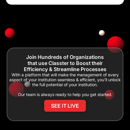
Join Hundreds of Organizations
that use Classter to Boost their
Efficiency & Streamline Processes
With a platform that will make the management of every
aspect of your institution seamless & efficient, you’ll unlock
the full potential of your institution.
Our team is always ready to help you get started.
SEE IT LIVE