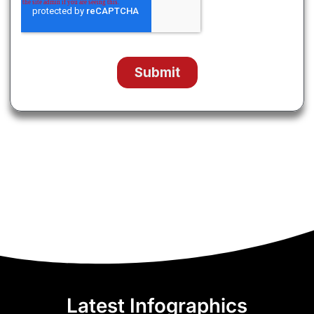
Latest Infographics