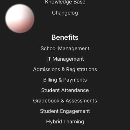
Knowledge Base
Changelog
Benefits
School Management
IT Management
Admissions & Registrations
Billing & Payments
Student Attendance
Gradebook & Assessments
Student Engagement
Hybrid Learning