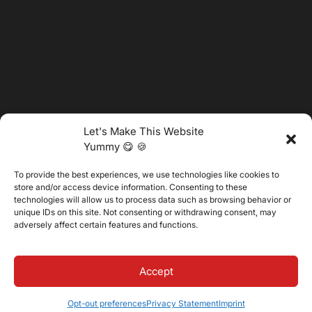
Let's Make This Website
Yummy 😋 🍪
To provide the best experiences, we use technologies like cookies to
@2025 Vertitech. All Rights Reserved.
store and/or access device information. Consenting to these
technologies will allow us to process data such as browsing behavior or
unique IDs on this site. Not consenting or withdrawing consent, may
adversely affect certain features and functions.
Privacy Policy
Accept
Opt-out preferences
Privacy Statement
Imprint