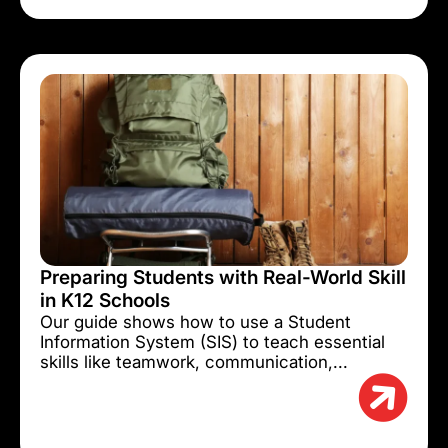
Preparing Students with Real-World Skill
in K12 Schools
Our guide shows how to use a Student
Information System (SIS) to teach essential
skills like teamwork, communication,...