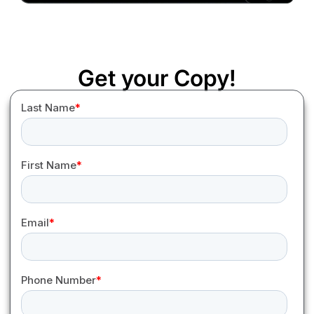
Get your Copy!