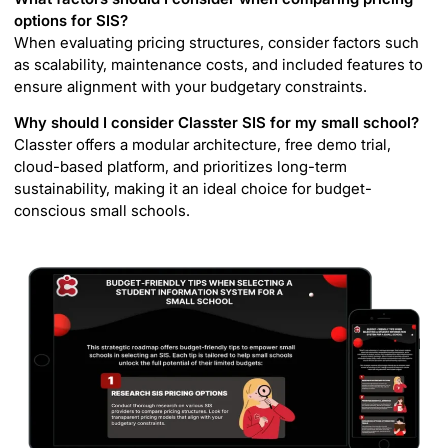
options for SIS?
When evaluating pricing structures, consider factors such
as scalability, maintenance costs, and included features to
ensure alignment with your budgetary constraints.
Why should I consider Classter SIS for my small school?
Classter offers a modular architecture, free demo trial,
cloud-based platform, and prioritizes long-term
sustainability, making it an ideal choice for budget-
conscious small schools.