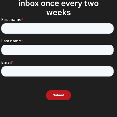
inbox once every two
weeks