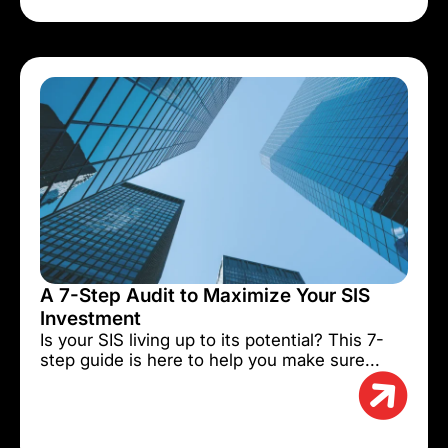
A 7-Step Audit to Maximize Your SIS
Investment
Is your SIS living up to its potential? This 7-
step guide is here to help you make sure...