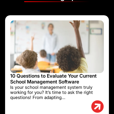
10 Questions to Evaluate Your Current
School Management Software
Is your school management system truly
working for you? It’s time to ask the right
questions! From adapting...