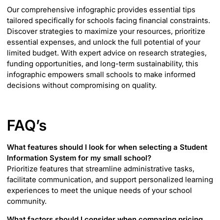
Our comprehensive infographic provides essential tips
tailored specifically for schools facing financial constraints.
Discover strategies to maximize your resources, prioritize
essential expenses, and unlock the full potential of your
limited budget. With expert advice on research strategies,
funding opportunities, and long-term sustainability, this
infographic empowers small schools to make informed
decisions without compromising on quality.
FAQ’s
What features should I look for when selecting a Student
Information System for my small school?
Prioritize features that streamline administrative tasks,
facilitate communication, and support personalized learning
experiences to meet the unique needs of your school
community.
What factors should I consider when comparing pricing