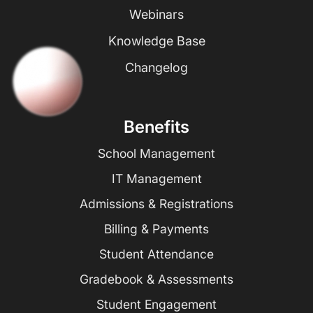
Webinars
Knowledge Base
Changelog
Benefits
School Management
IT Management
Admissions & Registrations
Billing & Payments
Student Attendance
Gradebook & Assessments
Student Engagement