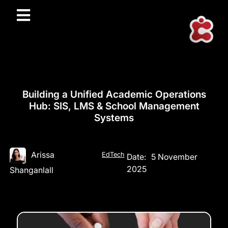
Building a Unified Academic Operations
Hub: SIS, LMS & School Management
Systems
Arissa
EdTech
Date:
5 November
2025
Shanganlall