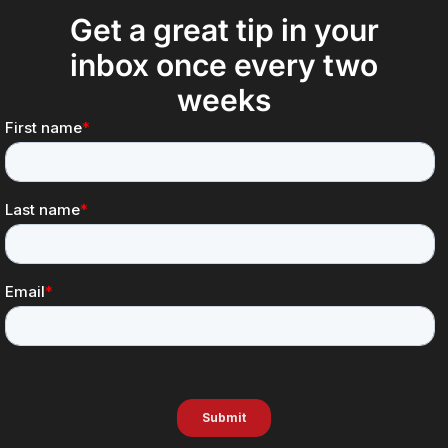
Get a great tip in your
inbox once every two
weeks