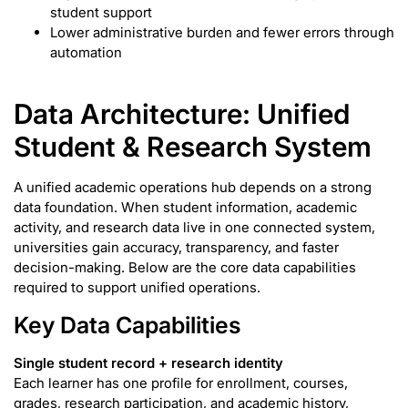
student support
Lower administrative burden and fewer errors through
automation
Data Architecture: Unified
Student & Research System
A unified academic operations hub depends on a strong
data foundation. When student information, academic
activity, and research data live in one connected system,
universities gain accuracy, transparency, and faster
decision-making. Below are the core data capabilities
required to support unified operations.
Key Data Capabilities
Single student record + research identity
Each learner has one profile for enrollment, courses,
grades, research participation, and academic history,