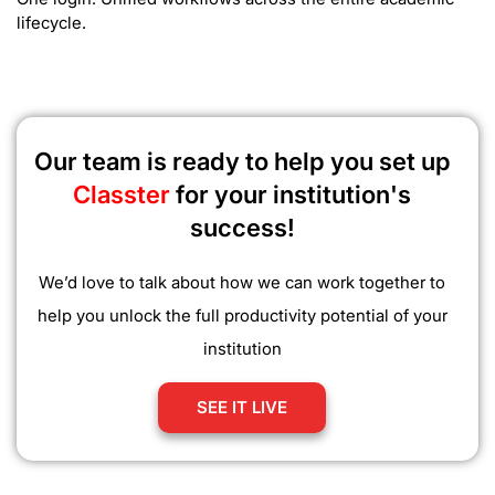
lifecycle.
Our team is ready to help you set up
Classter
for your institution's
success!
We’d love to talk about how we can work together to
help you unlock the full productivity potential of your
institution
SEE IT LIVE