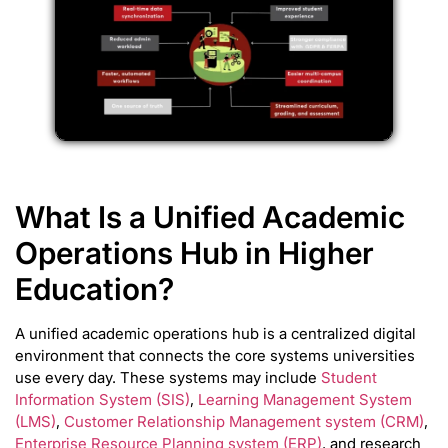
What Is a Unified Academic
Operations Hub in Higher
Education?
A unified academic operations hub is a centralized digital
environment that connects the core systems universities
use every day. These systems may include
Student
Information System (SIS)
,
Learning Management System
(LMS)
,
Customer Relationship Management system (CRM)
,
Enterprise Resource Planning system (ERP)
, and research