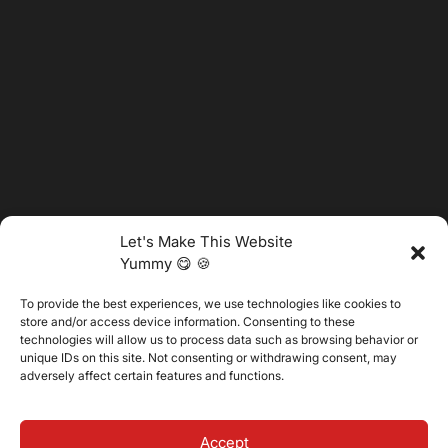
Let's Make This Website
Yummy 😋 🍪
To provide the best experiences, we use technologies like cookies to
@2025 Vertitech. All Rights Reserved.
store and/or access device information. Consenting to these
technologies will allow us to process data such as browsing behavior or
unique IDs on this site. Not consenting or withdrawing consent, may
adversely affect certain features and functions.
Privacy Policy
Accept