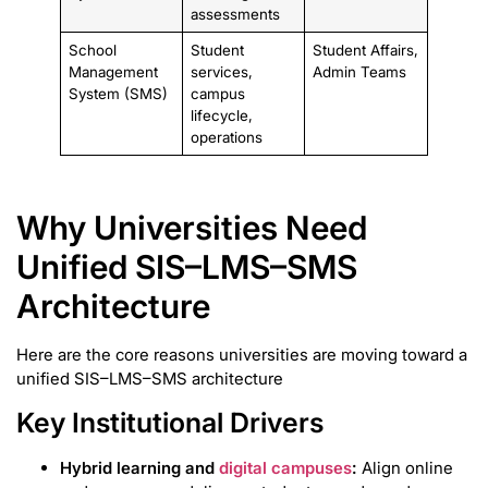
assessments
School
Student
Student Affairs,
Management
services,
Admin Teams
System (SMS)
campus
lifecycle,
operations
Why Universities Need
Unified SIS–LMS–SMS
Architecture
Here are the core reasons universities are moving toward a
unified SIS–LMS–SMS architecture
Key Institutional Drivers
Hybrid learning and
digital campuses
:
Align online