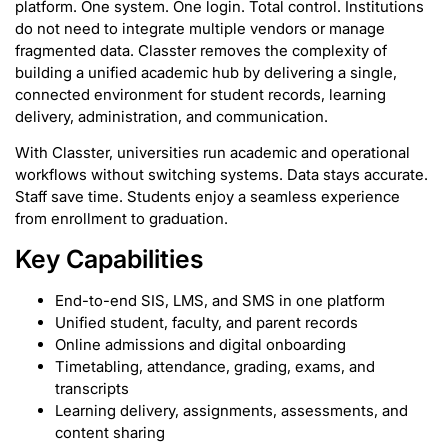
platform. One system. One login. Total control. Institutions
do not need to integrate multiple vendors or manage
fragmented data. Classter removes the complexity of
building a unified academic hub by delivering a single,
connected environment for student records, learning
delivery, administration, and communication.
With Classter, universities run academic and operational
workflows without switching systems. Data stays accurate.
Staff save time. Students enjoy a seamless experience
from enrollment to graduation.
Key Capabilities
End-to-end SIS, LMS, and SMS in one platform
Unified student, faculty, and parent records
Online admissions and digital onboarding
Timetabling, attendance, grading, exams, and
transcripts
Learning delivery, assignments, assessments, and
content sharing