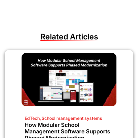
Related Articles
EdTech
,
School management systems
How Modular School
Management Software Supports
Phased Modernization