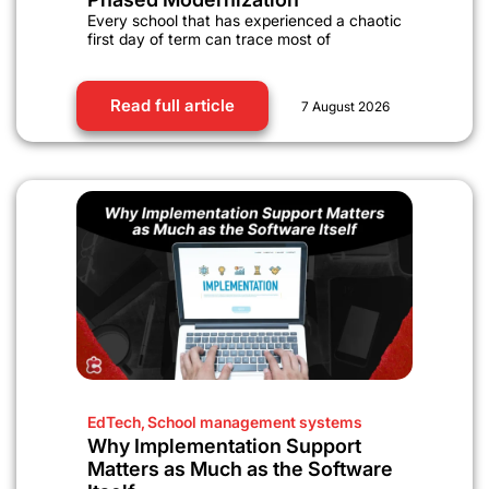
Every school that has experienced a chaotic
first day of term can trace most of
Read full article
7 August 2026
EdTech
,
School management systems
Why Implementation Support
Matters as Much as the Software