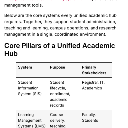
management tools.
Below are the core systems every unified academic hub
requires. Together, they support student administration,
teaching and learning, campus operations, and research
management in a single, coordinated environment.
Core Pillars of a Unified Academic
Hub
System
Purpose
Primary
Stakeholders
Student
Student
Registrar, IT,
Information
lifecycle,
Academics
System (SIS)
enrollment,
academic
records
Learning
Course
Faculty,
Management
delivery,
Students
Systems (LMS)
teaching,