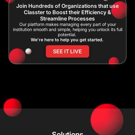
Join Hundreds of Organizations that use
Classter to Boost their Efficiency &
Streamline Processes
Our platform makes managing every part of your
institution smooth and simple, helping you unlock its full
potential.
We're here to help you get started.
SEE IT LIVE
Solutions