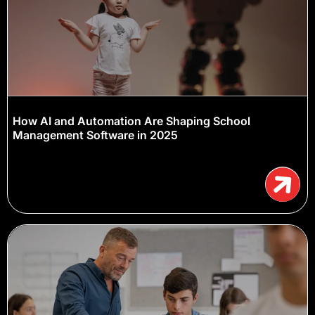
How AI and Automation Are Shaping School
Management Software in 2025