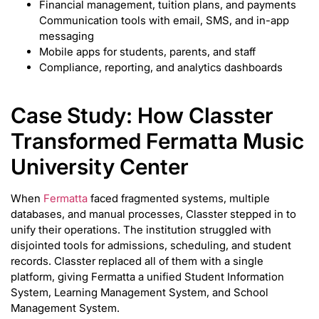
Financial management, tuition plans, and payments
Communication tools with email, SMS, and in-app
messaging
Mobile apps for students, parents, and staff
Compliance, reporting, and analytics dashboards
Case Study: How Classter
Transformed Fermatta Music
University Center
When
Fermatta
faced fragmented systems, multiple
databases, and manual processes, Classter stepped in to
unify their operations. The institution struggled with
disjointed tools for admissions, scheduling, and student
records. Classter replaced all of them with a single
platform, giving Fermatta a unified Student Information
System, Learning Management System, and School
Management System.