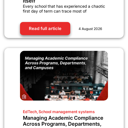
Itself
Every school that has experienced a chaotic
first day of term can trace most of
Read full article
4 August 2026
EdTech
,
School management systems
Managing Academic Compliance
Across Programs, Departments,