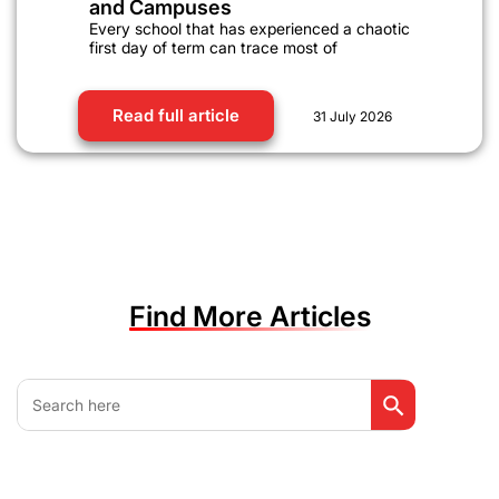
and Campuses
Every school that has experienced a chaotic
first day of term can trace most of
Read full article
31 July 2026
Find More Articles
Search Button
Search
for: