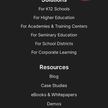
For K12 Schools
For Higher Education
For Academies & Training Centers
For Seminary Education
For School Districts
For Corporate Learning
Resources
Blog
Case Studies
eBooks & Whitepapers
Demos