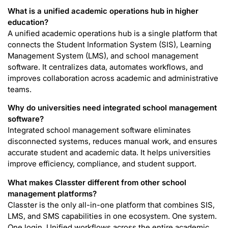
What is a unified academic operations hub in higher
education?
A unified academic operations hub is a single platform that
connects the Student Information System (SIS), Learning
Management System (LMS), and school management
software. It centralizes data, automates workflows, and
improves collaboration across academic and administrative
teams.
Why do universities need integrated school management
software?
Integrated school management software eliminates
disconnected systems, reduces manual work, and ensures
accurate student and academic data. It helps universities
improve efficiency, compliance, and student support.
What makes Classter different from other school
management platforms?
Classter is the only all-in-one platform that combines SIS,
LMS, and SMS capabilities in one ecosystem. One system.
One login. Unified workflows across the entire academic