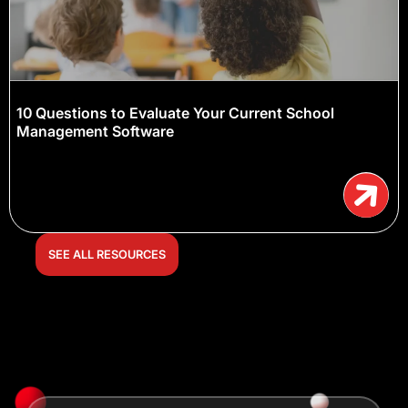
10 Questions to Evaluate Your Current School
Management Software
SEE ALL RESOURCES