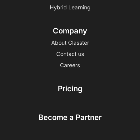
Hybrid Learning
Company
About Classter
Contact us
Careers
Pricing
Become a Partner