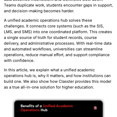
Teams duplicate work, students encounter gaps in support,
and decision-making becomes harder.
A unified academic operations hub solves these
challenges. It connects core systems (such as the SIS,
LMS, and SMS) into one coordinated platform. This creates
a single source of truth for student records, course
delivery, and administrative processes. With real-time data
and automated workflows, universities can streamline
operations, reduce manual effort, and support compliance
with confidence.
In this article, we explain what a unified academic
operations hub is, why it matters, and how institutions can
build one. We also show how Classter provides this model
as a true all-in-one solution for higher education.