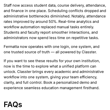
Staff now access student data, course delivery, attendance,
and finance in one place. Scheduling conflicts dropped and
administrative bottlenecks diminished. Notably, attendance
rates improved by around 50%. Real-time analytics and
workflow automation replaced manual tasks entirely.
Students and faculty report smoother interactions, and
administrators now spend less time on repetitive tasks.
Fermatta now operates with one login, one system, and
one trusted source of truth — all powered by Classter.
If you want to see these results for your own institution,
now is the time to explore what a unified platform can
unlock. Classter brings every academic and administrative
workflow into one system, giving your team efficiency,
clarity, and full control. Book a personalized demo and
experience seamless education management firsthand.
FAQs