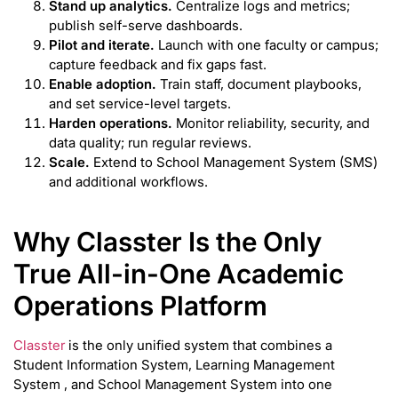
Stand up analytics.
Centralize logs and metrics;
publish self-serve dashboards.
Pilot and iterate.
Launch with one faculty or campus;
capture feedback and fix gaps fast.
Enable adoption.
Train staff, document playbooks,
and set service-level targets.
Harden operations.
Monitor reliability, security, and
data quality; run regular reviews.
Scale.
Extend to School Management System (SMS)
and additional workflows.
Why Classter Is the Only
True All-in-One Academic
Operations Platform
Classter
is the only unified system that combines a
Student Information System, Learning Management
System , and School Management System into one