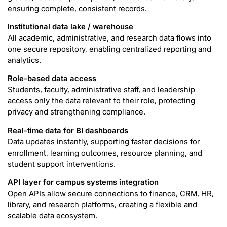
ensuring complete, consistent records.
Institutional data lake / warehouse
All academic, administrative, and research data flows into
one secure repository, enabling centralized reporting and
analytics.
Role-based data access
Students, faculty, administrative staff, and leadership
access only the data relevant to their role, protecting
privacy and strengthening compliance.
Real-time data for BI dashboards
Data updates instantly, supporting faster decisions for
enrollment, learning outcomes, resource planning, and
student support interventions.
API layer for campus systems integration
Open APIs allow secure connections to finance, CRM, HR,
library, and research platforms, creating a flexible and
scalable data ecosystem.