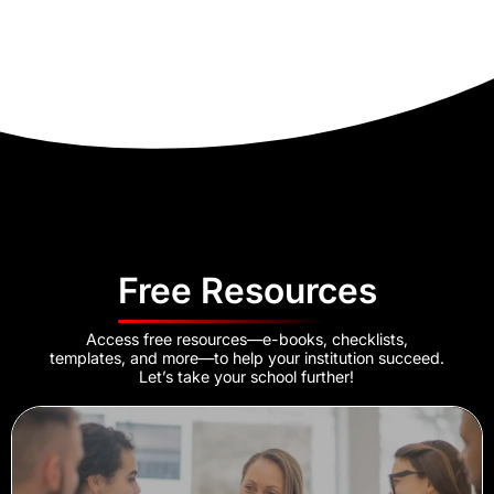
Free Resources
Access free resources—e-books, checklists,
templates, and more—to help your institution succeed.
Let’s take your school further!