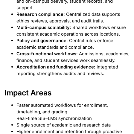
and on-campus delivery, student records, and
support.
Research compliance:
Centralized data supports
ethics reviews, approvals, and audit trails.
Multi-campus scalability:
Shared workflows ensure
consistent academic operations across locations.
Policy and governance:
Central rules enforce
academic standards and compliance.
Cross-functional workflows:
Admissions, academics,
finance, and student services work seamlessly.
Accreditation and funding evidence:
Integrated
reporting strengthens audits and reviews.
Impact Areas
Faster automated workflows for enrollment,
timetabling, and grading
Real-time SIS–LMS synchronization
Single source of academic and research data
Higher enrollment and retention through proactive