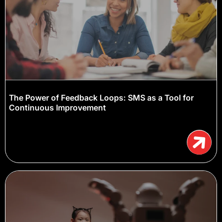
The Power of Feedback Loops: SMS as a Tool for
Continuous Improvement