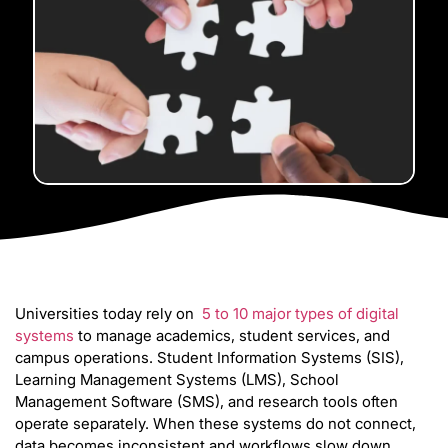
Universities today rely on
5 to 10 major types of digital
systems
to manage academics, student services, and
campus operations. Student Information Systems (SIS),
Learning Management Systems (LMS), School
Management Software (SMS), and research tools often
operate separately. When these systems do not connect,
data becomes inconsistent and workflows slow down.