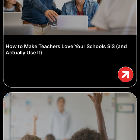
How to Make Teachers Love Your Schools SIS (and
Actually Use It)