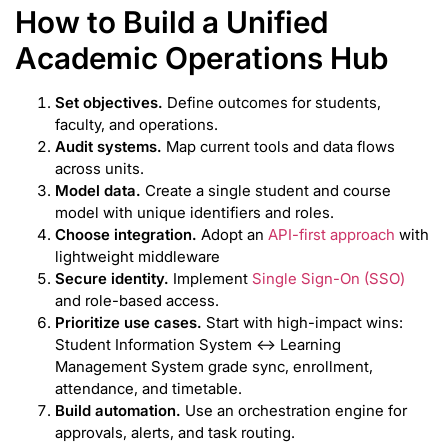
How to Build a Unified
Academic Operations Hub
Set objectives.
Define outcomes for students,
faculty, and operations.
Audit systems.
Map current tools and data flows
across units.
Model data.
Create a single student and course
model with unique identifiers and roles.
Choose integration.
Adopt an
API-first approach
with
lightweight middleware
Secure identity.
Implement
Single Sign-On (SSO)
and role-based access.
Prioritize use cases.
Start with high-impact wins:
Student Information System ↔ Learning
Management System grade sync, enrollment,
attendance, and timetable.
Build automation.
Use an orchestration engine for
approvals, alerts, and task routing.