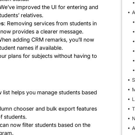
 We’ve improved the UI for entering and
A
udents’ relatives.
es
: Removing services from students in
w now provides a clearer message.
When adding CRM remarks, you’ll now
tudent names if available.
our plans for subjects without having to
S
M
w list helps you manage students based
L
lumn chooser and bulk export features
T
f students.
N
 can now filter students based on the
A
ogram.