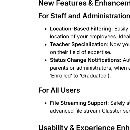
New Features & Enhance
For Staff and Administratio
Location-Based Filtering
: Easily
location of your employees. Ideal
Teacher Specialization
: Now you
on their field of expertise.
Status Change Notifications
: Au
parents or administrators, when a
‘Enrolled’ to ‘Graduated’).
For All Users
File Streaming Support
: Safely 
advanced file stream Classter se
Usability & Experience E