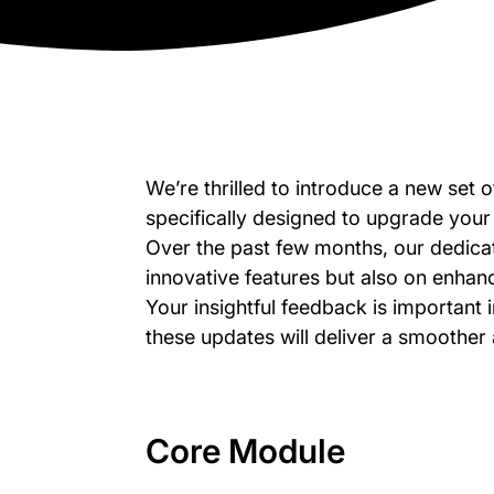
We’re thrilled to introduce a new set
specifically designed to upgrade your 
Over the past few months, our dedica
innovative features but also on enhanci
Your insightful feedback is important i
these updates will deliver a smoother
Core Module