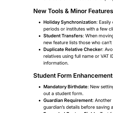
New Tools & Minor Feature
Holiday Synchronization
: Easil
periods or institutes with a few cl
Student Transfers
: When moving
new feature lists those who can’t
Duplicate Relative Checker
: Avo
relatives using full name or VAT
information.
Student Form Enhancement
Mandatory Birthdate
: New settin
out a student form.
Guardian Requirement
: Another
guardian’s details before saving 