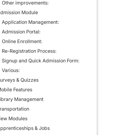
Other improvements:
dmission Module
Application Management:
Admission Portal:
Online Enrollment:
Re-Registration Process:
Signup and Quick Admission Form:
Various:
urveys & Quizzes
obile Features
ibrary Management
ransportation
ew Modules
pprenticeships & Jobs