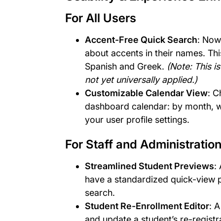
For All Users
Accent-Free Quick Search
: Now
about accents in their names. Thi
Spanish and Greek.
(Note: This i
not yet universally applied.)
Customizable Calendar View
: C
dashboard calendar: by month, we
your user profile settings.
For Staff and Administratio
Streamlined Student Previews
:
have a standardized quick-view p
search.
Student Re-Enrollment Editor
: 
and update a student’s re-registra