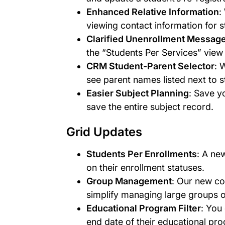
Enhanced Relative Information
:
viewing contact information for st
Clarified Unenrollment Messag
the “Students Per Services” vie
CRM Student-Parent Selector
: 
see parent names listed next to s
Easier Subject Planning
: Save y
save the entire subject record.
Grid Updates
Students Per Enrollments
: A ne
on their enrollment statuses.
Group Management
: Our new co
simplify managing large groups o
Educational Program Filter
: You
end date of their educational pr