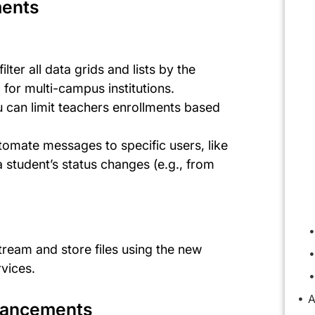
ments
n
 filter all data grids and lists by the
 for multi-campus institutions.
 can limit teachers enrollments based
tomate messages to specific users, like
 student’s status changes (e.g., from
stream and store files using the new
rvices.
A
nhancements