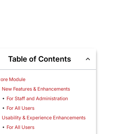
Table of Contents
ore Module
New Features & Enhancements
For Staff and Administration
For All Users
Usability & Experience Enhancements
For All Users