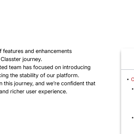
 of features and enhancements
Classter journey.
ted team has focused on introducing
ng the stability of our platform.
C
n this journey, and we’re confident that
 and richer user experience.