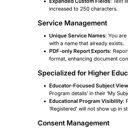
Expanded Custom Fields
: Text 
increased to 250 characters.
Service Management
Unique Service Names
: You are
with a name that already exists.
PDF-only Report Exports
: Repor
format, enhancing document cont
Specialized for Higher Educ
Educator-Focused Subject Vie
Program details’ in their ‘My Subj
Educational Program Visibility
: 
‘Registered’ will not show up in s
Consent Management