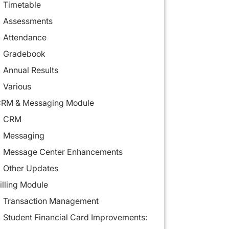
Timetable
Assessments
Attendance
Gradebook
Annual Results
Various
RM & Messaging Module
CRM
Messaging
Message Center Enhancements
Other Updates
illing Module
Transaction Management
Student Financial Card Improvements: