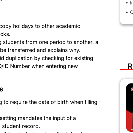
I
s
C
y copy holidays to other academic
icks.
 students from one period to another, a
 be transferred and explains why.
id duplication by checking for existing
R
 ID/ID Number when entering new
s
g to require the date of birth when filling
 setting mandates the input of a
a student record.