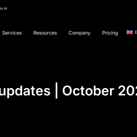
gn in
Services
Resources
Company
Pricing
E
updates | October 2