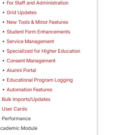
For Staff and Administration
Grid Updates
New Tools & Minor Features
Student Form Enhancements
Service Management
Specialized for Higher Education
Consent Management
Alumni Portal
Educational Program Logging
Automation Features
Bulk Imports/Updates
User Cards
Performance
cademic Module