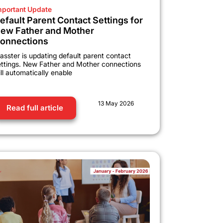
mportant Update
efault Parent Contact Settings for
ew Father and Mother
onnections
asster is updating default parent contact
ettings. New Father and Mother connections
ll automatically enable
13 May 2026
Read full article