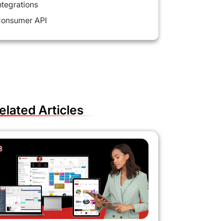
ntegrations
onsumer API
elated Articles