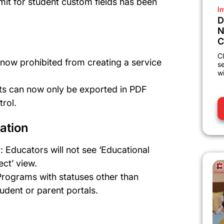
limit for student custom fields has been
I
D
N
C
Cl
 now prohibited from creating a service
s
wi
ts can now only be exported in PDF
rol.
ation
w
: Educators will not see ‘Educational
ect’ view.
Programs with statuses other than
tudent or parent portals.