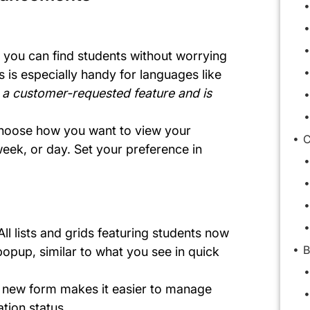
 you can find students without worrying
s is especially handy for languages like
s a customer-requested feature and is
hoose how you want to view your
C
ek, or day. Set your preference in
n
 All lists and grids featuring students now
B
opup, similar to what you see in quick
A new form makes it easier to manage
tion status.