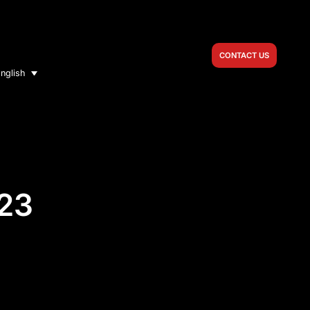
CONTACT US
nglish
023