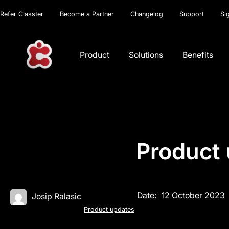
Refer Classter
Become a Partner
Changelog
Support
Si
Product
Solutions
Benefits
Product 
Date:
12 October 2023
Josip Ralasic
Product updates