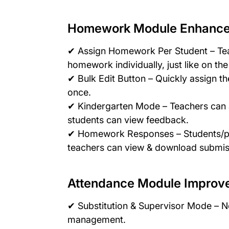
Homework Module Enhanc
✔ Assign Homework Per Student – Te
homework individually, just like on th
✔ Bulk Edit Button – Quickly assign th
once.
✔ Kindergarten Mode – Teachers can 
students can view feedback.
✔ Homework Responses – Students/pa
teachers can view & download submiss
Attendance Module Improv
✔ Substitution & Supervisor Mode – N
management.