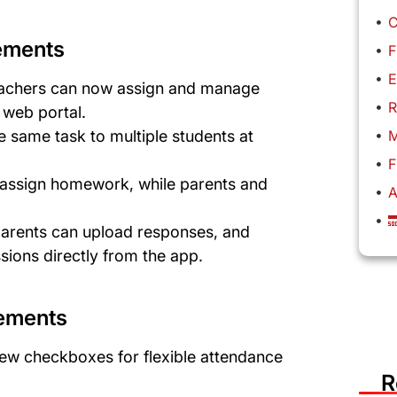
C
ements
F
E
achers can now assign and manage
R
e web portal.
M
e same task to multiple students at
F
assign homework, while parents and
A

rents can upload responses, and
ions directly from the app.
ements
ew checkboxes for flexible attendance
R