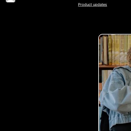
Product updates