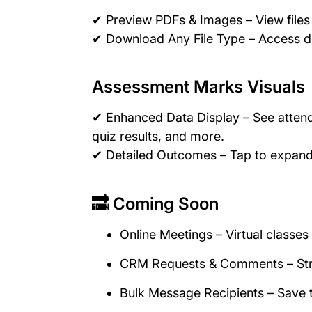
✔ Preview PDFs & Images – View file
✔ Download Any File Type – Access 
Assessment Marks Visuals
✔ Enhanced Data Display – See attend
quiz results, and more.
✔ Detailed Outcomes – Tap to expand 
🔜 Coming Soon
Online Meetings – Virtual classe
CRM Requests & Comments – Str
Bulk Message Recipients – Save 