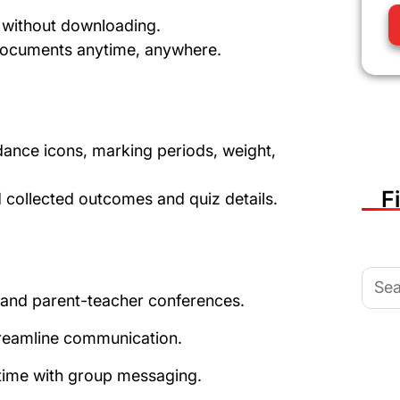
s without downloading.
documents anytime, anywhere.
ance icons, marking periods, weight,
F
collected outcomes and quiz details.
Sear
for:
s and parent-teacher conferences.
eamline communication.
time with group messaging.