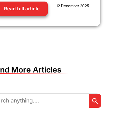
12 December 2025
Read full article
ind More Articles
Search Button
ch