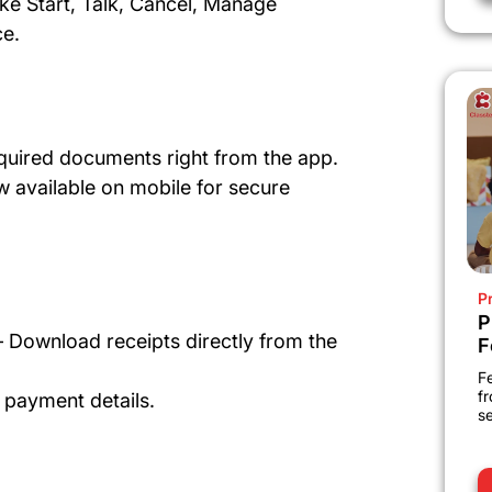
ike Start, Talk, Cancel, Manage
ce.
quired documents right from the app.
 available on mobile for secure
P
P
 Download receipts directly from the
F
Fe
fr
 payment details.
se