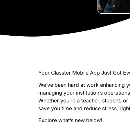
Your Classter Mobile App Just Got Ev
We’ve been hard at work enhancing y
managing your institution’s operations
Whether you’re a teacher, student, or
save you time and reduce stress, rig
Explore what’s new below!