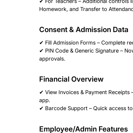
✔ For Teachers – Additional controls l
Homework, and Transfer to Attendan
Consent & Admission Data
✔ Fill Admission Forms – Complete re
✔ PIN Code & Generic Signature – Now
approvals.
Financial Overview
✔ View Invoices & Payment Receipts –
app.
✔ Barcode Support – Quick access to
Employee/Admin Features