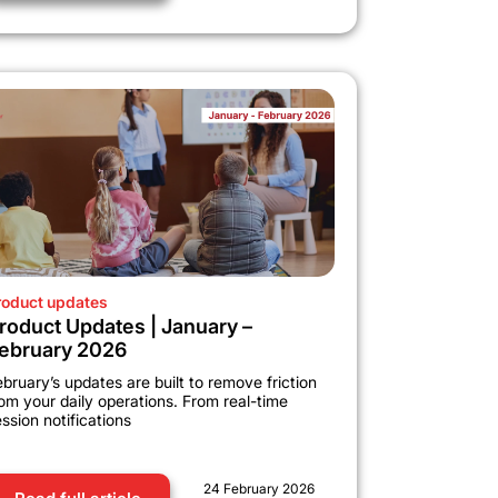
roduct updates
roduct Updates | January –
ebruary 2026
bruary’s updates are built to remove friction
om your daily operations. From real-time
ssion notifications
24 February 2026