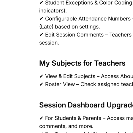
✔ Student Exceptions & Color Coding 
indicators).
✔ Configurable Attendance Numbers – 
(Late) based on settings.
✔ Edit Session Comments – Teachers c
session.
My Subjects for Teachers
✔ View & Edit Subjects – Access About
✔ Roster View – Check assigned teac
Session Dashboard Upgrad
✔ For Students & Parents – Access m
comments, and more.