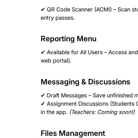
✔ QR Code Scanner (ACMI) – Scan stu
entry passes.
Reporting Menu
✔ Available for All Users – Access a
web portal).
Messaging & Discussions
✔ Draft Messages – Save unfinished m
✔ Assignment Discussions (Students O
in the app.
(Teachers: Coming soon!)
Files Management