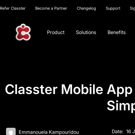
Refer Classter
Become a Partner
Changelog
Support
Si
Product
Solutions
Benefits
Classter Mobile App
Simp
Date:
16 
Emmanouela Kampouridou