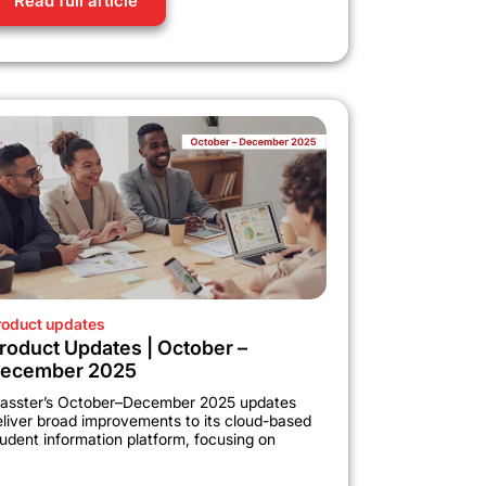
Read full article
roduct updates
roduct Updates | October –
ecember 2025
lasster’s October–December 2025 updates
eliver broad improvements to its cloud-based
udent information platform, focusing on