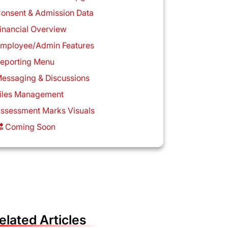
onsent & Admission Data
inancial Overview
mployee/Admin Features
eporting Menu
essaging & Discussions
iles Management
ssessment Marks Visuals
 Coming Soon
elated Articles