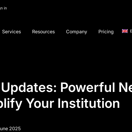
gn in
Services
Resources
Company
Pricing
E
 Updates: Powerful N
lify Your Institution
June 2025