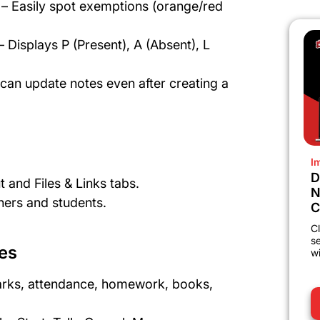
– Easily spot exemptions (orange/red
Displays P (Present), A (Absent), L
an update notes even after creating a
I
D
 and Files & Links tabs.
N
hers and students.
C
Cl
s
es
wi
arks, attendance, homework, books,