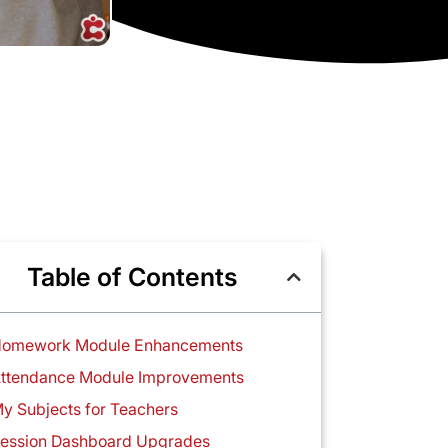
Table of Contents
omework Module Enhancements
ttendance Module Improvements
y Subjects for Teachers
ession Dashboard Upgrades