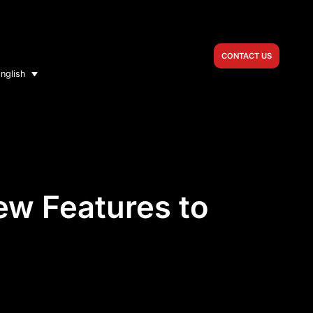
CONTACT US
nglish
ew Features to