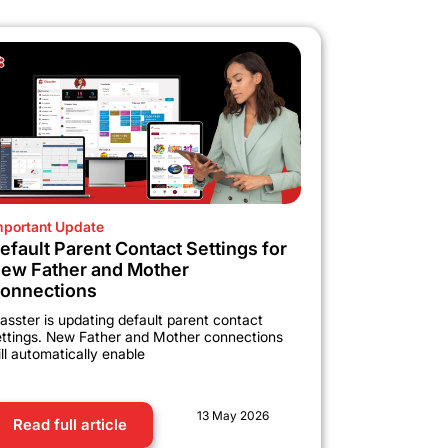
mportant Update
efault Parent Contact Settings for
ew Father and Mother
onnections
asster is updating default parent contact
ettings. New Father and Mother connections
ll automatically enable
13 May 2026
Read full article