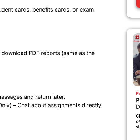
dent cards, benefits cards, or exam
nd download PDF reports (same as the
P
essages and return later.
P
nly) – Chat about assignments directly
D
C
d
st