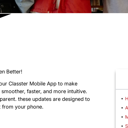
en Better!
our Classter Mobile App to make
 smoother, faster, and more intuitive.
H
 parent. these updates are designed to
ht from your phone.
A
M
S