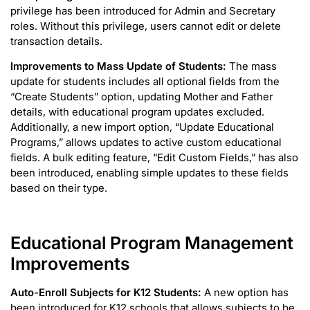
privilege has been introduced for Admin and Secretary
roles. Without this privilege, users cannot edit or delete
transaction details.
Improvements to Mass Update of Students:
The mass
update for students includes all optional fields from the
“Create Students” option, updating Mother and Father
details, with educational program updates excluded.
Additionally, a new import option, “Update Educational
Programs,” allows updates to active custom educational
fields. A bulk editing feature, “Edit Custom Fields,” has also
been introduced, enabling simple updates to these fields
based on their type.
Educational Program Management
Improvements
Auto-Enroll Subjects for K12 Students:
A new option has
been introduced for K12 schools that allows subjects to be