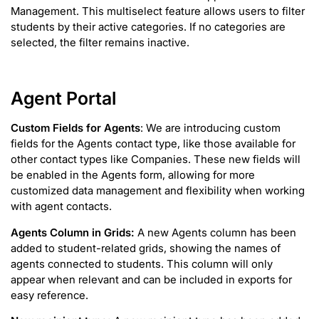
Management. This multiselect feature allows users to filter
students by their active categories. If no categories are
selected, the filter remains inactive.
Agent Portal
Custom Fields for Agents
: We are introducing custom
fields for the Agents contact type, like those available for
other contact types like Companies. These new fields will
be enabled in the Agents form, allowing for more
customized data management and flexibility when working
with agent contacts.
Agents Column in Grids:
A new Agents column has been
added to student-related grids, showing the names of
agents connected to students. This column will only
appear when relevant and can be included in exports for
easy reference.