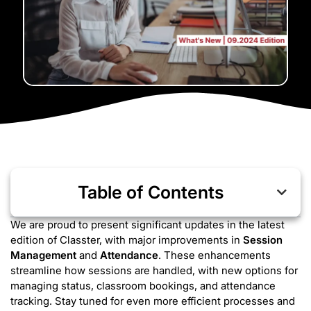
Table of Contents
We are proud to present significant updates in the latest
edition of Classter, with major improvements in
Session
Management
and
Attendance
. These enhancements
streamline how sessions are handled, with new options for
managing status, classroom bookings, and attendance
tracking. Stay tuned for even more efficient processes and