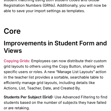
Registration Numbers (GRNs). Additionally, you will now be
able to save your import settings as templates.
Core
Improvements in Student Form and
Views
Copying Grids:
Employees can now distribute their custom
grid layouts to others using the Copy Button, sharing with
specific users or roles. A new “Manage List Layouts” action
in the teacher list provides a sortable, searchable table to
efficiently manage grid layouts, including details like
Actions, List, Teacher, Date, and Created By.
Students Per Subject (Grid):
Use Advanced Filtering to find
students based on the number of subjects they have failed
or are retaking.