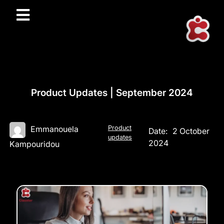
Product Updates | September 2024
Product
Emmanouela
Date:
2 October
updates
2024
Kampouridou