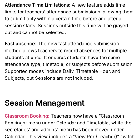
Attendance Time Limitations:
A new feature adds time
limits for teachers’ attendance submissions, allowing them
to submit only within a certain time before and after a
session starts. Sessions outside this time will be grayed
out and cannot be selected.
Fast absence:
The new fast attendance submission
method allows teachers to record absences for multiple
students at once. It ensures students have the same
attendance type, timetable, or subjects before submission.
Supported modes include Daily, Timetable Hour, and
Subjects, but Sessions are not included.
Session Management
Classroom Booking:
Teachers now have a “Classroom
Bookings” menu under Calendar and Timetable, while the
secretaries’ and admins’ menu has been moved under
Calendar. This view includes a “View Per {Teacher}” switch