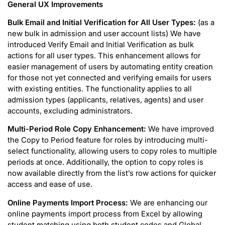
General UX Improvements
Bulk Email and Initial Verification for All User Types:
(as a
new bulk in admission and user account lists) We have
introduced Verify Email and Initial Verification as bulk
actions for all user types. This enhancement allows for
easier management of users by automating entity creation
for those not yet connected and verifying emails for users
with existing entities. The functionality applies to all
admission types (applicants, relatives, agents) and user
accounts, excluding administrators.
Multi-Period Role Copy Enhancement:
We have improved
the Copy to Period feature for roles by introducing multi-
select functionality, allowing users to copy roles to multiple
periods at once. Additionally, the option to copy roles is
now available directly from the list’s row actions for quicker
access and ease of use.
Online Payments Import Process:
We are enhancing our
online payments import process from Excel by allowing
student matching using both student codes and Global