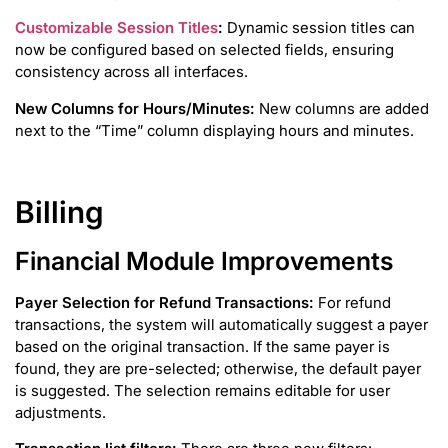
Customizable Session Titles
:
Dynamic session titles can
now be configured based on selected fields, ensuring
consistency across all interfaces.
New Columns for Hours/Minutes:
New columns are added
next to the “Time” column displaying hours and minutes.
Billing
Financial Module Improvements
Payer Selection for Refund Transactions:
For refund
transactions, the system will automatically suggest a payer
based on the original transaction. If the same payer is
found, they are pre-selected; otherwise, the default payer
is suggested. The selection remains editable for user
adjustments.