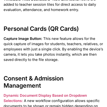
added to teacher session tiles for direct access to daily
evaluation, attendance, and homework entry.
Personal Cards (QR Cards)
Capture Image Button:
This new feature allows for the
quick capture of images for students, teachers, relatives, or
employees with just a single click. By enabling the device’s
camera, it lets you take photos instantly, which are then
saved directly to the file storage.
Consent & Admission
Management
Dynamic Document Display Based on Dropdown
Selections:
A new workflow configuration allows specific
documents to be shown or remain hidden depending on