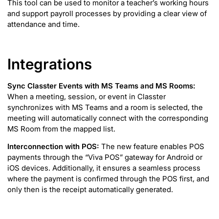
This tool can be used to monitor a teacher’s working hours
and support payroll processes by providing a clear view of
attendance and time.
Integrations
Sync Classter Events with MS Teams and MS Rooms:
When a meeting, session, or event in Classter
synchronizes with MS Teams and a room is selected, the
meeting will automatically connect with the corresponding
MS Room from the mapped list.
Interconnection with POS:
The new feature enables POS
payments through the “Viva POS” gateway for Android or
iOS devices. Additionally, it ensures a seamless process
where the payment is confirmed through the POS first, and
only then is the receipt automatically generated.