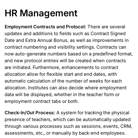
HR Management
Employment Contracts and Protocol:
There are several
updates and additions to fields such as Contract Signed
Date and Extra Annual Bonus, as well as improvements in
contract numbering and visibility settings. Contracts can
now auto-generate numbers based on a predefined format,
and new protocol entries will be created when contracts
are initiated. Furthermore, enhancements to contract
allocation allow for flexible start and end dates, with
automatic calculation of the number of weeks for each
allocation. Institutes can also decide where employment
data will be displayed, whether in the teacher form or
employment contract tabs or both.
Check-In/Out Process:
A
system for tracking the physical
presence of teachers, which can be automatically updated
through various processes such as sessions, events, CRM,
assessments, etc., or manually by back-end employees.