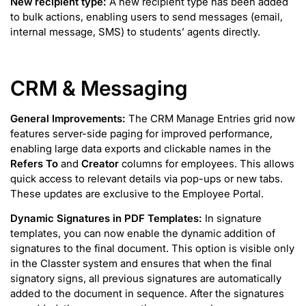
New recipient type:
A new recipient type has been added
to bulk actions, enabling users to send messages (email,
internal message, SMS) to students’ agents directly.
CRM & Messaging
General Improvements:
The CRM Manage Entries grid now
features server-side paging for improved performance,
enabling large data exports and clickable names in the
Refers To
and
Creator
columns for employees. This allows
quick access to relevant details via pop-ups or new tabs.
These updates are exclusive to the Employee Portal.
Dynamic Signatures in PDF Templates:
In signature
templates, you can now enable the dynamic addition of
signatures to the final document. This option is visible only
in the Classter system and ensures that when the final
signatory signs, all previous signatures are automatically
added to the document in sequence. After the signatures