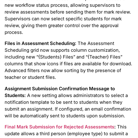
new workflow status process, allowing supervisors to
review assessments before sending them for mark review.
Supervisors can now select specific students for mark
review, giving them greater control over the approval
process.
Files in Assessment Scheduling:
The Assessment
Scheduling grid now supports column customization,
including new “{Students} Files” and “{Teacher} Files”
columns that show icons if files are available for download.
Advanced filters now allow sorting by the presence of
teacher or student files.
Assignment Submission Confirmation Message to
Students:
A new setting allows administrators to select a
notification template to be sent to students when they
submit an assignment. If configured, an email confirmation
will be automatically sent to students upon submission.
Final Mark Submission for Rejected Assessments
:
This
update allows a third person (employee type) to submit a