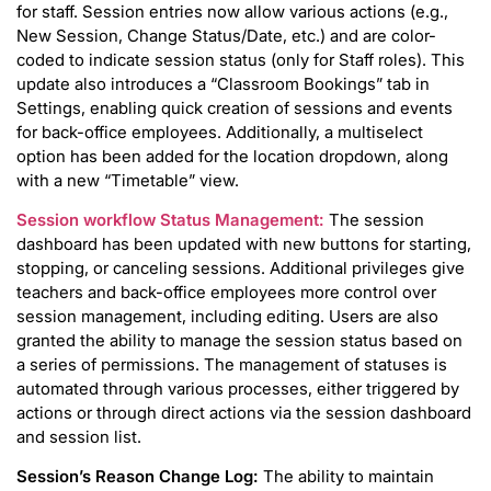
for staff. Session entries now allow various actions (e.g.,
New Session, Change Status/Date, etc.) and are color-
coded to indicate session status (only for Staff roles). This
update also introduces a “Classroom Bookings” tab in
Settings, enabling quick creation of sessions and events
for back-office employees. Additionally, a multiselect
option has been added for the location dropdown, along
with a new “Timetable” view.
Session workflow Status Management:
The session
dashboard has been updated with new buttons for starting,
stopping, or canceling sessions. Additional privileges give
teachers and back-office employees more control over
session management, including editing. Users are also
granted the ability to manage the session status based on
a series of permissions. The management of statuses is
automated through various processes, either triggered by
actions or through direct actions via the session dashboard
and session list.
Session’s Reason Change Log:
The ability to maintain