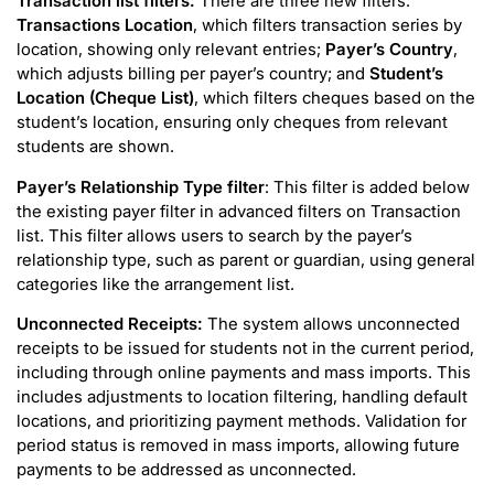
Transaction list filters:
There are three new filters:
Transactions Location
, which filters transaction series by
location, showing only relevant entries;
Payer’s Country
,
which adjusts billing per payer’s country; and
Student’s
Location (Cheque List)
, which filters cheques based on the
student’s location, ensuring only cheques from relevant
students are shown.
Payer’s Relationship Type
filter
: This filter is added below
the existing payer filter in advanced filters on Transaction
list. This filter allows users to search by the payer’s
relationship type, such as parent or guardian, using general
categories like the arrangement list.
Unconnected Receipts:
The system allows unconnected
receipts to be issued for students not in the current period,
including through online payments and mass imports. This
includes adjustments to location filtering, handling default
locations, and prioritizing payment methods. Validation for
period status is removed in mass imports, allowing future
payments to be addressed as unconnected.