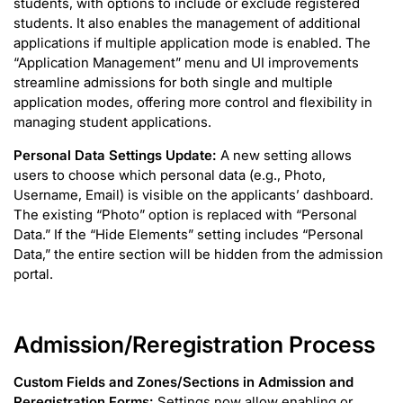
students, with options to include or exclude registered
students. It also enables the management of additional
applications if multiple application mode is enabled. The
“Application Management” menu and UI improvements
streamline admissions for both single and multiple
application modes, offering more control and flexibility in
managing student applications.
Personal Data Settings Update:
A new setting allows
users to choose which personal data (e.g., Photo,
Username, Email) is visible on the applicants’ dashboard.
The existing “Photo” option is replaced with “Personal
Data.” If the “Hide Elements” setting includes “Personal
Data,” the entire section will be hidden from the admission
portal.
Admission/Reregistration Process
Custom Fields and Zones/Sections in Admission and
Reregistration Forms:
Settings now allow enabling or