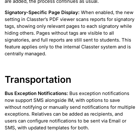
are added, the process continues as usual.
Signatory-Specific Page Display:
When enabled, the new
setting in Classter’s PDF viewer scans reports for signatory
tags, showing only relevant pages to each signatory while
hiding others. Pages without tags are visible to all
signatories, and full reports are still sent to students. This
feature applies only to the internal Classter system and is
centrally managed.
Transportation
Bus Exception Notifications:
Bus exception notifications
now support SMS alongside IM, with options to save
without notifying or manually send notifications for multiple
exceptions. Relatives can be added as recipients, and
users can configure notifications to be sent via Email or
SMS, with updated templates for both.