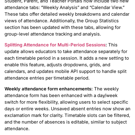
Student, Parent, and Teacher Portals now include two new
attendance tabs: “Weekly Analysis” and “Calendar View.”
These tabs offer detailed weekly breakdowns and calendar
views of attendance. Additionally, the Group Statistics
section has been updated with these tabs, allowing for
group-level attendance tracking and analysis.
Splitting Attendance for Multi-Period Sessions
:
This
update allows educators to take attendance separately for
each timetable period in a session. It adds a new setting to
enable this feature, adjusts dropdowns, grids, and
calendars, and updates mobile API support to handle split
attendance entries per timetable period.
Weekly attendance form enhancements:
The weekly
attendance form has been enhanced with a day/week
switch for more flexibility, allowing users to select specific
days or entire weeks. Unsaved absent entries now show an
exclamation mark for clarity. Timetable slots can be filtered,
and the number of absences is editable, similar to subject
attendance.