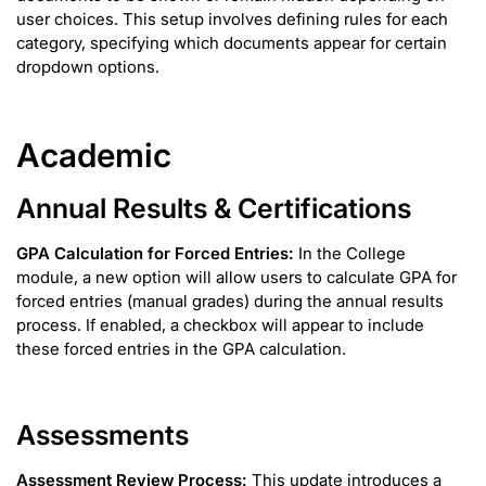
user choices. This setup involves defining rules for each
category, specifying which documents appear for certain
dropdown options.
Academic
Annual Results & Certifications
GPA Calculation for Forced Entries:
In the College
module, a new option will allow users to calculate GPA for
forced entries (manual grades) during the annual results
process. If enabled, a checkbox will appear to include
these forced entries in the GPA calculation.
Assessments
Assessment Review Process:
This update introduces a