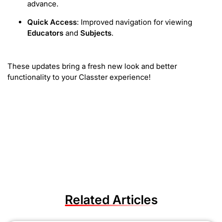
advance.
Quick Access
: Improved navigation for viewing
Educators
and
Subjects
.
These updates bring a fresh new look and better
functionality to your Classter experience!
Related Articles