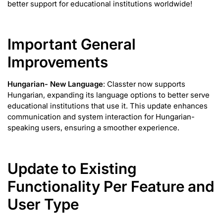
better support for educational institutions worldwide!
Important General
Improvements
Hungarian- New Language
: Classter now supports
Hungarian, expanding its language options to better serve
educational institutions that use it. This update enhances
communication and system interaction for Hungarian-
speaking users, ensuring a smoother experience.
Update to Existing
Functionality Per Feature and
User Type