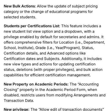
New Bulk Actions
: Allow the update of subject pricing
category or the change of educational programs for
selected students.
Students per Certifications List:
This feature includes a
new student list view option and a dropdown, with a
privilege enabled by default for secretaries and admins. It
offers comprehensive filters for Location (i.e., Department,
School, Institute), Grade (i.e., Year/Program), Status,
Certification details, and Advanced options like
Certification dates and Subjects. Additionally, it includes
new view types and actions for updating certification
status, deletions (with proper privileges), and bulk action
capabilities for efficient certification management.
New Property on Academic Periods:
The “Accounting
Closing” property in the Academic Period Form, when
disabled, restricts users from modifying Arrangements and
Transaction Data.
New privilege:
The “Allow edit of transaction documents”