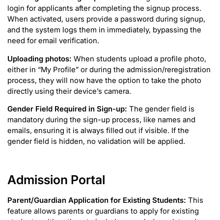
login for applicants after completing the signup process.
When activated, users provide a password during signup,
and the system logs them in immediately, bypassing the
need for email verification.
Uploading photos:
When students upload a profile photo,
either in “My Profile” or during the admission/reregistration
process, they will now have the option to take the photo
directly using their device’s camera.
Gender Field Required in Sign-up:
The gender field is
mandatory during the sign-up process, like names and
emails, ensuring it is always filled out if visible. If the
gender field is hidden, no validation will be applied.
Admission Portal
Parent/Guardian Application for Existing Students:
This
feature allows parents or guardians to apply for existing