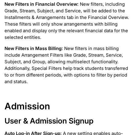
New Filters in Financial Overview:
New filters, including
Grade, Stream, Subject, and Service, will be added to the
Installments & Arrangements tab in the Financial Overview.
These filters will only show arrangements with billing
enabled and display only the relevant financial data for the
selected entities.
New Filters in Mass Billing:
New filters in mass billing
include Arrangement Filters like Grade, Stream, Service,
Subject, and Group, allowing multiselect functionality.
Additionally, Special Filters help track students transferred
to or from different periods, with options to filter by period
and status.
Admission
User & Admission Signup
Auto Log-in After Sign-up:
A new setting enables auto-