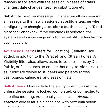
reasons associated with the session in cases of status
changes, date changes, teacher substitution etc.
Substitute Teacher message:
This feature allows sending
a message to the newly assigned substitute teacher when
configuring or changing a session’s teacher, using a “Send
Message” checkbox. If the checkbox is selected, the
system sends a message only to the substitute teacher for
each session.
Advanced Filters
:
Filters for {Location}, {Building} are
added, in addition to the {Grade}, and {Stream} ones. A
Visibility filter, also, allows users to sort sessions by Draft,
Public, or All statuses, to ensure that only sessions marked
as Public are visible to students and parents across
dashboards, calendars, and session lists.
Bulk Actions
:
Now include the ability to
edit classrooms
,
unless the session is locked, completed, or connected to
an online meeting. Additionally, users can
substitute
teachers
across multiple sessions with new bulk action