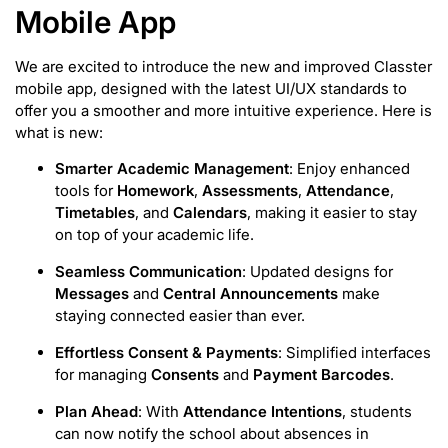
Mobile App
We are excited to introduce the new and improved Classter
mobile app, designed with the latest UI/UX standards to
offer you a smoother and more intuitive experience. Here is
what is new:
Smarter Academic Management
: Enjoy enhanced
tools for
Homework
,
Assessments
,
Attendance
,
Timetables
, and
Calendars
, making it easier to stay
on top of your academic life.
Seamless Communication
: Updated designs for
Messages
and
Central Announcements
make
staying connected easier than ever.
Effortless Consent & Payments
: Simplified interfaces
for managing
Consents
and
Payment Barcodes
.
Plan Ahead
: With
Attendance Intentions
, students
can now notify the school about absences in