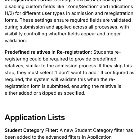
disabling custom fields like “Zone/Section” and indications
(1/2) for different user types in admission and reregistration
forms. These settings ensure required fields are validated
during submission and applied across all processes, with
visibility controlling whether fields appear and trigger
validation.
Predefined relatives in Re-registration:
Students re-
registering could be required to provide predefined
relatives, similar to the admission process. If they skip this
step, they must select “I don’t want to add.” If configured as
required, the system will validate this when the re-
registration form is submitted, ensuring the relative is
either added or skipped as specified.
Application Lists
Student Category Filter:
A new Student Category filter has
been added to the advanced filters in Application