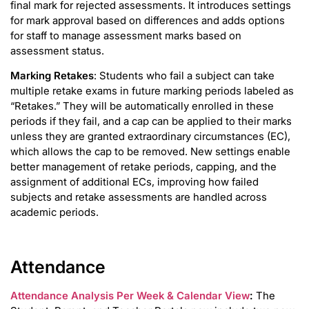
final mark for rejected assessments. It introduces settings
for mark approval based on differences and adds options
for staff to manage assessment marks based on
assessment status.
Marking Retakes
: Students who fail a subject can take
multiple retake exams in future marking periods labeled as
“Retakes.” They will be automatically enrolled in these
periods if they fail, and a cap can be applied to their marks
unless they are granted extraordinary circumstances (EC),
which allows the cap to be removed. New settings enable
better management of retake periods, capping, and the
assignment of additional ECs, improving how failed
subjects and retake assessments are handled across
academic periods.
Attendance
Attendance Analysis Per Week & Calendar View
:
The