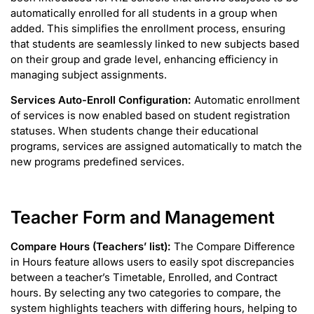
automatically enrolled for all students in a group when
added. This simplifies the enrollment process, ensuring
that students are seamlessly linked to new subjects based
on their group and grade level, enhancing efficiency in
managing subject assignments.
Services Auto-Enroll Configuration:
Automatic enrollment
of services is now enabled based on student registration
statuses. When students change their educational
programs, services are assigned automatically to match the
new programs predefined services.
Teacher Form and Management
Compare Hours (Teachers’ list):
The Compare Difference
in Hours feature allows users to easily spot discrepancies
between a teacher’s Timetable, Enrolled, and Contract
hours. By selecting any two categories to compare, the
system highlights teachers with differing hours, helping to