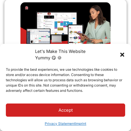
Let's Make This Website
Yummy 😋 🍪
Important Update
Default Parent Contact Settings
To provide the best experiences, we use technologies like cookies to
for New Father and Mother
store and/or access device information. Consenting to these
Connections
technologies will allow us to process data such as browsing behavior or
Classter is updating default parent contact
unique IDs on this site. Not consenting or withdrawing consent, may
settings. New Father and Mother
adversely affect certain features and functions.
connections will automatically enable
Accept
Read full article
13 May 2026
Privacy Statement
Imprint