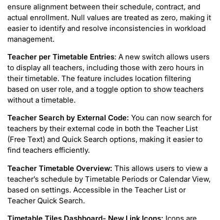
ensure alignment between their schedule, contract, and
actual enrollment. Null values are treated as zero, making it
easier to identify and resolve inconsistencies in workload
management.
Teacher per Timetable Entries
: A new switch allows users
to display all teachers, including those with zero hours in
their timetable. The feature includes location filtering
based on user role, and a toggle option to show teachers
without a timetable.
Teacher Search by External Code:
You can now search for
teachers by their external code in both the Teacher List
(Free Text) and Quick Search options, making it easier to
find teachers efficiently.
Teacher Timetable Overview:
This allows users to view a
teacher’s schedule by Timetable Periods or Calendar View,
based on settings. Accessible in the Teacher List or
Teacher Quick Search.
Timetable Tiles Dashboard- New Link Icons:
Icons are