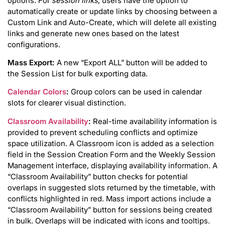
options. For
session links
, users have the option to
automatically create or update links by choosing between a
Custom Link and Auto-Create, which will delete all existing
links and generate new ones based on the latest
configurations.
Mass Export:
A new “Export ALL” button will be added to
the Session List for bulk exporting data.
Calendar Colors
:
Group colors can be used in calendar
slots for clearer visual distinction.
Classroom Availability
:
Real-time availability information is
provided to prevent scheduling conflicts and optimize
space utilization. A Classroom icon is added as a selection
field in the Session Creation Form and the Weekly Session
Management interface, displaying availability information. A
“Classroom Availability” button checks for potential
overlaps in suggested slots returned by the timetable, with
conflicts highlighted in red. Mass import actions include a
“Classroom Availability” button for sessions being created
in bulk. Overlaps will be indicated with icons and tooltips.