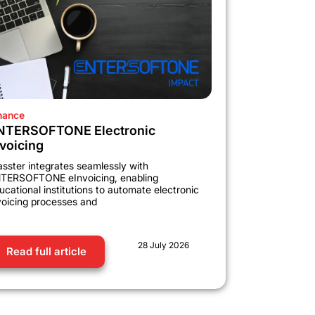
nance
NTERSOFTONE Electronic
nvoicing
asster integrates seamlessly with
TERSOFTONE eInvoicing, enabling
ucational institutions to automate electronic
voicing processes and
28 July 2026
Read full article