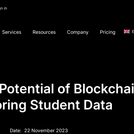
gn in
Services
Resources
Company
Pricing
E
otential of Blockchai
oring Student Data
Date:
22 November 2023