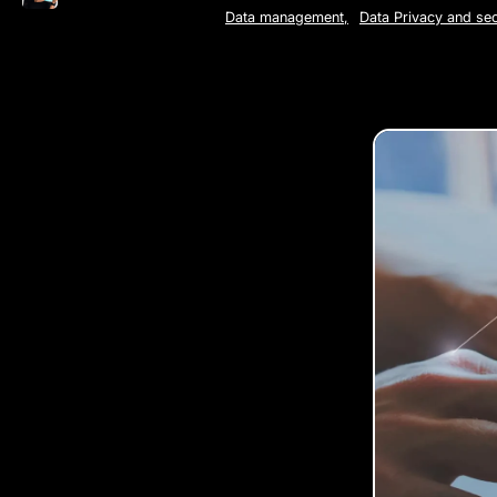
Data management
,
Data Privacy and sec