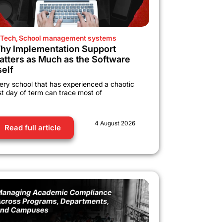
Tech
,
School management systems
hy Implementation Support
atters as Much as the Software
self
ery school that has experienced a chaotic
rst day of term can trace most of
4 August 2026
Read full article