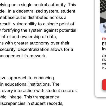
ying on a single central authority. This
del. In a decentralized system, student
atabase but is distributed across a
ult, vulnerability to a single point of
y fortifying the system against potential
control and ownership of data,
Fi
ons with greater autonomy over their
E
I
security, decentralization allows for a
 management framework.
Cl
EN
ed
in
ovel approach to enhancing
n educational institutions. The
 every interaction with student records
phic linkage. This transparency
discrepancies in student records,