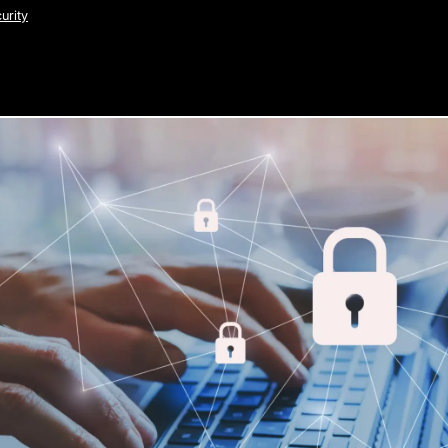
urity