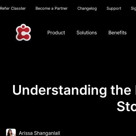
Refer Classter
Become a Partner
Changelog
Support
Si
Product
Solutions
Benefits
Understanding the P
St
Arissa Shanganlall