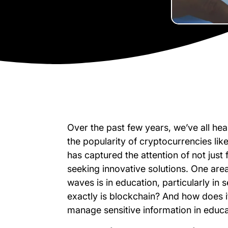
Over the past few years, we’ve all hea
the popularity of cryptocurrencies like
has captured the attention of not just 
seeking innovative solutions. One ar
waves is in education, particularly in 
exactly is blockchain? And how does 
manage sensitive information in educa