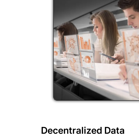
Decentralized Data