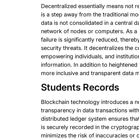
Decentralized essentially means not rel
is a step away from the traditional mo
data is not consolidated in a central d
network of nodes or computers. As a res
failure is significantly reduced, thereb
security threats. It decentralizes the 
empowering individuals, and instituti
information. In addition to heightened 
more inclusive and transparent data
Students Records
Blockchain technology introduces a n
transparency in data transactions withi
distributed ledger system ensures that
is securely recorded in the cryptogra
minimizes the risk of inaccuracies or 