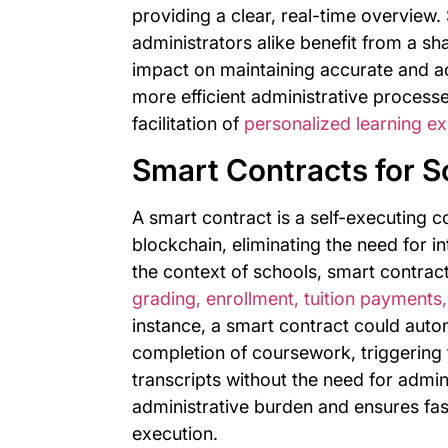
providing a clear, real-time overview.
administrators alike benefit from a sh
impact on maintaining accurate and a
more efficient administrative process
facilitation of
personalized learning ex
Smart Contracts for S
A smart contract is a self-executing co
blockchain, eliminating the need for i
the context of schools, smart contrac
grading, enrollment, tuition payments,
instance, a smart contract could autom
completion of coursework, triggering t
transcripts without the need for admin
administrative burden and ensures fas
execution.