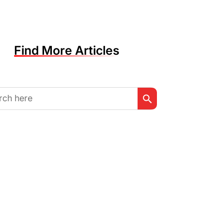
Find More Articles
Search Button
h