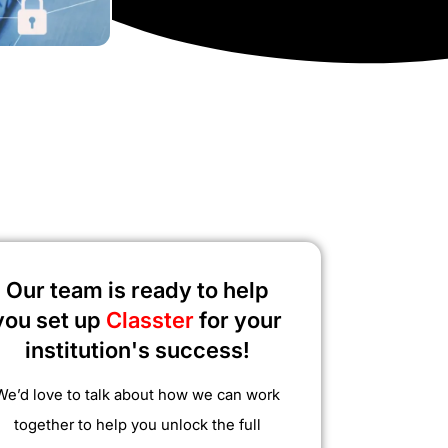
Our team is ready to help
you set up
Classter
for your
institution's success!
We’d love to talk about how we can work
together to help you unlock the full