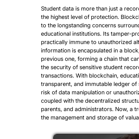
Student data is more than just a record
the highest level of protection. Block
to the longstanding concerns surround
educational institutions. Its tamper-pr
practically immune to unauthorized al
information is encapsulated in a block
previous one, forming a chain that can
the security of sensitive student rec
transactions. With blockchain, educati
transparent, and immutable ledger of 
risk of data manipulation or unauthori
coupled with the decentralized structur
parents, and administrators. Now, a t
the management and storage of valuab