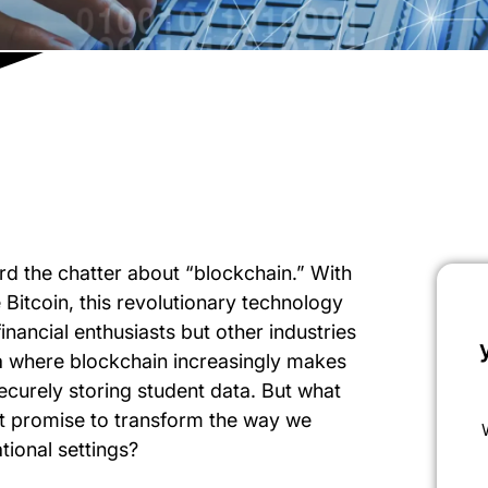
rd the chatter about “blockchain.” With
 Bitcoin, this revolutionary technology
financial enthusiasts but other industries
ea where blockchain increasingly makes
securely storing student data. But what
it promise to transform the way we
tional settings?