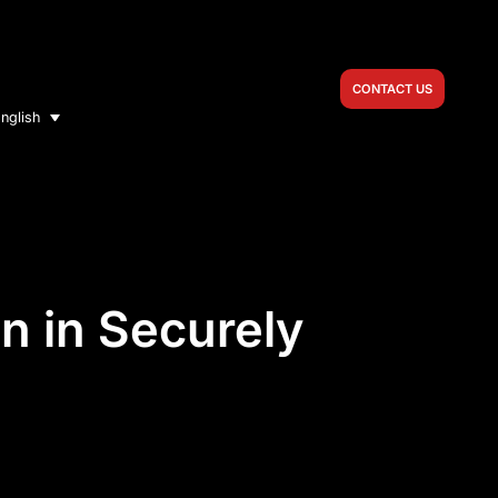
CONTACT US
nglish
n in Securely