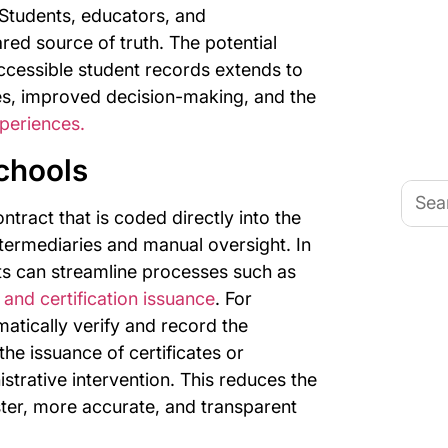
 Students, educators, and
ared source of truth. The potential
ccessible student records extends to
es, improved decision-making, and the
periences.
chools
Searc
for:
ntract that is coded directly into the
ntermediaries and manual oversight. In
ts can streamline processes such as
 and certification issuance
. For
atically verify and record the
he issuance of certificates or
istrative intervention. This reduces the
ter, more accurate, and transparent