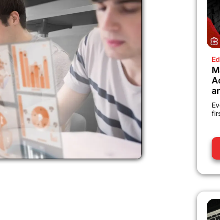
Ed
M
A
a
Ev
fi