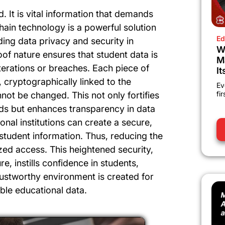
. It is vital information that demands
chain technology is a powerful solution
Ed
ing data privacy and security in
W
oof nature ensures that student data is
M
terations or breaches. Each piece of
It
, cryptographically linked to the
Ev
fi
not be changed. This not only fortifies
ords but enhances transparency in data
onal institutions can create a secure,
student information. Thus, reducing the
zed access. This heightened security,
e, instills confidence in students,
rustworthy environment is created for
le educational data.