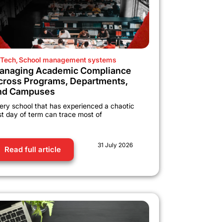
Tech
,
School management systems
anaging Academic Compliance
cross Programs, Departments,
nd Campuses
ery school that has experienced a chaotic
rst day of term can trace most of
31 July 2026
Read full article