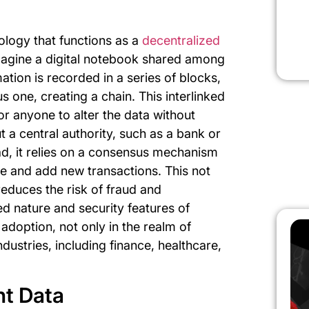
ology that functions as a
decentralized
Imagine a digital notebook shared among
tion is recorded in a series of blocks,
s one, creating a chain. This interlinked
for anyone to alter the data without
 a central authority, such as a bank or
ad, it relies on a consensus mechanism
e and add new transactions. This not
educes the risk of fraud and
d nature and security features of
adoption, not only in the realm of
dustries, including finance, healthcare,
nt Data