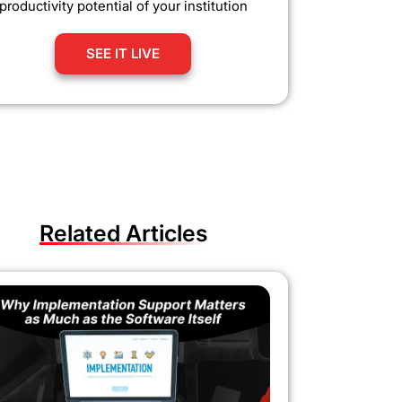
productivity potential of your institution
SEE IT LIVE
Related Articles