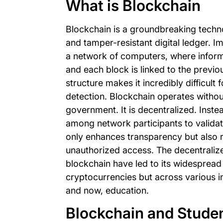
What is Blockchain
Blockchain is a groundbreaking techn
and tamper-resistant digital ledger. 
a network of computers, where informa
and each block is linked to the previou
structure makes it incredibly difficult 
detection. Blockchain operates without
government. It is decentralized. Inste
among network participants to validat
only enhances transparency but also r
unauthorized access. The decentralize
blockchain have led to its widespread 
cryptocurrencies but across various in
and now, education.
Blockchain and Stude