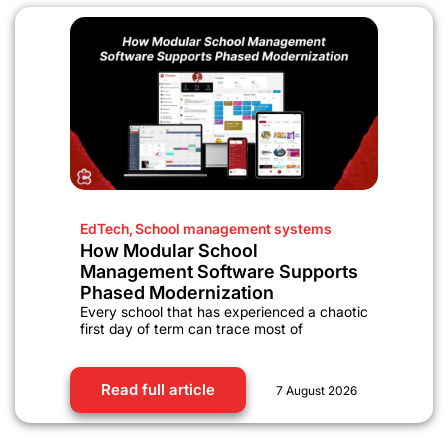
EdTech
,
School management systems
How Modular School
Management Software Supports
Phased Modernization
Every school that has experienced a chaotic
first day of term can trace most of
Read full article
7 August 2026