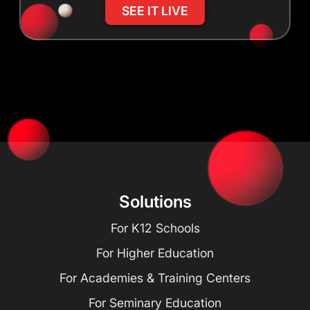
SEE IT LIVE
Solutions
For K12 Schools
For Higher Education
For Academies & Training Centers
For Seminary Education