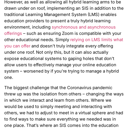
However, as well as allowing all hybrid learning arms to be
drawn under on roof, implementing an SIS in addition to the
traditional Learning Management System (LMS) enables
education providers to present a truly hybrid learning
environment, including
synchronous and asynchronous
offerings
– such as ensuring Zoom is compatible with your
other educational needs. Simply
relying on LMS limits what
you can offer
and doesn’t truly integrate every offering
under one roof. Not only this, but it can also actually
expose educational systems to gaping holes that don’t
allow users to effectively manage your online education
system – worsened by if you’re trying to manage a hybrid
one.
The biggest challenge that the Coronavirus pandemic
threw up was the isolation from others – changing the ways
in which we interact and learn from others. Where we
would be used to simply meeting and interacting with
others, we had to adjust to meet in a virtual sphere and had
to find ways to make sure everything we needed was in
one place. That’s where an SIS comes into the education