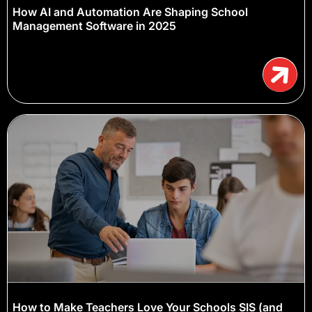
How AI and Automation Are Shaping School
Management Software in 2025
How to Make Teachers Love Your Schools SIS (and