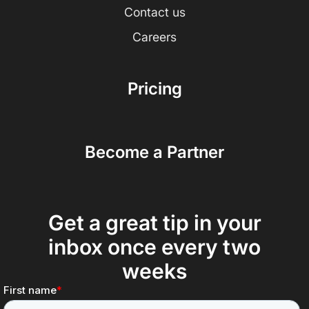
Contact us
Careers
Pricing
Become a Partner
Get a great tip in your
inbox once every two
weeks