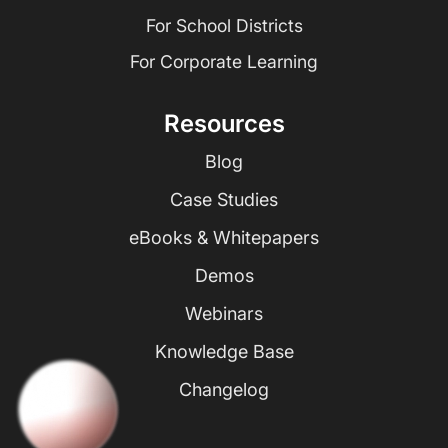
For School Districts
For Corporate Learning
Resources
Blog
Case Studies
eBooks & Whitepapers
Demos
Webinars
Knowledge Base
Changelog