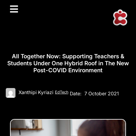
All Together Now: Supporting Teachers &
Students Under One Hybrid Roof in The New
Post-COVID Environment
Xanthipi Kyriazi
EdTech
Date:
7 October 2021