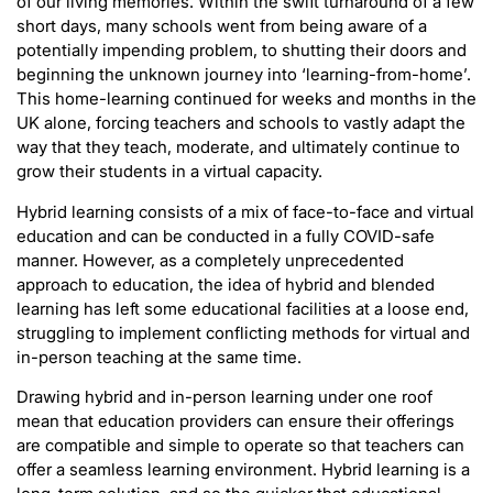
of our living memories. Within the swift turnaround of a few
short days, many schools went from being aware of a
potentially impending problem, to shutting their doors and
beginning the unknown journey into ‘learning-from-home’.
This home-learning continued for weeks and months in the
UK alone, forcing teachers and schools to vastly adapt the
way that they teach, moderate, and ultimately continue to
grow their students in a virtual capacity.
Hybrid learning consists of a mix of face-to-face and virtual
education and can be conducted in a fully COVID-safe
manner. However, as a completely unprecedented
approach to education, the idea of hybrid and blended
learning has left some educational facilities at a loose end,
struggling to implement conflicting methods for virtual and
in-person teaching at the same time.
Drawing hybrid and in-person learning under one roof
mean that education providers can ensure their offerings
are compatible and simple to operate so that teachers can
offer a seamless learning environment. Hybrid learning is a