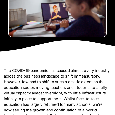
The COVID-19 pandemic has caused almost every industry
across the business landscape to shift immeasurably.
However, few had to shift to such a drastic extent as the
education sector, moving teachers and students to a fully
virtual capacity almost overnight, with little infrastructure
initially in place to support them. Whilst face-to-face
education has largely returned for many schools, we’re
now seeing the growth and continuation of a hybrid-