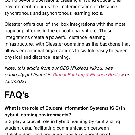
environment requires the implementation of distance
synchronous and asynchronous learning tools.
Classter offers out-of-the-box integrations with the most
popular platforms in the educational sphere. These
integrations create a powerful distance learning
infrastructure, with Classter operating as the backbone that
allows educational organizations to switch easily between
physical and distance learning.
Note: this article from our CEO Nikolaos Nikou, was
originally published in
Global Banking & Finance Review
on
13.07.2021
FAQ’s
What is the role of Student Information Systems (SIS) in
hybrid learning environments?
SIS play a crucial role in hybrid learning by centralizing
student data, facilitating communication between
stakeholders, and ensuring seamless operation of