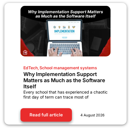
EdTech
,
School management systems
Why Implementation Support
Matters as Much as the Software
Itself
Every school that has experienced a chaotic
first day of term can trace most of
Read full article
4 August 2026