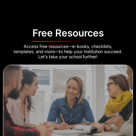
Free Resources
Access free resources—e-books, checklists,
templates, and more—to help your institution succeed.
Let’s take your school further!