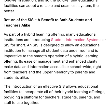
long-term solution, and so the quicker that educational
facilities can adopt a reliable and seamless system, the
better.
Return of the SIS – A Benefit to Both Students and
Teachers Alike
As part of a hybrid learning offering, many educational
institutions are introducing
Student Information Systems
or
SIS for short. An SIS is designed to allow an educational
institution to manage all student data under roof and is
imperative to the smooth operation of a hybrid learning
offering. Its ease of management and enhanced clarity
make data and information accessible school-wide, right
from teachers and the upper hierarchy to parents and
students alike.
The introduction of an effective SIS allows educational
facilities to incorporate all of their hybrid learning offerings,
providing a platform for teachers, students, parents, and
staff to use together.