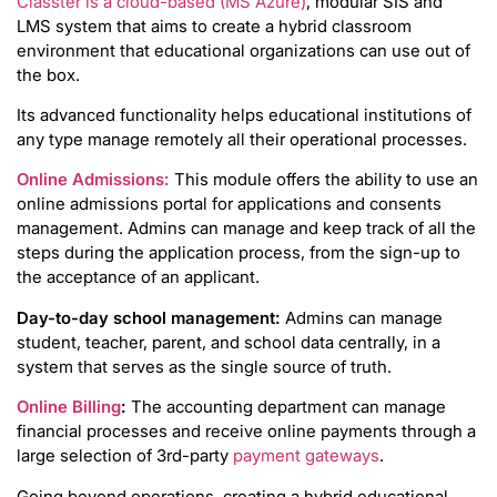
Classter is a cloud-based (MS Azure)
, modular SIS and
LMS system that aims to create a hybrid classroom
environment that educational organizations can use out of
the box.
Its advanced functionality helps educational institutions of
any type manage remotely all their operational processes.
Online Admissions:
This module offers the ability to use an
online admissions portal for applications and consents
management. Admins can manage and keep track of all the
steps during the application process, from the sign-up to
the acceptance of an applicant.
Day-to-day school management:
Admins can manage
student, teacher, parent, and school data centrally, in a
system that serves as the single source of truth.
Online Billing
:
The accounting department can manage
financial processes and receive online payments through a
large selection of 3rd-party
payment gateways
.
Going beyond operations, creating a hybrid educational