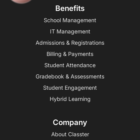
Benefits
School Management
IT Management
Admissions & Registrations
Billing & Payments
Student Attendance
Gradebook & Assessments
Student Engagement
Hybrid Learning
Company
About Classter