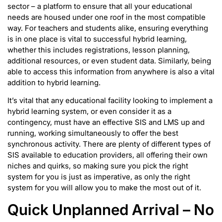
sector – a platform to ensure that all your educational
needs are housed under one roof in the most compatible
way. For teachers and students alike, ensuring everything
is in one place is vital to successful hybrid learning,
whether this includes registrations, lesson planning,
additional resources, or even student data. Similarly, being
able to access this information from anywhere is also a vital
addition to hybrid learning.
It’s vital that any educational facility looking to implement a
hybrid learning system, or even consider it as a
contingency, must have an effective SIS and LMS up and
running, working simultaneously to offer the best
synchronous activity. There are plenty of different types of
SIS available to education providers, all offering their own
niches and quirks, so making sure you pick the right
system for you is just as imperative, as only the right
system for you will allow you to make the most out of it.
Quick Unplanned Arrival – No