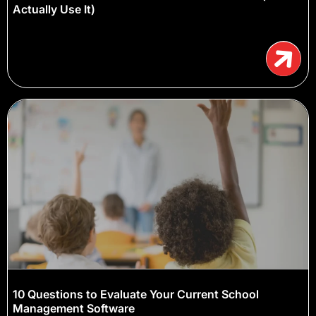
Actually Use It)
10 Questions to Evaluate Your Current School
Management Software