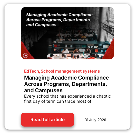
EdTech
,
School management systems
Managing Academic Compliance
Across Programs, Departments,
and Campuses
Every school that has experienced a chaotic
first day of term can trace most of
Read full article
31 July 2026