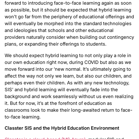
forward to introducing face-to-face learning again as soon
as possible, but it should be expected that hybrid learning
won’t go far from the periphery of educational offerings and
will eventually be morphed into the standard technologies
and ideologies that schools and other educational
providers naturally consider when building out contingency
plans, or expanding their offerings to students.
We should expect hybrid learning to not only play a role in
our own education right now, during COVID but also as we
move forward into our ‘new normal. It’s ultimately going to
affect the way not only we learn, but also our children, and
perhaps even their children. As with any new technology,
SIS’ and hybrid learning will eventually fade into the
background and work seamlessly without us even realizing
it. But for now, it’s at the forefront of education as
classrooms look to make their long-awaited return to face-
to-face learning.
Classter SIS and the Hybrid Education Environment