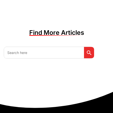
Find More Articles
Search Button
Search
for: