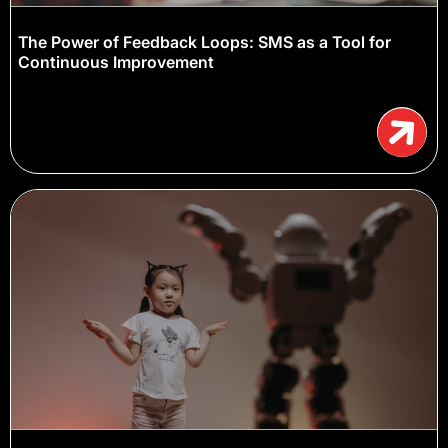
The Power of Feedback Loops: SMS as a Tool for
Continuous Improvement