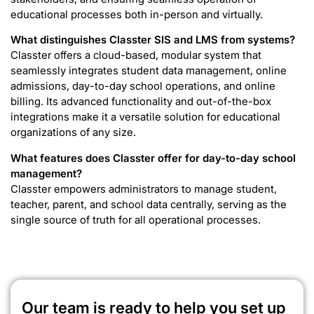
educational processes both in-person and virtually.
What distinguishes Classter SIS and LMS from systems?
Classter offers a cloud-based, modular system that
seamlessly integrates student data management, online
admissions, day-to-day school operations, and online
billing. Its advanced functionality and out-of-the-box
integrations make it a versatile solution for educational
organizations of any size.
What features does Classter offer for day-to-day school
management?
Classter empowers administrators to manage student,
teacher, parent, and school data centrally, serving as the
single source of truth for all operational processes.
Our team is ready to help you set up