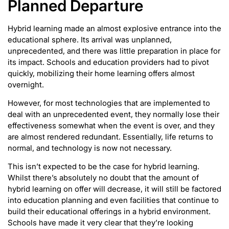
Planned Departure
Hybrid learning made an almost explosive entrance into the
educational sphere. Its arrival was unplanned,
unprecedented, and there was little preparation in place for
its impact. Schools and education providers had to pivot
quickly, mobilizing their home learning offers almost
overnight.
However, for most technologies that are implemented to
deal with an unprecedented event, they normally lose their
effectiveness somewhat when the event is over, and they
are almost rendered redundant. Essentially, life returns to
normal, and technology is now not necessary.
This isn’t expected to be the case for hybrid learning.
Whilst there’s absolutely no doubt that the amount of
hybrid learning on offer will decrease, it will still be factored
into education planning and even facilities that continue to
build their educational offerings in a hybrid environment.
Schools have made it very clear that they’re looking