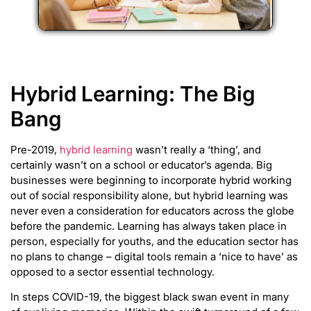
Hybrid Learning: The Big
Bang
Pre-2019,
hybrid learning
wasn’t really a ‘thing’, and
certainly wasn’t on a school or educator’s agenda. Big
businesses were beginning to incorporate hybrid working
out of social responsibility alone, but hybrid learning was
never even a consideration for educators across the globe
before the pandemic. Learning has always taken place in
person, especially for youths, and the education sector has
no plans to change – digital tools remain a ‘nice to have’ as
opposed to a sector essential technology.
In steps COVID-19, the biggest black swan event in many