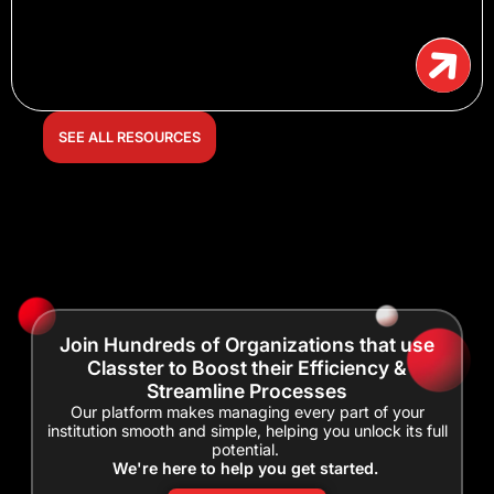
SEE ALL RESOURCES
Join Hundreds of Organizations that use
Classter to Boost their Efficiency &
Streamline Processes
Our platform makes managing every part of your
institution smooth and simple, helping you unlock its full
potential.
We're here to help you get started.