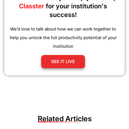
Classter
for your institution's
success!
We’d love to talk about how we can work together to
help you unlock the full productivity potential of your
institution
SEE IT LIVE
Related Articles