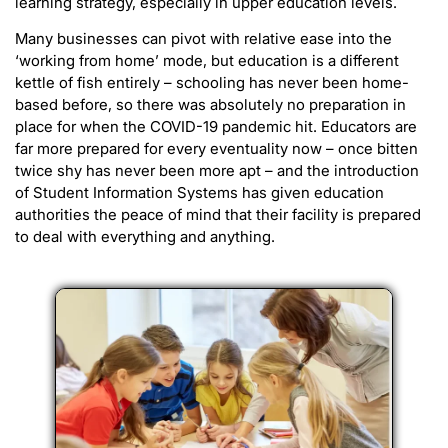
learning strategy, especially in upper education levels.
Many businesses can pivot with relative ease into the
‘working from home’ mode, but education is a different
kettle of fish entirely – schooling has never been home-
based before, so there was absolutely no preparation in
place for when the COVID-19 pandemic hit. Educators are
far more prepared for every eventuality now – once bitten
twice shy has never been more apt – and the introduction
of Student Information Systems has given education
authorities the peace of mind that their facility is prepared
to deal with everything and anything.