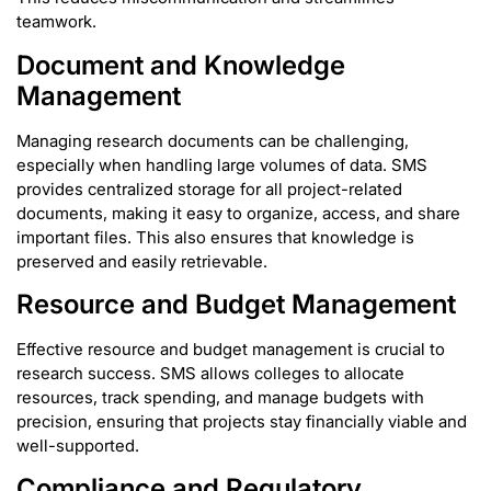
teamwork.
Document and Knowledge
Management
Managing research documents can be challenging,
especially when handling large volumes of data. SMS
provides centralized storage for all project-related
documents, making it easy to organize, access, and share
important files. This also ensures that knowledge is
preserved and easily retrievable.
Resource and Budget Management
Effective resource and budget management is crucial to
research success. SMS allows colleges to allocate
resources, track spending, and manage budgets with
precision, ensuring that projects stay financially viable and
well-supported.
Compliance and Regulatory