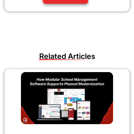
Related Articles