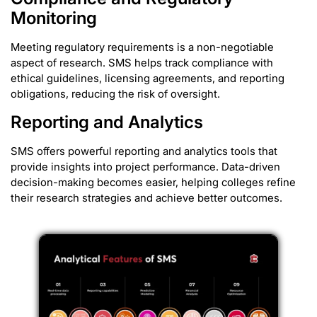
Monitoring
Meeting regulatory requirements is a non-negotiable
aspect of research. SMS helps track compliance with
ethical guidelines, licensing agreements, and reporting
obligations, reducing the risk of oversight.
Reporting and Analytics
SMS offers powerful reporting and analytics tools that
provide insights into project performance. Data-driven
decision-making becomes easier, helping colleges refine
their research strategies and achieve better outcomes.