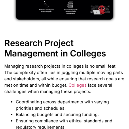
Research Project
Management in Colleges
Managing research projects in colleges is no small feat.
The complexity often lies in juggling multiple moving parts
and stakeholders, all while ensuring that research goals are
met on time and within budget.
Colleges
face several
challenges when managing these projects:
Coordinating across departments with varying
priorities and schedules.
Balancing budgets and securing funding.
Ensuring compliance with ethical standards and
regulatory requirements.