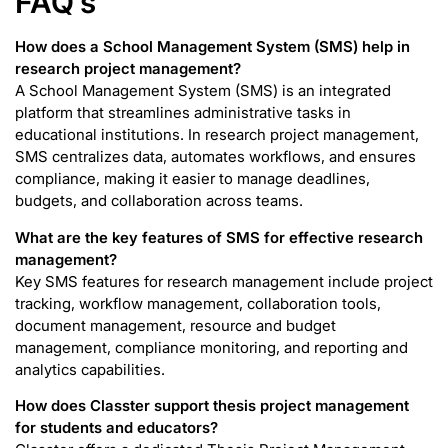
FAQ’s
How does a School Management System (SMS) help in
research project management?
A School Management System (SMS) is an integrated
platform that streamlines administrative tasks in
educational institutions. In research project management,
SMS centralizes data, automates workflows, and ensures
compliance, making it easier to manage deadlines,
budgets, and collaboration across teams.
What are the key features of SMS for effective research
management?
Key SMS features for research management include project
tracking, workflow management, collaboration tools,
document management, resource and budget
management, compliance monitoring, and reporting and
analytics capabilities.
How does Classter support thesis project management
for students and educators?