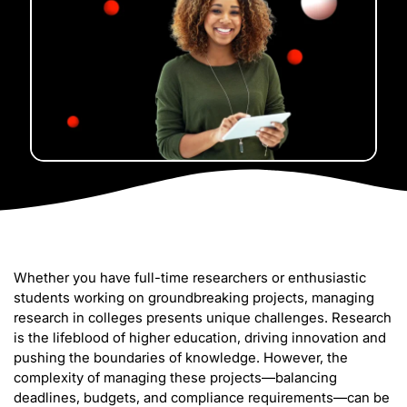
Whether you have full-time researchers or enthusiastic
students working on groundbreaking projects, managing
research in colleges presents unique challenges. Research
is the lifeblood of higher education, driving innovation and
pushing the boundaries of knowledge. However, the
complexity of managing these projects—balancing
deadlines, budgets, and compliance requirements—can be