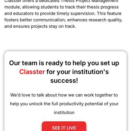
Classter offers a dedicated Thesis Project Management
module, allowing students to track their thesis progress
and educators to provide timely supervision. This feature
fosters better communication, enhances research quality,
and ensures projects stay on track.
Our team is ready to help you set up
Classter
for your institution's
success!
We’d love to talk about how we can work together to
help you unlock the full productivity potential of your
institution
SEE IT LIVE