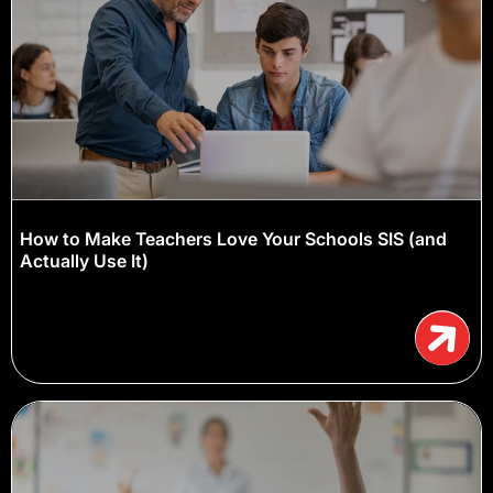
How to Make Teachers Love Your Schools SIS (and
Actually Use It)