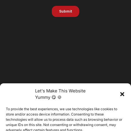
Let's Make This Website
Yummy 😋 🍪
To provide the best experiences, we use technologies like cookies to
@2025 Vertitech. All Rights Reserved.
store and/or access device information. Consenting to these
technologies will allow us to process data such as browsing behavior or
unique IDs on this site. Not consenting or withdrawing consent, may
adversely affect certain features and functions.