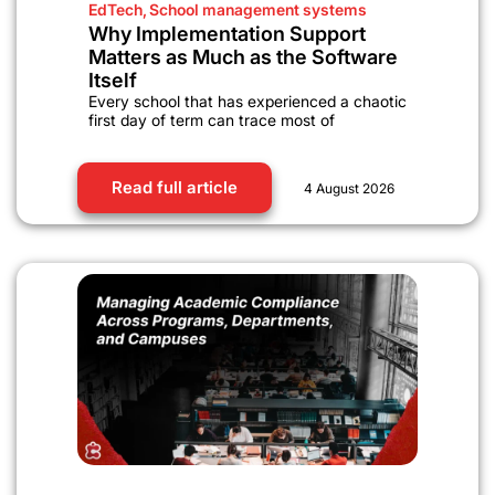
EdTech
,
School management systems
Why Implementation Support
Matters as Much as the Software
Itself
Every school that has experienced a chaotic
first day of term can trace most of
Read full article
4 August 2026