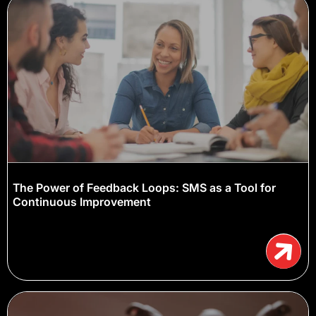
The Power of Feedback Loops: SMS as a Tool for
Continuous Improvement