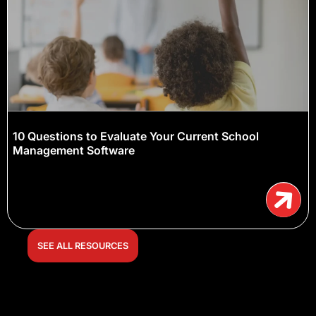
10 Questions to Evaluate Your Current School
Management Software
SEE ALL RESOURCES