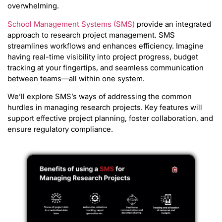
overwhelming.
School Management Systems (SMS)
provide an integrated
approach to research project management. SMS
streamlines workflows and enhances efficiency. Imagine
having real-time visibility into project progress, budget
tracking at your fingertips, and seamless communication
between teams—all within one system.
We’ll explore SMS’s ways of addressing the common
hurdles in managing research projects. Key features will
support effective project planning, foster collaboration, and
ensure regulatory compliance.