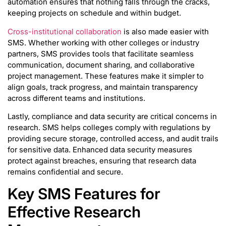
automation ensures that nothing falls through the cracks,
keeping projects on schedule and within budget.
Cross-institutional collaboration
is also made easier with
SMS. Whether working with other colleges or industry
partners, SMS provides tools that facilitate seamless
communication, document sharing, and collaborative
project management. These features make it simpler to
align goals, track progress, and maintain transparency
across different teams and institutions.
Lastly, compliance and data security are critical concerns in
research. SMS helps colleges comply with regulations by
providing secure storage, controlled access, and audit trails
for sensitive data. Enhanced data security measures
protect against breaches, ensuring that research data
remains confidential and secure.
Key SMS Features for
Effective Research