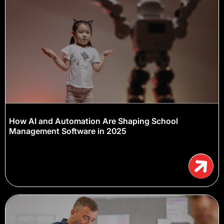
How AI and Automation Are Shaping School
Management Software in 2025