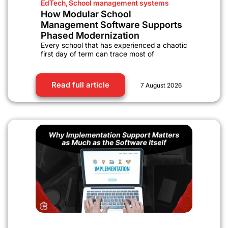
EdTech
,
School management systems
How Modular School
Management Software Supports
Phased Modernization
Every school that has experienced a chaotic
first day of term can trace most of
Read full article
7 August 2026