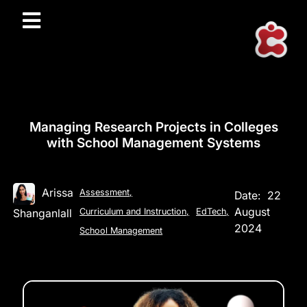
Managing Research Projects in Colleges
with School Management Systems
Arissa
Assessment
,
Date:
22
August
Shanganlall
Curriculum and Instruction
,
EdTech
,
2024
School Management