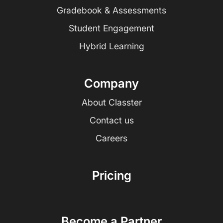
Gradebook & Assessments
Student Engagement
Hybrid Learning
Company
About Classter
Contact us
Careers
Pricing
Become a Partner