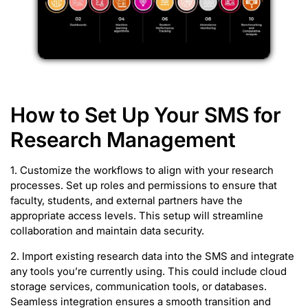
How to Set Up Your SMS for
Research Management
1. Customize the workflows to align with your research
processes. Set up roles and permissions to ensure that
faculty, students, and external partners have the
appropriate access levels. This setup will streamline
collaboration and maintain data security.
2. Import existing research data into the SMS and integrate
any tools you’re currently using. This could include cloud
storage services, communication tools, or databases.
Seamless integration ensures a smooth transition and