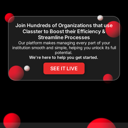
Join Hundreds of Organizations that use
Classter to Boost their Efficiency &
Streamline Processes
Our platform makes managing every part of your
institution smooth and simple, helping you unlock its full
potential.
We're here to help you get started.
SEE IT LIVE