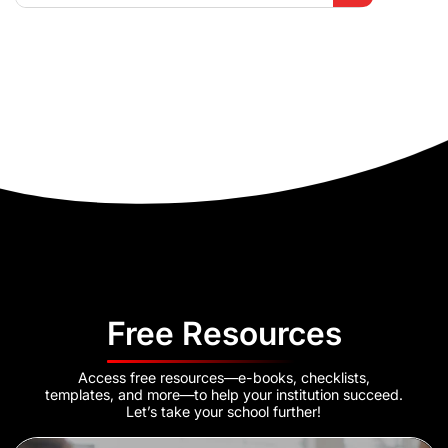
Free Resources
Access free resources—e-books, checklists,
templates, and more—to help your institution succeed.
Let’s take your school further!