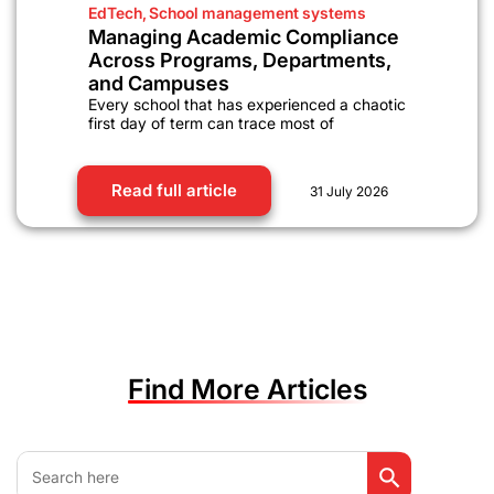
EdTech
,
School management systems
Managing Academic Compliance
Across Programs, Departments,
and Campuses
Every school that has experienced a chaotic
first day of term can trace most of
Read full article
31 July 2026
Find More Articles
Search Button
Search
for: