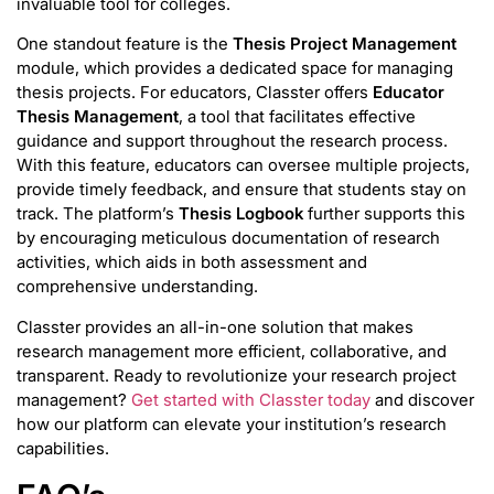
invaluable tool for colleges.
One standout feature is the
Thesis Project Management
module, which provides a dedicated space for managing
thesis projects. For educators, Classter offers
Educator
Thesis Management
, a tool that facilitates effective
guidance and support throughout the research process.
With this feature, educators can oversee multiple projects,
provide timely feedback, and ensure that students stay on
track. The platform’s
Thesis Logbook
further supports this
by encouraging meticulous documentation of research
activities, which aids in both assessment and
comprehensive understanding.
Classter provides an all-in-one solution that makes
research management more efficient, collaborative, and
transparent. Ready to revolutionize your research project
management?
Get started with Classter today
and discover
how our platform can elevate your institution’s research
capabilities.