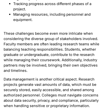
Tracking progress across different phases of a
project.
Managing resources, including personnel and
equipment.
These challenges become even more intricate when
considering the diverse group of stakeholders involved.
Faculty members are often leading research teams while
balancing teaching responsibilities. Students, whether
graduate or undergraduate, contribute to the research
while managing their coursework. Additionally, industry
partners may be involved, bringing their own objectives
and timelines.
Data management is another critical aspect. Research
projects generate vast amounts of data, which must be
securely stored, easily accessible, and shared among
authorized personnel. Colleges must navigate concerns
about data security, privacy, and compliance, particularly
when handling sensitive or proprietary information.