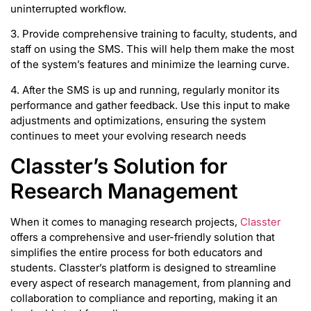
uninterrupted workflow.
3. Provide comprehensive training to faculty, students, and
staff on using the SMS. This will help them make the most
of the system’s features and minimize the learning curve.
4. After the SMS is up and running, regularly monitor its
performance and gather feedback. Use this input to make
adjustments and optimizations, ensuring the system
continues to meet your evolving research needs
Classter’s Solution for
Research Management
When it comes to managing research projects,
Classter
offers a comprehensive and user-friendly solution that
simplifies the entire process for both educators and
students. Classter’s platform is designed to streamline
every aspect of research management, from planning and
collaboration to compliance and reporting, making it an