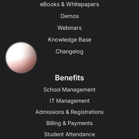
eBooks & Whitepapers
Demos
Webinars
Knowledge Base
Changelog
Benefits
School Management
IT Management
Admissions & Registrations
Billing & Payments
Student Attendance