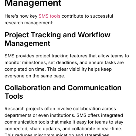
Management
Here’s how key
SMS tools
contribute to successful
research management:
Project Tracking and Workflow
Management
SMS provides project tracking features that allow teams to
monitor milestones, set deadlines, and ensure tasks are
completed on time. This clear visibility helps keep
everyone on the same page.
Collaboration and Communication
Tools
Research projects often involve collaboration across
departments or even institutions. SMS offers integrated
communication tools that make it easy for teams to stay
connected, share updates, and collaborate in real-time.
This reduces miscommunication and streamlines