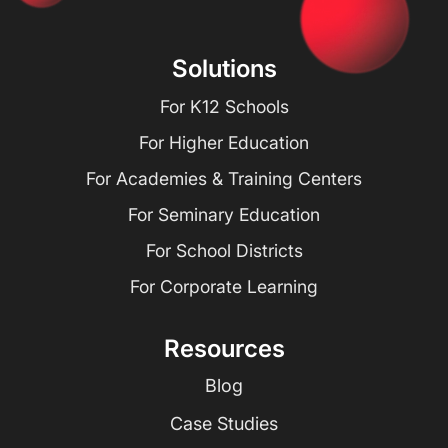
Solutions
For K12 Schools
For Higher Education
For Academies & Training Centers
For Seminary Education
For School Districts
For Corporate Learning
Resources
Blog
Case Studies