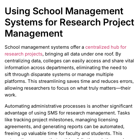
Using School Management
Systems for Research Project
Management
School management systems offer a
centralized hub for
research projects
, bringing all data under one roof. By
centralizing data, colleges can easily access and share vital
information across departments, eliminating the need to
sift through disparate systems or manage multiple
platforms. This streamlining saves time and reduces errors,
allowing researchers to focus on what truly matters—their
work.
Automating administrative processes is another significant
advantage of using SMS for research management. Tasks
like tracking project milestones, managing licensing
agreements, and generating reports can be automated,
freeing up valuable time for faculty and students. This