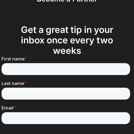
Get a great tip in your
inbox once every two
weeks