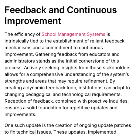
Feedback and Continuous
Improvement
The efficiency of
School Management Systems
is
intrinsically tied to the establishment of reliant feedback
mechanisms and a commitment to continuous
improvement. Gathering feedback from educators and
administrators stands as the initial cornerstone of this
process. Actively seeking insights from these stakeholders
allows for a comprehensive understanding of the system’s
strengths and areas that may require refinement. By
creating a dynamic feedback loop, institutions can adapt to
changing pedagogical and technological requirements.
Reception of feedback, combined with proactive inquiries,
ensures a solid foundation for repetitive updates and
improvements.
One such update is the creation of ongoing update patches
to fix technical issues. These updates, implemented