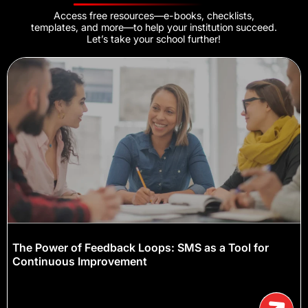
Access free resources—e-books, checklists,
templates, and more—to help your institution succeed.
Let’s take your school further!
The Power of Feedback Loops: SMS as a Tool for
Continuous Improvement