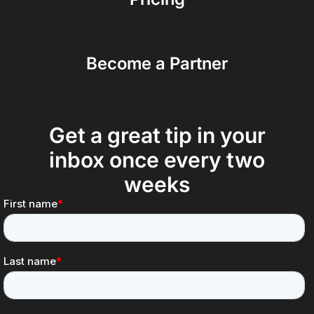
Become a Partner
Get a great tip in your
inbox once every two
weeks