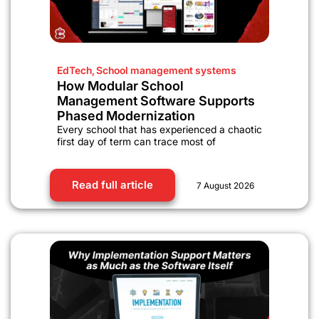
EdTech
,
School management systems
How Modular School
Management Software Supports
Phased Modernization
Every school that has experienced a chaotic
first day of term can trace most of
Read full article
7 August 2026