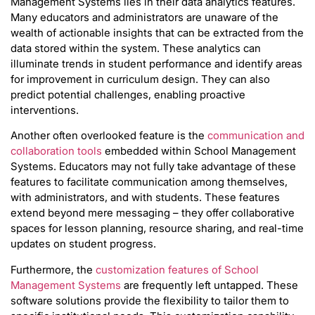
Management Systems lies in their data analytics features.
Many educators and administrators are unaware of the
wealth of actionable insights that can be extracted from the
data stored within the system. These analytics can
illuminate trends in student performance and identify areas
for improvement in curriculum design. They can also
predict potential challenges, enabling proactive
interventions.
Another often overlooked feature is the
communication and
collaboration tools
embedded within School Management
Systems. Educators may not fully take advantage of these
features to facilitate communication among themselves,
with administrators, and with students. These features
extend beyond mere messaging – they offer collaborative
spaces for lesson planning, resource sharing, and real-time
updates on student progress.
Furthermore, the
customization features of School
Management Systems
are frequently left untapped. These
software solutions provide the flexibility to tailor them to