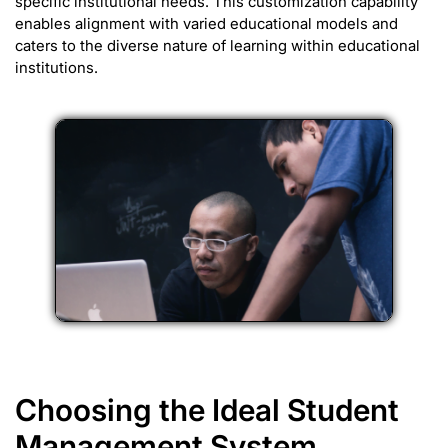
specific institutional needs. This customization capability
enables alignment with varied educational models and
caters to the diverse nature of learning within educational
institutions.
Choosing the Ideal Student
Management System