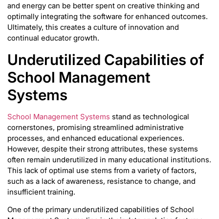
and energy can be better spent on creative thinking and
optimally integrating the software for enhanced outcomes.
Ultimately, this creates a culture of innovation and
continual educator growth.
Underutilized Capabilities of
School Management
Systems
School Management Systems
stand as technological
cornerstones, promising streamlined administrative
processes, and enhanced educational experiences.
However, despite their strong attributes, these systems
often remain underutilized in many educational institutions.
This lack of optimal use stems from a variety of factors,
such as a lack of awareness, resistance to change, and
insufficient training.
One of the primary underutilized capabilities of School