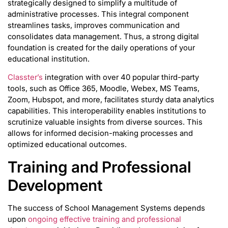
strategically designed to simplify a multitude of
administrative processes. This integral component
streamlines tasks, improves communication and
consolidates data management. Thus, a strong digital
foundation is created for the daily operations of your
educational institution.
Classter’s
integration with over 40 popular third-party
tools, such as Office 365, Moodle, Webex, MS Teams,
Zoom, Hubspot, and more, facilitates sturdy data analytics
capabilities. This interoperability enables institutions to
scrutinize valuable insights from diverse sources. This
allows for informed decision-making processes and
optimized educational outcomes.
Training and Professional
Development
The success of School Management Systems depends
upon
ongoing effective training and professional