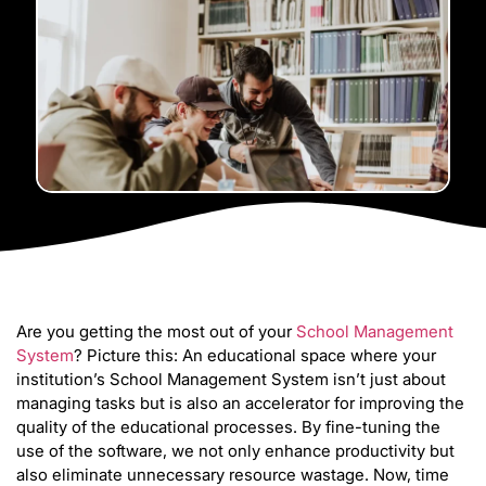
Are you getting the most out of your
School Management
System
? Picture this: An educational space where your
institution’s School Management System isn’t just about
managing tasks but is also an accelerator for improving the
quality of the educational processes. By fine-tuning the
use of the software, we not only enhance productivity but
also eliminate unnecessary resource wastage. Now, time