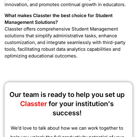
innovation, and promotes continual growth in educators.
What makes Classter the best choice for Student
Management Solutions?
Classter offers comprehensive Student Management
solutions that simplify administrative tasks, enhance
customization, and integrate seamlessly with third-party
tools, facilitating robust data analytics capabilities and
optimizing educational outcomes.
Our team is ready to help you set up
Classter
for your institution's
success!
We’d love to talk about how we can work together to