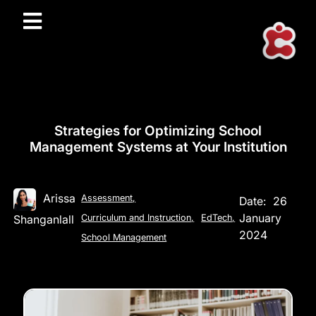
Strategies for Optimizing School
Management Systems at Your Institution
Arissa
Assessment
,
Date:
26
January
Shanganlall
Curriculum and Instruction
,
EdTech
,
2024
School Management