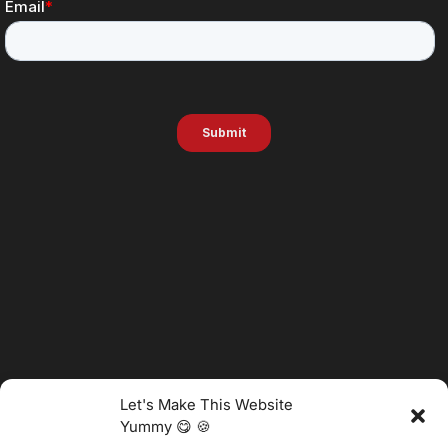
Let's Make This Website
Yummy 😋 🍪