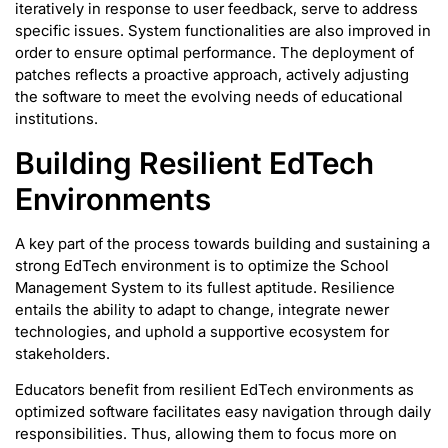
iteratively in response to user feedback, serve to address
specific issues. System functionalities are also improved in
order to ensure optimal performance. The deployment of
patches reflects a proactive approach, actively adjusting
the software to meet the evolving needs of educational
institutions.
Building Resilient EdTech
Environments
A key part of the process towards building and sustaining a
strong EdTech environment is to optimize the School
Management System to its fullest aptitude. Resilience
entails the ability to adapt to change, integrate newer
technologies, and uphold a supportive ecosystem for
stakeholders.
Educators benefit from resilient EdTech environments as
optimized software facilitates easy navigation through daily
responsibilities. Thus, allowing them to focus more on