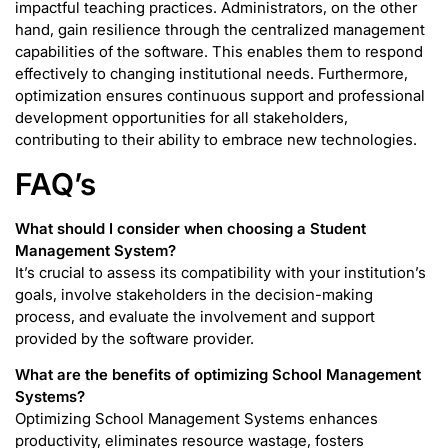
impactful teaching practices. Administrators, on the other
hand, gain resilience through the centralized management
capabilities of the software. This enables them to respond
effectively to changing institutional needs. Furthermore,
optimization ensures continuous support and professional
development opportunities for all stakeholders,
contributing to their ability to embrace new technologies.
FAQ’s
What should I consider when choosing a Student
Management System?
It’s crucial to assess its compatibility with your institution’s
goals, involve stakeholders in the decision-making
process, and evaluate the involvement and support
provided by the software provider.
What are the benefits of optimizing School Management
Systems?
Optimizing School Management Systems enhances
productivity, eliminates resource wastage, fosters