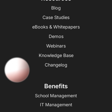
Blog
Case Studies
eBooks & Whitepapers
Demos
Webinars
Knowledge Base
Changelog
Benefits
School Management
IT Management