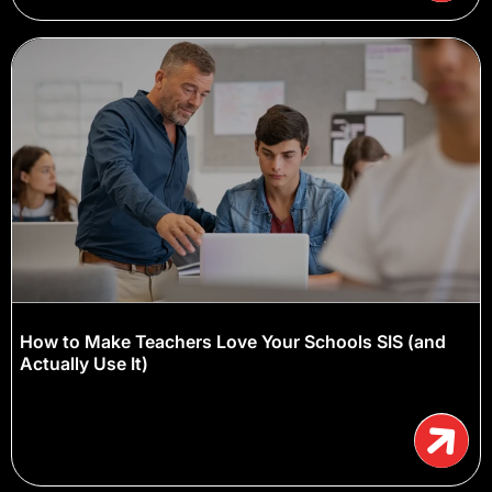
How to Make Teachers Love Your Schools SIS (and
Actually Use It)