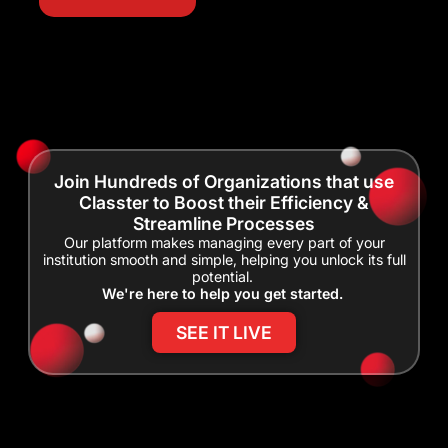
Join Hundreds of Organizations that use
Classter to Boost their Efficiency &
Streamline Processes
Our platform makes managing every part of your
institution smooth and simple, helping you unlock its full
potential.
We're here to help you get started.
SEE IT LIVE