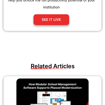
help you unlock the full productivity potential of your
institution
SEE IT LIVE
Related Articles