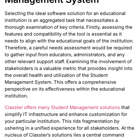
Selecting the ideal software solution for an educational
institution is an aggregated task that necessitates a
thorough examination of key criteria. Firstly, assessing the
features and compatibility of the tool is essential as it
needs to align with the educational goals of the institution.
Therefore, a careful needs assessment would be required
to gather input from educators, administrators, and any
other relevant support staff. Examining the involvement of
stakeholders is a valuable metric that provides insight into
the overall health and utilization of the Student
Management System. This offers a comprehensive
perspective on its effectiveness within the educational
institution.
Classter offers many Student Management solutions
that
simplify IT infrastructure and enhance customization for
your particular institution. This rids fragmentation by
ushering in a unified experience for all stakeholders. At the
nucleus of Classter’s solutions lies a central command