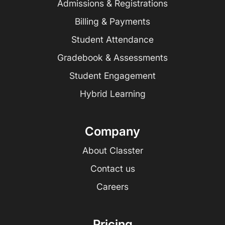
Admissions & Registrations
Billing & Payments
Student Attendance
Gradebook & Assessments
Student Engagement
Hybrid Learning
Company
About Classter
Contact us
Careers
Pricing