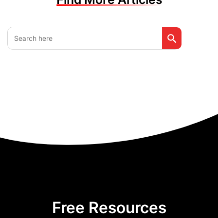
Search Button
Search
for:
Free Resources