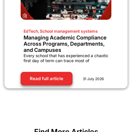
EdTech
,
School management systems
Managing Academic Compliance
Across Programs, Departments,
and Campuses
Every school that has experienced a chaotic
first day of term can trace most of
Read full article
31 July 2026
Find More Articles