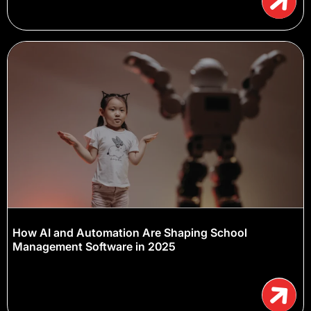
How AI and Automation Are Shaping School
Management Software in 2025