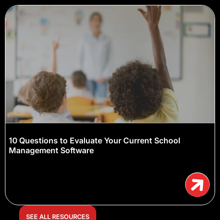
10 Questions to Evaluate Your Current School
Management Software
SEE ALL RESOURCES