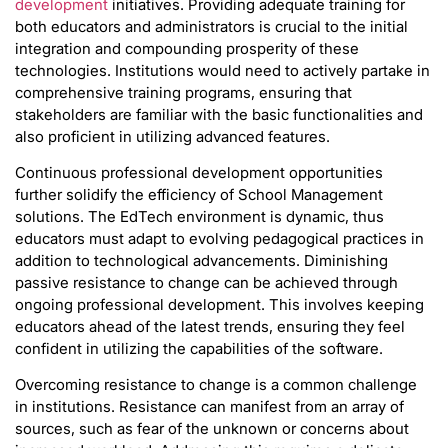
development
initiatives. Providing adequate training for
both educators and administrators is crucial to the initial
integration and compounding prosperity of these
technologies. Institutions would need to actively partake in
comprehensive training programs, ensuring that
stakeholders are familiar with the basic functionalities and
also proficient in utilizing advanced features.
Continuous professional development opportunities
further solidify the efficiency of School Management
solutions. The EdTech environment is dynamic, thus
educators must adapt to evolving pedagogical practices in
addition to technological advancements. Diminishing
passive resistance to change can be achieved through
ongoing professional development. This involves keeping
educators ahead of the latest trends, ensuring they feel
confident in utilizing the capabilities of the software.
Overcoming resistance to change is a common challenge
in institutions. Resistance can manifest from an array of
sources, such as fear of the unknown or concerns about