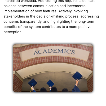
increased workload. Addressing this requires a delicate
balance between communication and incremental
implementation of new features. Actively involving
stakeholders in the decision-making process, addressing
concerns transparently, and highlighting the long-term
benefits of the system contributes to a more positive
perception.