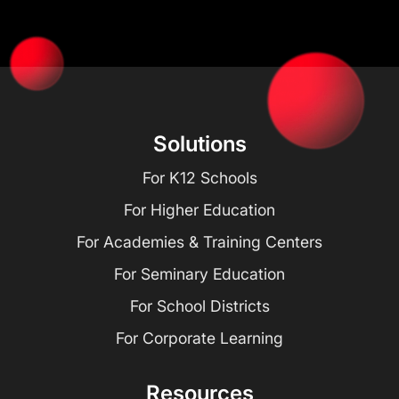
Solutions
For K12 Schools
For Higher Education
For Academies & Training Centers
For Seminary Education
For School Districts
For Corporate Learning
Resources