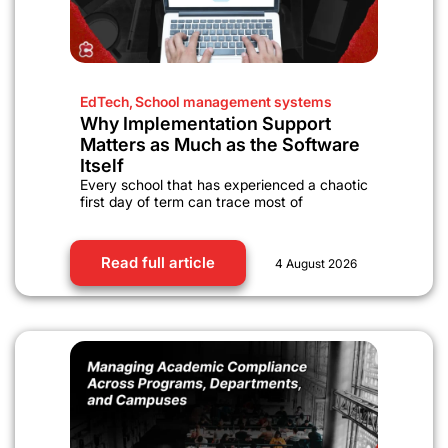
EdTech
,
School management systems
Why Implementation Support
Matters as Much as the Software
Itself
Every school that has experienced a chaotic
first day of term can trace most of
Read full article
4 August 2026