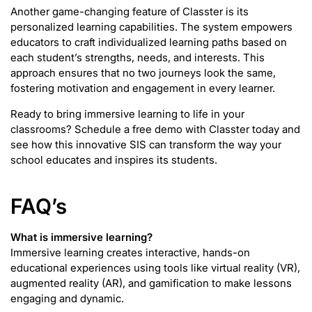
Another game-changing feature of Classter is its
personalized learning capabilities. The system empowers
educators to craft individualized learning paths based on
each student’s strengths, needs, and interests. This
approach ensures that no two journeys look the same,
fostering motivation and engagement in every learner.
Ready to bring immersive learning to life in your
classrooms? Schedule a free demo with Classter today and
see how this innovative SIS can transform the way your
school educates and inspires its students.
FAQ’s
What is immersive learning?
Immersive learning creates interactive, hands-on
educational experiences using tools like virtual reality (VR),
augmented reality (AR), and gamification to make lessons
engaging and dynamic.