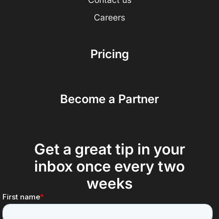
Careers
Pricing
Become a Partner
Get a great tip in your
inbox once every two
weeks