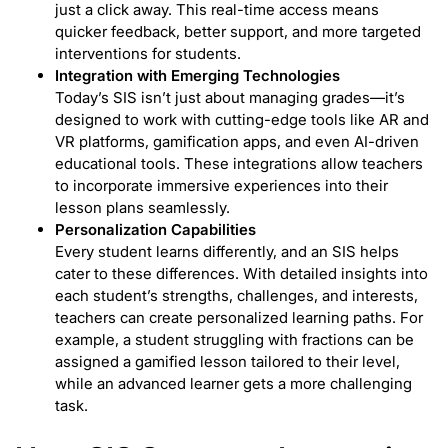
just a click away. This real-time access means
quicker feedback, better support, and more targeted
interventions for students.
Integration with Emerging Technologies
Today’s SIS isn’t just about managing grades—it’s
designed to work with cutting-edge tools like AR and
VR platforms, gamification apps, and even AI-driven
educational tools. These integrations allow teachers
to incorporate immersive experiences into their
lesson plans seamlessly.
Personalization Capabilities
Every student learns differently, and an SIS helps
cater to these differences. With detailed insights into
each student’s strengths, challenges, and interests,
teachers can create personalized learning paths. For
example, a student struggling with fractions can be
assigned a gamified lesson tailored to their level,
while an advanced learner gets a more challenging
task.