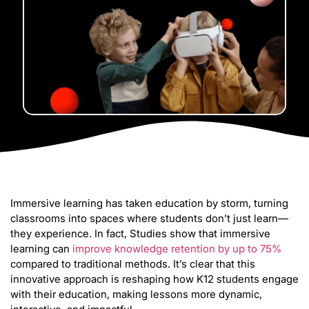
Immersive learning has taken education by storm, turning
classrooms into spaces where students don’t just learn—
they experience. In fact, Studies show that immersive
learning can
improve knowledge retention by up to 75%
compared to traditional methods. It’s clear that this
innovative approach is reshaping how K12 students engage
with their education, making lessons more dynamic,