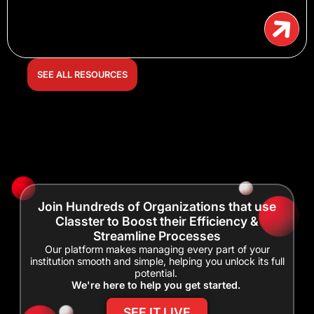
SEE ALL RESOURCES
Join Hundreds of Organizations that use
Classter to Boost their Efficiency &
Streamline Processes
Our platform makes managing every part of your
institution smooth and simple, helping you unlock its full
potential.
We're here to help you get started.
SEE IT LIVE