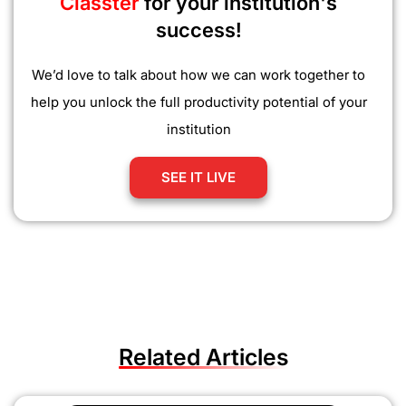
Classter
for your institution's
success!
We’d love to talk about how we can work together to
help you unlock the full productivity potential of your
institution
SEE IT LIVE
Related Articles