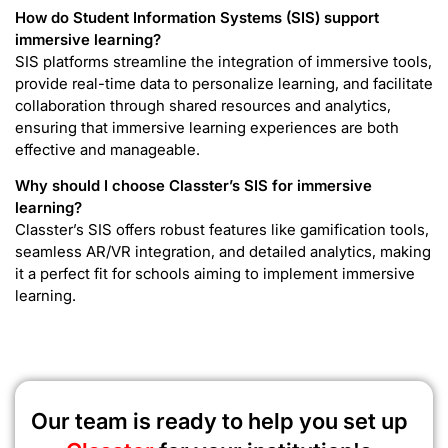
How do Student Information Systems (SIS) support
immersive learning?
SIS platforms streamline the integration of immersive tools,
provide real-time data to personalize learning, and facilitate
collaboration through shared resources and analytics,
ensuring that immersive learning experiences are both
effective and manageable.
Why should I choose Classter’s SIS for immersive
learning?
Classter’s SIS offers robust features like gamification tools,
seamless AR/VR integration, and detailed analytics, making
it a perfect fit for schools aiming to implement immersive
learning.
Our team is ready to help you set up