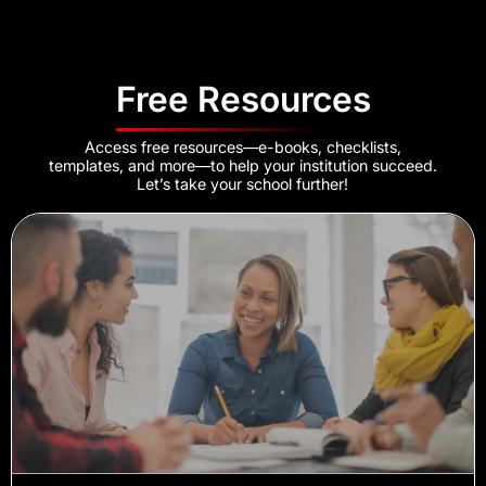
Free Resources
Access free resources—e-books, checklists,
templates, and more—to help your institution succeed.
Let’s take your school further!