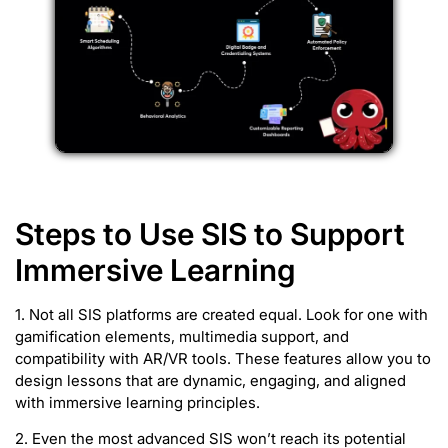
Steps to Use SIS to Support
Immersive Learning
1. Not all SIS platforms are created equal. Look for one with
gamification elements, multimedia support, and
compatibility with AR/VR tools. These features allow you to
design lessons that are dynamic, engaging, and aligned
with immersive learning principles.
2. Even the most advanced SIS won’t reach its potential