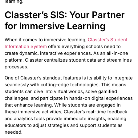
learning.
Classter’s SIS: Your Partner
for Immersive Learning
When it comes to immersive learning,
Classter’s Student
Information System
offers everything schools need to
create dynamic, interactive experiences. As an all-in-one
platform, Classter centralizes student data and streamlines
processes.
One of Classter’s standout features is its ability to integrate
seamlessly with cutting-edge technologies. This means
students can dive into virtual worlds, solve gamified
challenges, and participate in hands-on digital experiences
that enhance learning. While students are engaged in
these immersive activities, Classter’s real-time feedback
and analytics tools provide immediate insights, enabling
educators to adjust strategies and support students as
needed.