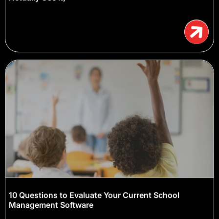
10 Questions to Evaluate Your Current School
Management Software