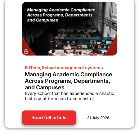
EdTech
,
School management systems
Managing Academic Compliance
Across Programs, Departments,
and Campuses
Every school that has experienced a chaotic
first day of term can trace most of
Read full article
31 July 2026