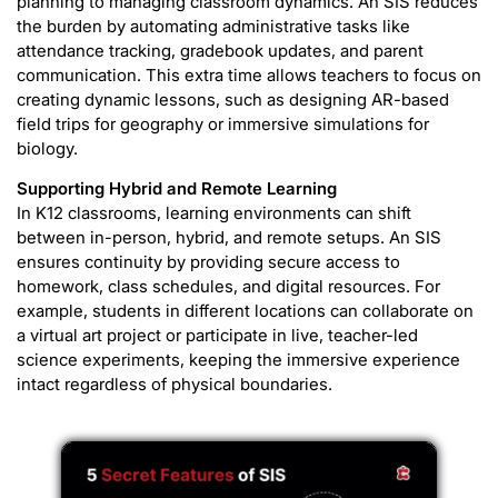
planning to managing classroom dynamics. An SIS reduces
the burden by automating administrative tasks like
attendance tracking, gradebook updates, and parent
communication. This extra time allows teachers to focus on
creating dynamic lessons, such as designing AR-based
field trips for geography or immersive simulations for
biology.
Supporting Hybrid and Remote Learning
In K12 classrooms, learning environments can shift
between in-person, hybrid, and remote setups. An SIS
ensures continuity by providing secure access to
homework, class schedules, and digital resources. For
example, students in different locations can collaborate on
a virtual art project or participate in live, teacher-led
science experiments, keeping the immersive experience
intact regardless of physical boundaries.