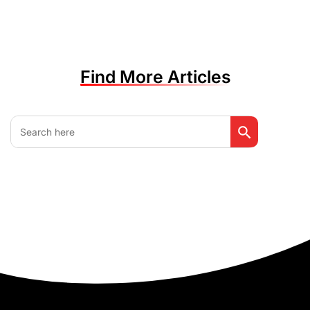
Find More Articles
Search Button
Search
for: