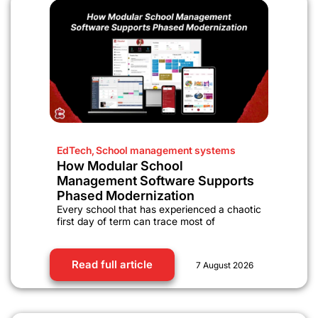
EdTech
,
School management systems
How Modular School
Management Software Supports
Phased Modernization
Every school that has experienced a chaotic
first day of term can trace most of
Read full article
7 August 2026