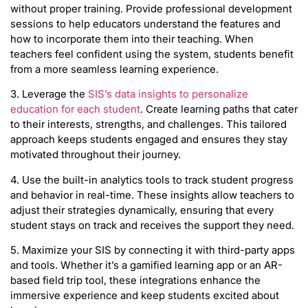
without proper training. Provide professional development
sessions to help educators understand the features and
how to incorporate them into their teaching. When
teachers feel confident using the system, students benefit
from a more seamless learning experience.
3. Leverage the
SIS’s data insights to personalize
education for each student
. Create learning paths that cater
to their interests, strengths, and challenges. This tailored
approach keeps students engaged and ensures they stay
motivated throughout their journey.
4. Use the built-in analytics tools to track student progress
and behavior in real-time. These insights allow teachers to
adjust their strategies dynamically, ensuring that every
student stays on track and receives the support they need.
5. Maximize your SIS by connecting it with third-party apps
and tools. Whether it’s a gamified learning app or an AR-
based field trip tool, these integrations enhance the
immersive experience and keep students excited about