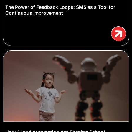
The Power of Feedback Loops: SMS as a Tool for
Continuous Improvement
How AI and Automation Are Shaping School