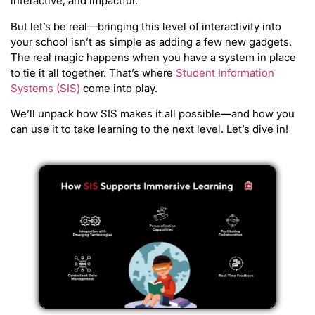
interactive, and impactful.
But let’s be real—bringing this level of interactivity into
your school isn’t as simple as adding a few new gadgets.
The real magic happens when you have a system in place
to tie it all together. That’s where
Student Information
Systems (SIS)
come into play.
We’ll unpack how SIS makes it all possible—and how you
can use it to take learning to the next level. Let’s dive in!