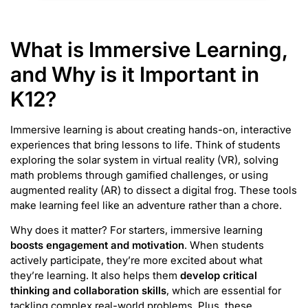
What is Immersive Learning,
and Why is it Important in
K12?
Immersive learning is about creating hands-on, interactive
experiences that bring lessons to life. Think of students
exploring the solar system in virtual reality (VR), solving
math problems through gamified challenges, or using
augmented reality (AR) to dissect a digital frog. These tools
make learning feel like an adventure rather than a chore.
Why does it matter? For starters, immersive learning
boosts engagement and motivation
. When students
actively participate, they’re more excited about what
they’re learning. It also helps them
develop critical
thinking and collaboration skills
, which are essential for
tackling complex real-world problems. Plus, these