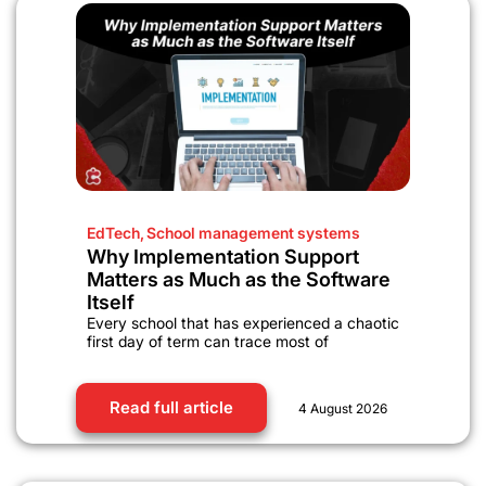
EdTech
,
School management systems
Why Implementation Support
Matters as Much as the Software
Itself
Every school that has experienced a chaotic
first day of term can trace most of
Read full article
4 August 2026