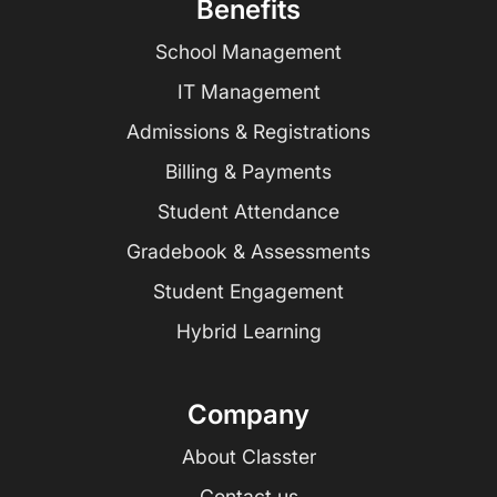
Benefits
School Management
IT Management
Admissions & Registrations
Billing & Payments
Student Attendance
Gradebook & Assessments
Student Engagement
Hybrid Learning
Company
About Classter
Contact us