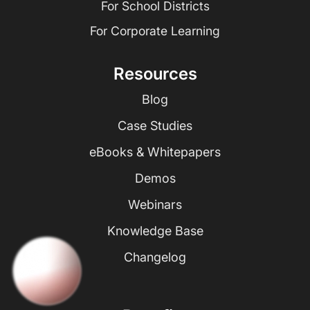
For School Districts
For Corporate Learning
Resources
Blog
Case Studies
eBooks & Whitepapers
Demos
Webinars
Knowledge Base
Changelog