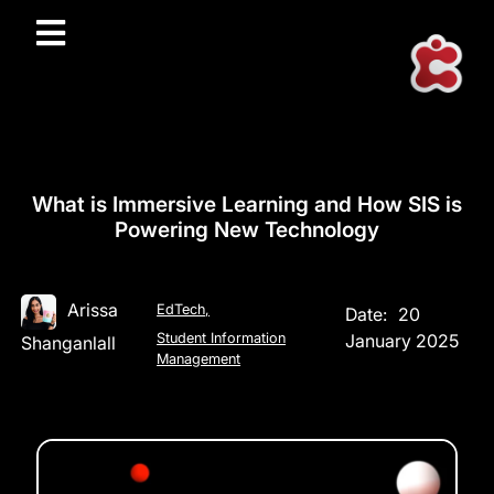
What is Immersive Learning and How SIS is
Powering New Technology
Arissa
EdTech
,
Date:
20
Student Information
January 2025
Shanganlall
Management