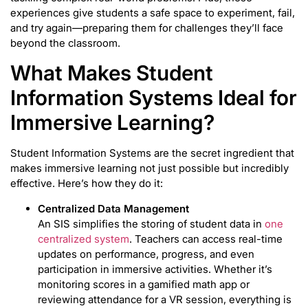
experiences give students a safe space to experiment, fail,
and try again—preparing them for challenges they’ll face
beyond the classroom.
What Makes Student
Information Systems Ideal for
Immersive Learning?
Student Information Systems are the secret ingredient that
makes immersive learning not just possible but incredibly
effective. Here’s how they do it:
Centralized Data Management
An SIS simplifies the storing of student data in
one
centralized system
. Teachers can access real-time
updates on performance, progress, and even
participation in immersive activities. Whether it’s
monitoring scores in a gamified math app or
reviewing attendance for a VR session, everything is