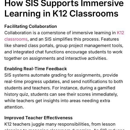
How SIS Supports Immersive
Learning in K12 Classrooms
Facilitating Collaboration
Collaboration is a cornerstone of immersive learning in
K12
classrooms
, and an SIS simplifies this process. Features
like shared class portals, group project management tools,
and integrated chat functions encourage students to work
together on assignments and interactive activities.
Enabling Real-Time Feedback
SIS systems automate grading for assignments, provide
real-time progress updates, and send notifications to both
students and teachers. For instance, during a gamified
history quiz, students can see their scores immediately,
while teachers get insights into areas needing extra
attention.
Improved Teacher Effectiveness
K12 teachers juggle many responsibilities, from lesson