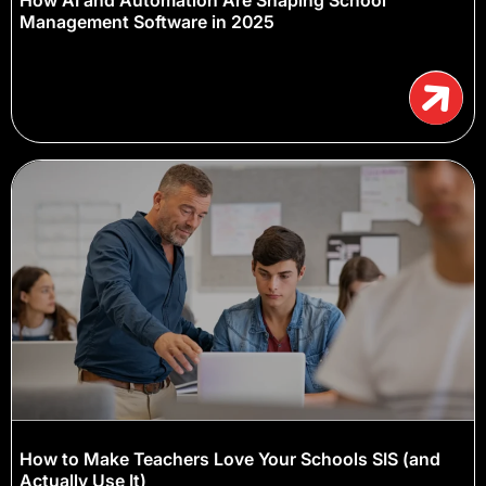
Management Software in 2025
How to Make Teachers Love Your Schools SIS (and
Actually Use It)