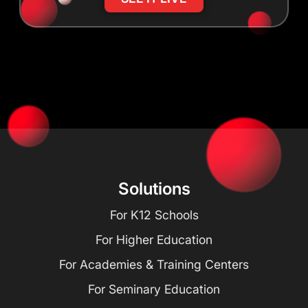
Solutions
For K12 Schools
For Higher Education
For Academies & Training Centers
For Seminary Education