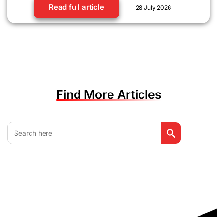
Read full article
28 July 2026
Find More Articles
Search Button
Search
for: