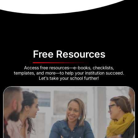
Free Resources
Access free resources—e-books, checklists,
templates, and more—to help your institution succeed.
Let’s take your school further!