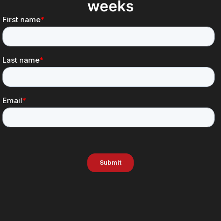
weeks