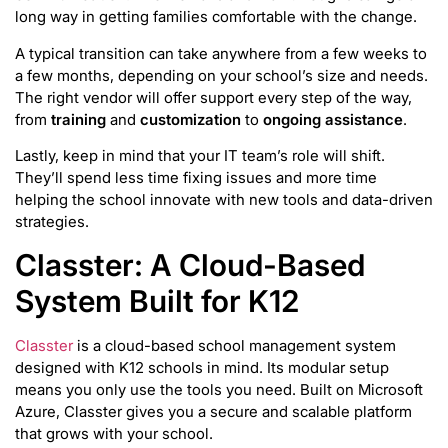
long way in getting families comfortable with the change.
A typical transition can take anywhere from a few weeks to
a few months, depending on your school’s size and needs.
The right vendor will offer support every step of the way,
from
training
and
customization
to
ongoing assistance
.
Lastly, keep in mind that your IT team’s role will shift.
They’ll spend less time fixing issues and more time
helping the school innovate with new tools and data-driven
strategies.
Classter: A Cloud-Based
System Built for K12
Classter
is a cloud-based school management system
designed with K12 schools in mind. Its modular setup
means you only use the tools you need. Built on Microsoft
Azure, Classter gives you a secure and scalable platform
that grows with your school.