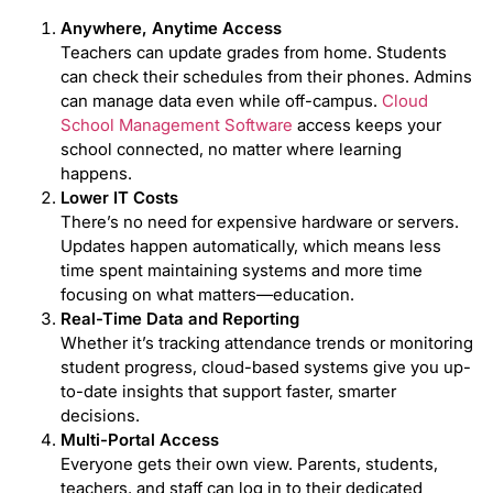
Anywhere, Anytime Access
Teachers can update grades from home. Students
can check their schedules from their phones. Admins
can manage data even while off-campus.
Cloud
School Management Software
access keeps your
school connected, no matter where learning
happens.
Lower IT Costs
There’s no need for expensive hardware or servers.
Updates happen automatically, which means less
time spent maintaining systems and more time
focusing on what matters—education.
Real-Time Data and Reporting
Whether it’s tracking attendance trends or monitoring
student progress, cloud-based systems give you up-
to-date insights that support faster, smarter
decisions.
Multi-Portal Access
Everyone gets their own view. Parents, students,
teachers, and staff can log in to their dedicated