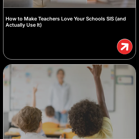
How to Make Teachers Love Your Schools SIS (and
Actually Use It)