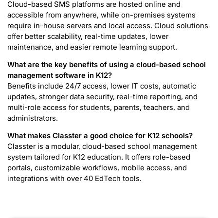
Cloud-based SMS platforms are hosted online and
accessible from anywhere, while on-premises systems
require in-house servers and local access. Cloud solutions
offer better scalability, real-time updates, lower
maintenance, and easier remote learning support.
What are the key benefits of using a cloud-based school
management software in K12?
Benefits include 24/7 access, lower IT costs, automatic
updates, stronger data security, real-time reporting, and
multi-role access for students, parents, teachers, and
administrators.
What makes Classter a good choice for K12 schools?
Classter is a modular, cloud-based school management
system tailored for K12 education. It offers role-based
portals, customizable workflows, mobile access, and
integrations with over 40 EdTech tools.