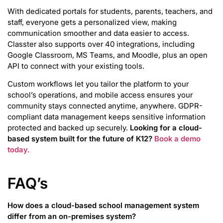
With dedicated portals for students, parents, teachers, and
staff, everyone gets a personalized view, making
communication smoother and data easier to access.
Classter also supports over 40 integrations, including
Google Classroom, MS Teams, and Moodle, plus an open
API to connect with your existing tools.
Custom workflows let you tailor the platform to your
school’s operations, and mobile access ensures your
community stays connected anytime, anywhere. GDPR-
compliant data management keeps sensitive information
protected and backed up securely.
Looking for a cloud-
based system built for the future of K12?
Book a demo
today.
FAQ’s
How does a cloud-based school management system
differ from an on-premises system?