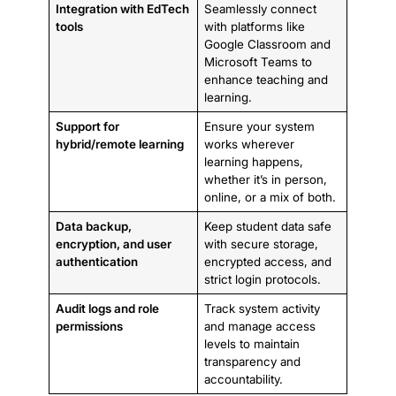
Integration with EdTech
Seamlessly connect
tools
with platforms like
Google Classroom and
Microsoft Teams to
enhance teaching and
learning.
Support for
Ensure your system
hybrid/remote learning
works wherever
learning happens,
whether it’s in person,
online, or a mix of both.
Data backup,
Keep student data safe
encryption, and user
with secure storage,
authentication
encrypted access, and
strict login protocols.
Audit logs and role
Track system activity
permissions
and manage access
levels to maintain
transparency and
accountability.