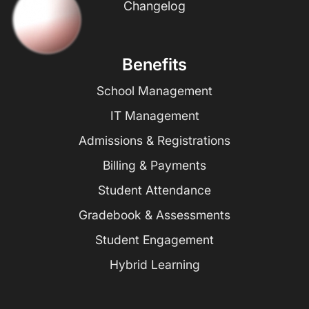
Changelog
Benefits
School Management
IT Management
Admissions & Registrations
Billing & Payments
Student Attendance
Gradebook & Assessments
Student Engagement
Hybrid Learning