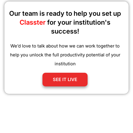
Our team is ready to help you set up
Classter
for your institution's
success!
We’d love to talk about how we can work together to
help you unlock the full productivity potential of your
institution
SEE IT LIVE