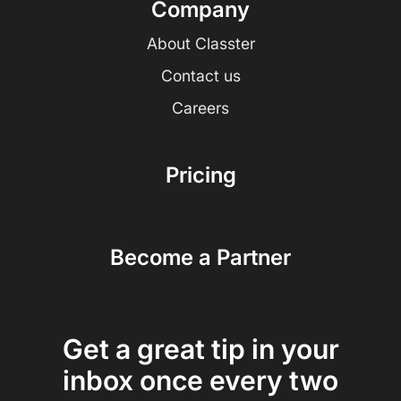
Company
About Classter
Contact us
Careers
Pricing
Become a Partner
Get a great tip in your
inbox once every two