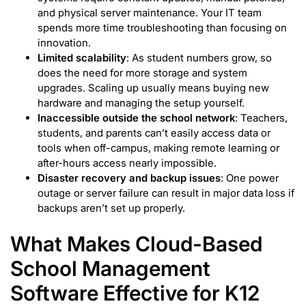
and physical server maintenance. Your IT team
spends more time troubleshooting than focusing on
innovation.
Limited scalability
: As student numbers grow, so
does the need for more storage and system
upgrades. Scaling up usually means buying new
hardware and managing the setup yourself.
Inaccessible outside the school network
: Teachers,
students, and parents can’t easily access data or
tools when off-campus, making remote learning or
after-hours access nearly impossible.
Disaster recovery and backup issues
: One power
outage or server failure can result in major data loss if
backups aren’t set up properly.
What Makes Cloud-Based
School Management
Software Effective for K12