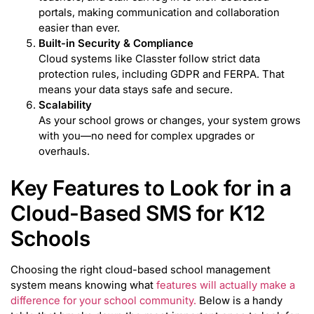
portals, making communication and collaboration
easier than ever.
Built-in Security & Compliance
Cloud systems like Classter follow strict data
protection rules, including GDPR and FERPA. That
means your data stays safe and secure.
Scalability
As your school grows or changes, your system grows
with you—no need for complex upgrades or
overhauls.
Key Features to Look for in a
Cloud-Based SMS for K12
Schools
Choosing the right cloud-based school management
system means knowing what
features will actually make a
difference for your school community.
Below is a handy