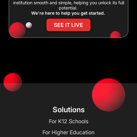
institution smooth and simple, helping you unlock its full
potential.
We're here to help you get started.
SEE IT LIVE
Solutions
For K12 Schools
For Higher Education