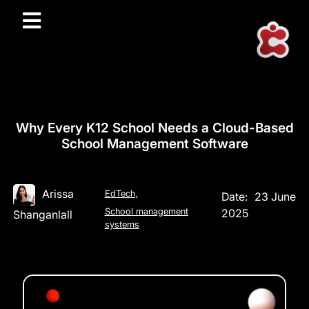
Why Every K12 School Needs a Cloud-Based
School Management Software
Arissa
EdTech
,
Date:
23 June
School management
2025
Shanganlall
systems