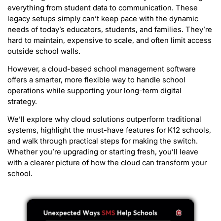
everything from student data to communication. These
legacy setups simply can’t keep pace with the dynamic
needs of today’s educators, students, and families. They’re
hard to maintain, expensive to scale, and often limit access
outside school walls.
However, a cloud-based school management software
offers a smarter, more flexible way to handle school
operations while supporting your long-term digital
strategy.
We’ll explore why cloud solutions outperform traditional
systems, highlight the must-have features for K12 schools,
and walk through practical steps for making the switch.
Whether you’re upgrading or starting fresh, you’ll leave
with a clearer picture of how the cloud can transform your
school.