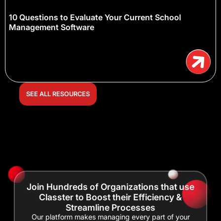
10 Questions to Evaluate Your Current School
Management Software
SEE ALL RESOURCES
Join Hundreds of Organizations that use
Classter to Boost their Efficiency &
Streamline Processes
Our platform makes managing every part of your