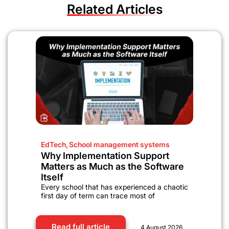
Related Articles
EdTech
,
School management systems
Why Implementation Support
Matters as Much as the Software
Itself
Every school that has experienced a chaotic
first day of term can trace most of
Read full article
4 August 2026