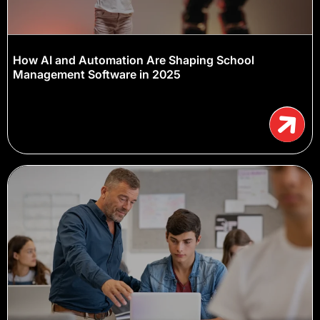
How AI and Automation Are Shaping School
Management Software in 2025