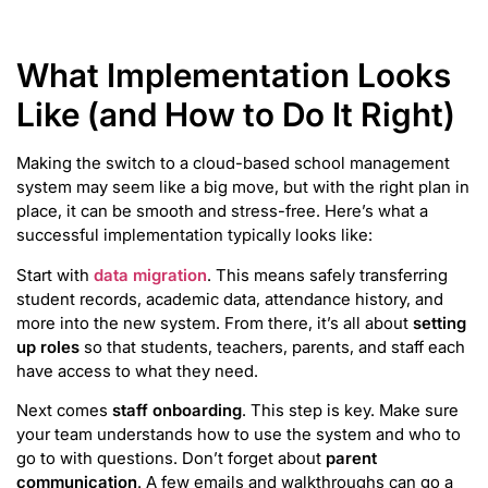
What Implementation Looks
Like (and How to Do It Right)
Making the switch to a cloud-based school management
system may seem like a big move, but with the right plan in
place, it can be smooth and stress-free. Here’s what a
successful implementation typically looks like:
Start with
data migration
. This means safely transferring
student records, academic data, attendance history, and
more into the new system. From there, it’s all about
setting
up roles
so that students, teachers, parents, and staff each
have access to what they need.
Next comes
staff onboarding
. This step is key. Make sure
your team understands how to use the system and who to
go to with questions. Don’t forget about
parent
communication
. A few emails and walkthroughs can go a