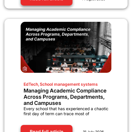
EdTech
,
School management systems
Managing Academic Compliance
Across Programs, Departments,
and Campuses
Every school that has experienced a chaotic
first day of term can trace most of
Read full article
31 July 2026