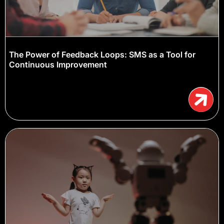
The Power of Feedback Loops: SMS as a Tool for
Continuous Improvement