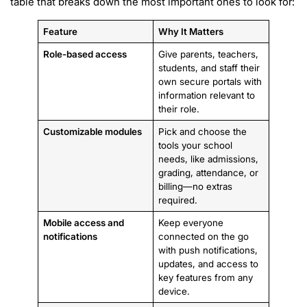
table that breaks down the most important ones to look for:
Feature
Why It Matters
Role-based access
Give parents, teachers,
students, and staff their
own secure portals with
information relevant to
their role.
Customizable modules
Pick and choose the
tools your school
needs, like admissions,
grading, attendance, or
billing—no extras
required.
Mobile access and
Keep everyone
notifications
connected on the go
with push notifications,
updates, and access to
key features from any
device.