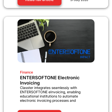
Finance
ENTERSOFTONE Electronic
Invoicing
Classter integrates seamlessly with
ENTERSOFTONE eInvoicing, enabling
educational institutions to automate
electronic invoicing processes and