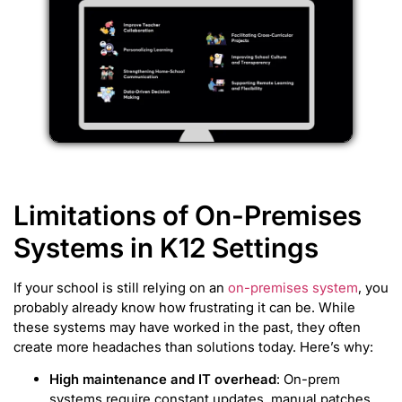
Limitations of On-Premises
Systems in K12 Settings
If your school is still relying on an
on-premises system
, you
probably already know how frustrating it can be. While
these systems may have worked in the past, they often
create more headaches than solutions today. Here’s why:
High maintenance and IT overhead
: On-prem
systems require constant updates, manual patches,