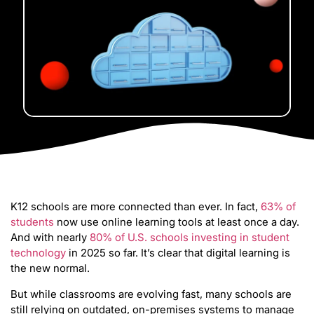
K12 schools are more connected than ever. In fact,
63% of
students
now use online learning tools at least once a day.
And with nearly
80% of U.S. schools investing in student
technology
in 2025 so far. It’s clear that digital learning is
the new normal.
But while classrooms are evolving fast, many schools are
still relying on outdated, on-premises systems to manage