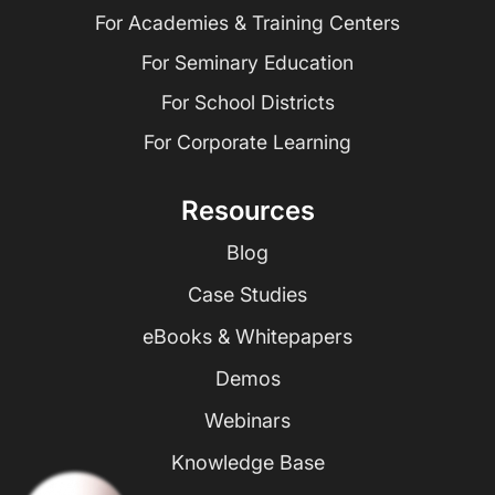
For Academies & Training Centers
For Seminary Education
For School Districts
For Corporate Learning
Resources
Blog
Case Studies
eBooks & Whitepapers
Demos
Webinars
Knowledge Base