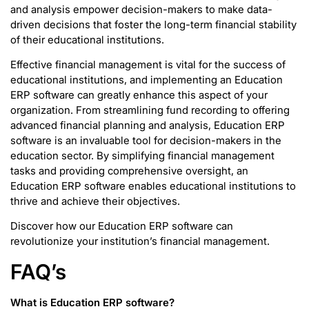
and analysis empower decision-makers to make data-
driven decisions that foster the long-term financial stability
of their educational institutions.
Effective financial management is vital for the success of
educational institutions, and implementing an Education
ERP software can greatly enhance this aspect of your
organization. From streamlining fund recording to offering
advanced financial planning and analysis, Education ERP
software is an invaluable tool for decision-makers in the
education sector. By simplifying financial management
tasks and providing comprehensive oversight, an
Education ERP software enables educational institutions to
thrive and achieve their objectives.
Discover how our Education ERP software can
revolutionize your institution’s financial management.
FAQ’s
What is Education ERP software
?