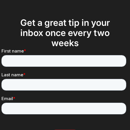
Get a great tip in your
inbox once every two
weeks