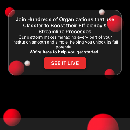
Join Hundreds of Organizations that use
Classter to Boost their Efficiency &
Streamline Processes
Our platform makes managing every part of your
institution smooth and simple, helping you unlock its full
potential.
We're here to help you get started.
SEE IT LIVE