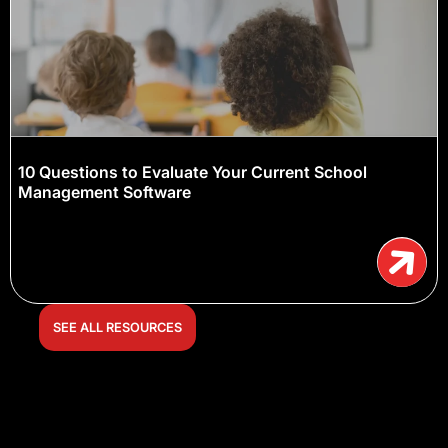
10 Questions to Evaluate Your Current School
Management Software
SEE ALL RESOURCES