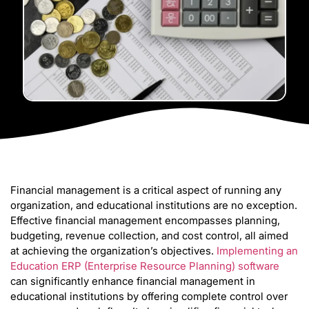
Financial management is a critical aspect of running any
organization, and educational institutions are no exception.
Effective financial management encompasses planning,
budgeting, revenue collection, and cost control, all aimed
at achieving the organization’s objectives.
Implementing an
Education ERP (Enterprise Resource Planning) software
can significantly enhance financial management in
educational institutions by offering complete control over