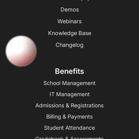
Demos
Webinars
Knowledge Base
Changelog
Benefits
School Management
IT Management
Admissions & Registrations
Billing & Payments
Student Attendance
Gradebook & Assessments