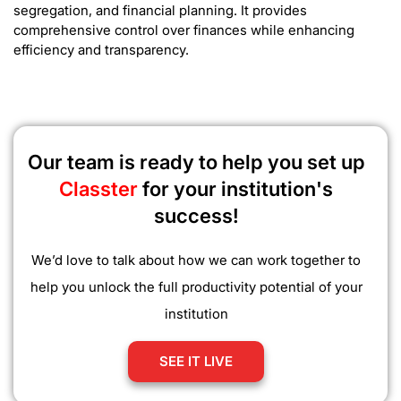
segregation, and financial planning. It provides
comprehensive control over finances while enhancing
efficiency and transparency.
Our team is ready to help you set up
Classter
for your institution's
success!
We’d love to talk about how we can work together to
help you unlock the full productivity potential of your
institution
SEE IT LIVE