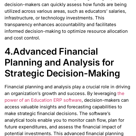
decision-makers can quickly assess how funds are being
utilized across various areas, such as educators’ salaries,
infrastructure, or technology investments. This
transparency enhances accountability and facilitates
informed decision-making to optimize resource allocation
and cost control.
4.Advanced Financial
Planning and Analysis for
Strategic Decision-Making
Financial planning and analysis play a crucial role in driving
an organization’s growth and success. By leveraging
the
power of an Education ERP software
, decision-makers can
access valuable insights and forecasting capabilities to
make strategic financial decisions. The software’s
analytical tools enable you to monitor cash flow, plan for
future expenditures, and assess the financial impact of
potential investments. This advanced financial planning