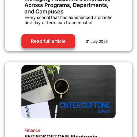
Across Programs, Departments,
and Campuses
Every school that has experienced a chaotic
first day of term can trace most of
Read full article
31 July 2026
Finance
ENTERSOFTONE Electronic