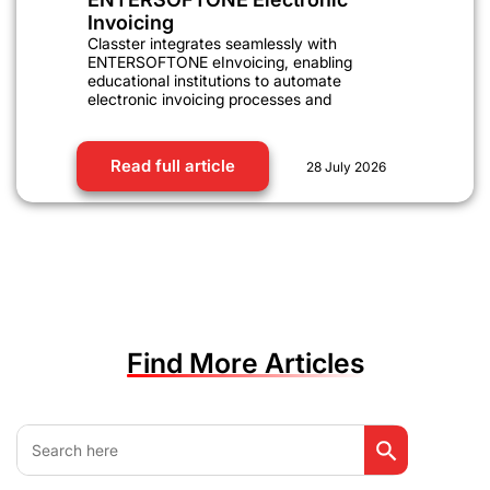
Invoicing
Classter integrates seamlessly with
ENTERSOFTONE eInvoicing, enabling
educational institutions to automate
electronic invoicing processes and
Read full article
28 July 2026
Find More Articles
Search Button
Search
for: