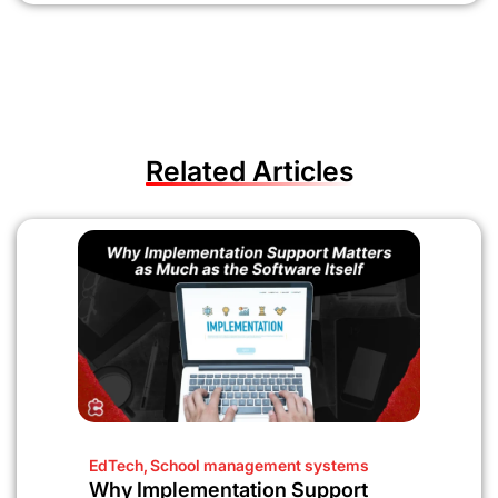
Related Articles
EdTech
,
School management systems
Why Implementation Support