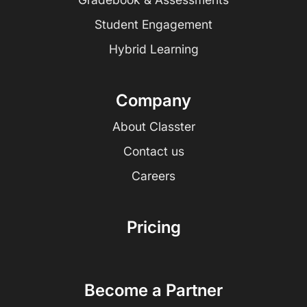
Student Engagement
Hybrid Learning
Company
About Classter
Contact us
Careers
Pricing
Become a Partner