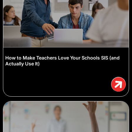
How to Make Teachers Love Your Schools SIS (and
Actually Use It)