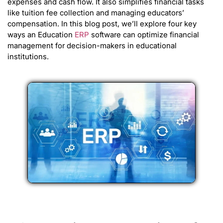
expenses and cash flow. It also simplifies financial tasks
like tuition fee collection and managing educators’
compensation. In this blog post, we’ll explore four key
ways an Education
ERP
software can optimize financial
management for decision-makers in educational
institutions.