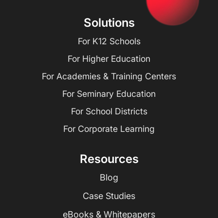
Solutions
For K12 Schools
For Higher Education
For Academies & Training Centers
For Seminary Education
For School Districts
For Corporate Learning
Resources
Blog
Case Studies
eBooks & Whitepapers