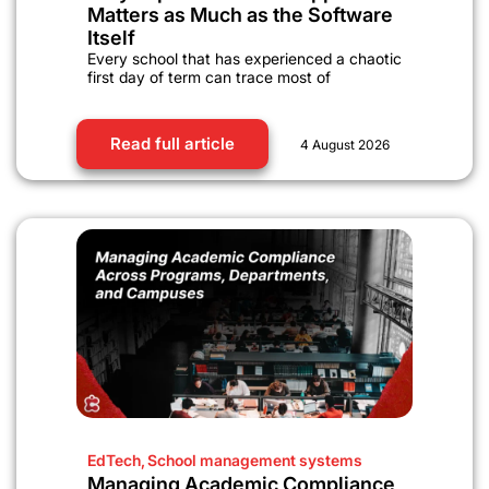
Matters as Much as the Software
Itself
Every school that has experienced a chaotic
first day of term can trace most of
Read full article
4 August 2026
EdTech
,
School management systems
Managing Academic Compliance