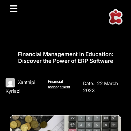
Financial Management in Education:
Discover the Power of ERP Software
Financial
Xanthipi
Date:
22 March
management
2023
Kyriazi