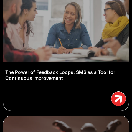
The Power of Feedback Loops: SMS as a Tool for
Continuous Improvement