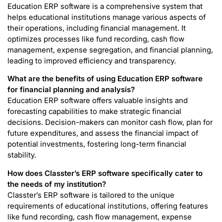
Education ERP software is a comprehensive system that
helps educational institutions manage various aspects of
their operations, including financial management. It
optimizes processes like fund recording, cash flow
management, expense segregation, and financial planning,
leading to improved efficiency and transparency.
What are the benefits of using Education ERP software
for financial planning and analysis?
Education ERP software offers valuable insights and
forecasting capabilities to make strategic financial
decisions. Decision-makers can monitor cash flow, plan for
future expenditures, and assess the financial impact of
potential investments, fostering long-term financial
stability.
How does Classter’s ERP software specifically cater to
the needs of my institution?
Classter’s ERP software is tailored to the unique
requirements of educational institutions, offering features
like fund recording, cash flow management, expense