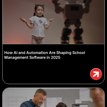
How AI and Automation Are Shaping School
Management Software in 2025