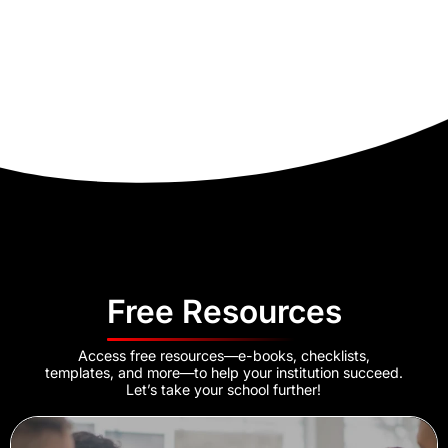
Free Resources
Access free resources—e-books, checklists,
templates, and more—to help your institution succeed.
Let’s take your school further!