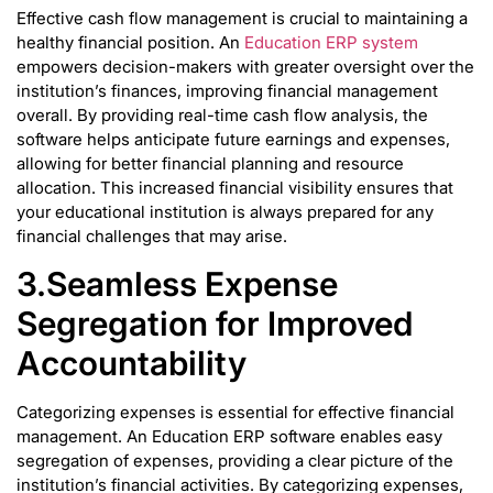
Effective cash flow management is crucial to maintaining a
healthy financial position. An
Education ERP system
empowers decision-makers with greater oversight over the
institution’s finances, improving financial management
overall. By providing real-time cash flow analysis, the
software helps anticipate future earnings and expenses,
allowing for better financial planning and resource
allocation. This increased financial visibility ensures that
your educational institution is always prepared for any
financial challenges that may arise.
3.Seamless Expense
Segregation for Improved
Accountability
Categorizing expenses is essential for effective financial
management. An Education ERP software enables easy
segregation of expenses, providing a clear picture of the
institution’s financial activities. By categorizing expenses,