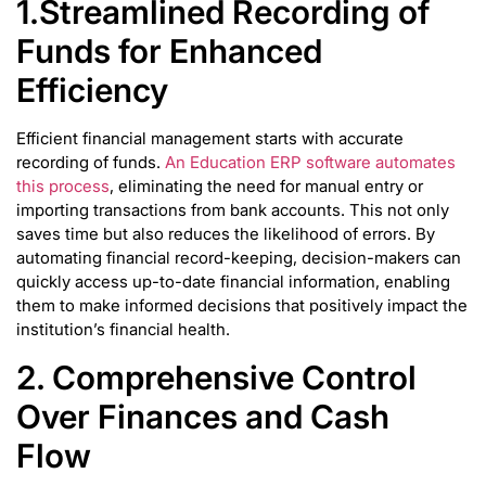
1.Streamlined Recording of
Funds for Enhanced
Efficiency
Efficient financial management starts with accurate
recording of funds.
An Education ERP software automates
this process
, eliminating the need for manual entry or
importing transactions from bank accounts. This not only
saves time but also reduces the likelihood of errors. By
automating financial record-keeping, decision-makers can
quickly access up-to-date financial information, enabling
them to make informed decisions that positively impact the
institution’s financial health.
2. Comprehensive Control
Over Finances and Cash
Flow