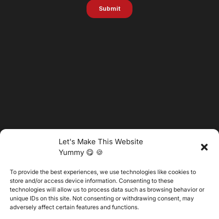
Let's Make This Website
Yummy 😋 🍪
To provide the best experiences, we use technologies like cookies to
@2025 Vertitech. All Rights Reserved.
store and/or access device information. Consenting to these
technologies will allow us to process data such as browsing behavior or
unique IDs on this site. Not consenting or withdrawing consent, may
adversely affect certain features and functions.
Privacy Policy