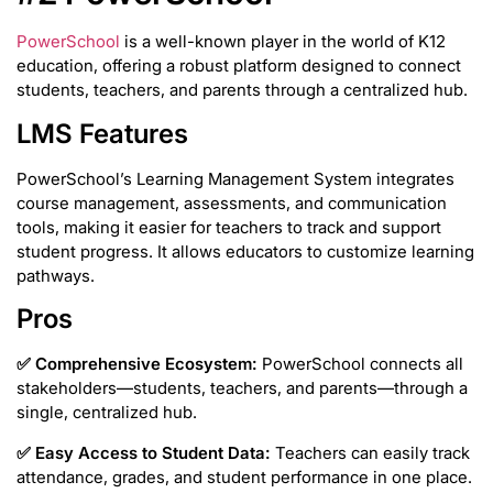
PowerSchool
is a well-known player in the world of K12
education, offering a robust platform designed to connect
students, teachers, and parents through a centralized hub.
LMS Features
PowerSchool’s Learning Management System integrates
course management, assessments, and communication
tools, making it easier for teachers to track and support
student progress. It allows educators to customize learning
pathways.
Pros
✅
Comprehensive Ecosystem:
PowerSchool connects all
stakeholders—students, teachers, and parents—through a
single, centralized hub.
✅
Easy Access to Student Data:
Teachers can easily track
attendance, grades, and student performance in one place.