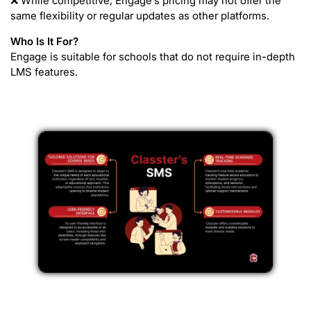
❌ While competitive, Engage’s pricing may not offer the
same flexibility or regular updates as other platforms.
Who Is It For?
Engage is suitable for schools that do not require in-depth
LMS features.