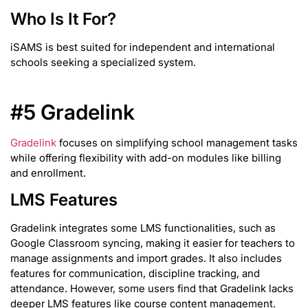
Who Is It For?
iSAMS is best suited for independent and international
schools seeking a specialized system.
#5 Gradelink
Gradelink
focuses on simplifying school management tasks
while offering flexibility with add-on modules like billing
and enrollment.
LMS Features
Gradelink integrates some LMS functionalities, such as
Google Classroom syncing, making it easier for teachers to
manage assignments and import grades. It also includes
features for communication, discipline tracking, and
attendance. However, some users find that Gradelink lacks
deeper LMS features like course content management.