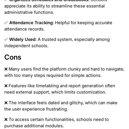
appreciate its ability to streamline these essential
administrative functions.
✅
Attendance Tracking
: Helpful for keeping accurate
attendance records.
✅
Widely Used
: A trusted system, especially among
independent schools.
Cons
❌ Many users find the platform clunky and hard to navigate,
with too many steps required for simple actions.
❌ Features like timetabling and report generation often
need external support, which limits customization.
❌ The interface feels dated and glitchy, which can make
the user experience frustrating.
❌ To access certain functionalities, schools need to
purchase additional modules.