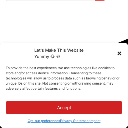
Let's Make This Website
Yummy 😋 🍪
To provide the best experiences, we use technologies like cookies to
store and/or access device information. Consenting to these
technologies will allow us to process data such as browsing behavior or
unique IDs on this site. Not consenting or withdrawing consent, may
adversely affect certain features and functions.
Free Resources
Access free resources—e-books, checklists,
Accept
templates, and more—to help your institution succeed.
Let’s take your school further!
Opt-out preferences
Privacy Statement
Imprint