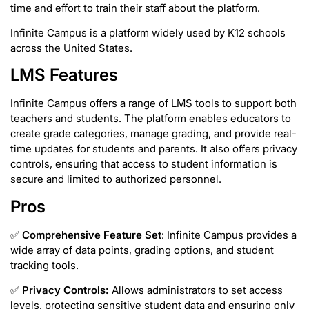
time and effort to train their staff about the platform.
Infinite Campus is a platform widely used by K12 schools
across the United States.
LMS Features
Infinite Campus offers a range of LMS tools to support both
teachers and students. The platform enables educators to
create grade categories, manage grading, and provide real-
time updates for students and parents. It also offers privacy
controls, ensuring that access to student information is
secure and limited to authorized personnel.
Pros
✅
Comprehensive Feature Set
: Infinite Campus provides a
wide array of data points, grading options, and student
tracking tools.
✅
Privacy Controls:
Allows administrators to set access
levels, protecting sensitive student data and ensuring only