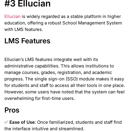
#3 Ellucian
Ellucian
is widely regarded as a stable platform in higher
education, offering a robust School Management System
with LMS features.
LMS Features
Ellucian’s LMS features integrate well with its
administrative capabilities. This allows institutions to
manage courses, grades, registration, and academic
progress. The single sign-on (SSO) module makes it easy
for students and staff to access all their tools in one place.
However, some users have noted that the system can feel
overwhelming for first-time users.
Pros
✅
Ease of Use
: Once familiarized, students and staff find
the interface intuitive and streamlined.