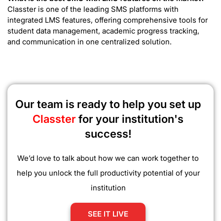
Classter is one of the leading SMS platforms with
integrated LMS features, offering comprehensive tools for
student data management, academic progress tracking,
and communication in one centralized solution.
Our team is ready to help you set up
Classter
for your institution's
success!
We’d love to talk about how we can work together to
help you unlock the full productivity potential of your
institution
SEE IT LIVE