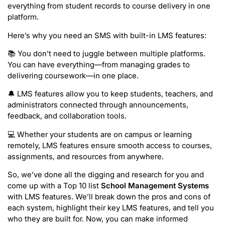
everything from student records to course delivery in one
platform.
Here’s why you need an SMS with built-in LMS features:
📚 You don’t need to juggle between multiple platforms.
You can have everything—from managing grades to
delivering coursework—in one place.
🔔 LMS features allow you to keep students, teachers, and
administrators connected through announcements,
feedback, and collaboration tools.
💻 Whether your students are on campus or learning
remotely, LMS features ensure smooth access to courses,
assignments, and resources from anywhere.
So, we’ve done all the digging and research for you and
come up with a Top 10 list
School Management Systems
with LMS features. We’ll break down the pros and cons of
each system, highlight their key LMS features, and tell you
who they are built for. Now, you can make informed