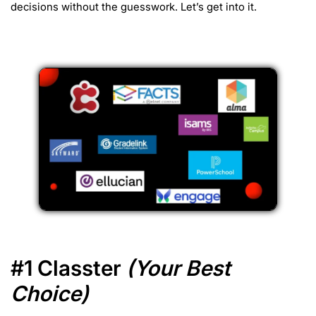
decisions without the guesswork. Let’s get into it.
#1 Classter
(Your Best
Choice)