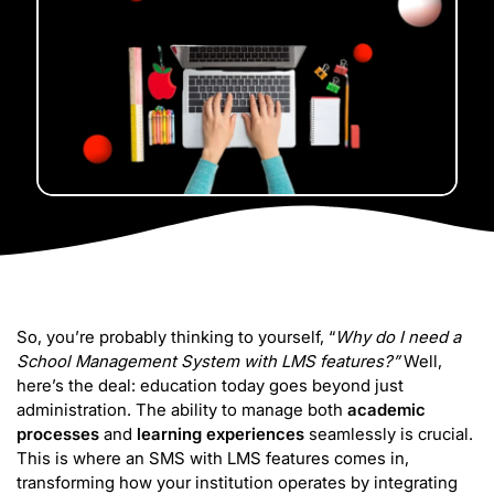
So, you’re probably thinking to yourself, “
Why do I need a
School Management System with LMS features?”
Well,
here’s the deal: education today goes beyond just
administration. The ability to manage both
academic
processes
and
learning experiences
seamlessly is crucial.
This is where an SMS with LMS features comes in,
transforming how your institution operates by integrating