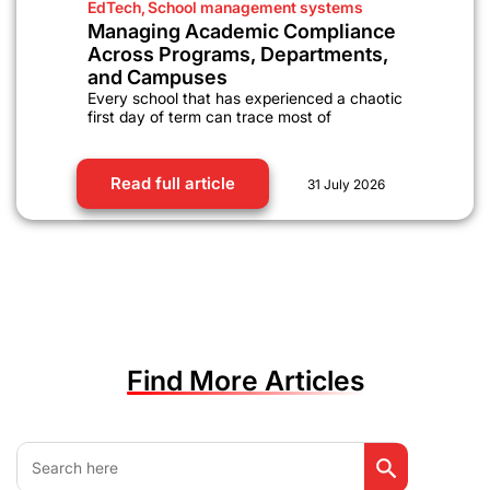
EdTech
,
School management systems
Managing Academic Compliance
Across Programs, Departments,
and Campuses
Every school that has experienced a chaotic
first day of term can trace most of
Read full article
31 July 2026
Find More Articles
Search Button
Search
for: