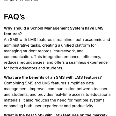
FAQ’s
Why should a School Management System have LMS
features?
An SMS with LMS features streamlines both academic and
administrative tasks, creating a unified platform for
managing student records, coursework, and
communication. This integration enhances efficiency,
reduces redundancies, and offers a seamless experience
for both educators and students.
What are the benefits of an SMS with LMS features?
Combining SMS and LMS features simplifies data
management, improves communication between teachers
and students, and provides real-time access to educational
materials. It also reduces the need for multiple systems,
enhancing both user experience and productivity.
What is the best SMS with LMS features on the market?