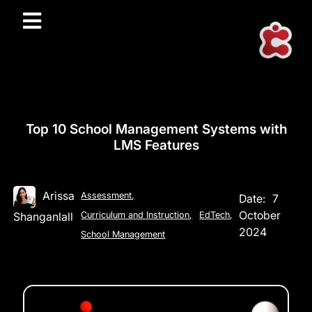
Top 10 School Management Systems with
LMS Features
Arissa
Assessment
,
Date:
7
October
Shanganlall
Curriculum and Instruction
,
EdTech
,
2024
School Management