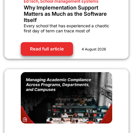
EdTech
,
School management systems
Why Implementation Support
Matters as Much as the Software
Itself
Every school that has experienced a chaotic
first day of term can trace most of
Read full article
4 August 2026