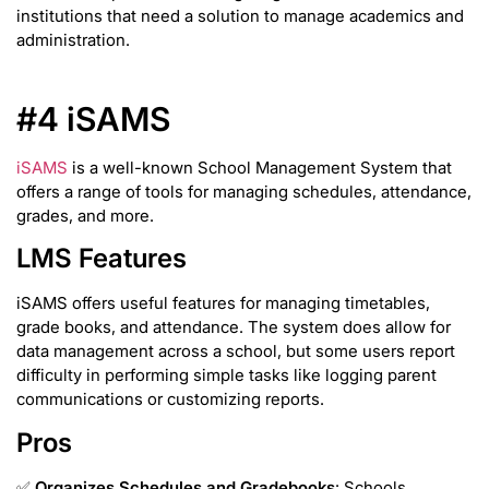
institutions that need a solution to manage academics and
administration.
#4 iSAMS
iSAMS
is a well-known School Management System that
offers a range of tools for managing schedules, attendance,
grades, and more.
LMS Features
iSAMS offers useful features for managing timetables,
grade books, and attendance. The system does allow for
data management across a school, but some users report
difficulty in performing simple tasks like logging parent
communications or customizing reports.
Pros
✅
Organizes Schedules and Gradebooks
: Schools