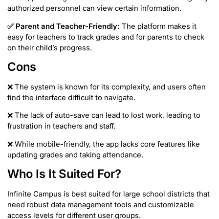
authorized personnel can view certain information.
✅
Parent and Teacher-Friendly:
The platform makes it
easy for teachers to track grades and for parents to check
on their child’s progress.
Cons
❌ The system is known for its complexity, and users often
find the interface difficult to navigate.
❌ The lack of auto-save can lead to lost work, leading to
frustration in teachers and staff.
❌ While mobile-friendly, the app lacks core features like
updating grades and taking attendance.
Who Is It Suited For?
Infinite Campus is best suited for large school districts that
need robust data management tools and customizable
access levels for different user groups.