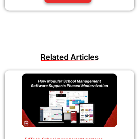
Related Articles