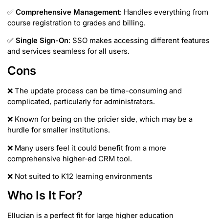
✅
Comprehensive Management
: Handles everything from
course registration to grades and billing.
✅
Single Sign-On
: SSO makes accessing different features
and services seamless for all users.
Cons
❌ The update process can be time-consuming and
complicated, particularly for administrators.
❌ Known for being on the pricier side, which may be a
hurdle for smaller institutions.
❌ Many users feel it could benefit from a more
comprehensive higher-ed CRM tool.
❌ Not suited to K12 learning environments
Who Is It For?
Ellucian is a perfect fit for large higher education