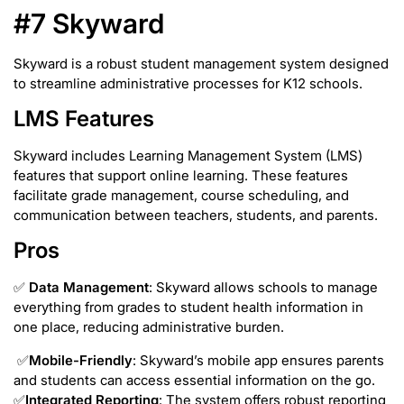
#7 Skyward
Skyward is a robust student management system designed
to streamline administrative processes for K12 schools.
LMS Features
Skyward includes Learning Management System (LMS)
features that support online learning. These features
facilitate grade management, course scheduling, and
communication between teachers, students, and parents.
Pros
✅
Data Management
: Skyward allows schools to manage
everything from grades to student health information in
one place, reducing administrative burden.
✅
Mobile-Friendly
: Skyward’s mobile app ensures parents
and students can access essential information on the go.
✅
Integrated Reporting
: The system offers robust reporting