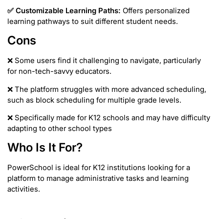
✅
Customizable Learning Paths:
Offers personalized
learning pathways to suit different student needs.
Cons
❌ Some users find it challenging to navigate, particularly
for non-tech-savvy educators.
❌ The platform struggles with more advanced scheduling,
such as block scheduling for multiple grade levels.
❌ Specifically made for K12 schools and may have difficulty
adapting to other school types
Who Is It For?
PowerSchool is ideal for
K12 institutions looking for a
platform to manage administrative tasks and learning
activities.