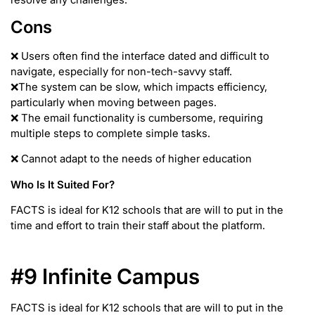
Cons
❌ Users often find the interface dated and difficult to
navigate, especially for non-tech-savvy staff.
❌The system can be slow, which impacts efficiency,
particularly when moving between pages.
❌ The email functionality is cumbersome, requiring
multiple steps to complete simple tasks.
❌ Cannot adapt to the needs of higher education
Who Is It Suited For?
FACTS is ideal for K12 schools that are will to put in the
time and effort to train their staff about the platform.
#9 Infinite Campus
FACTS is ideal for K12 schools that are will to put in the