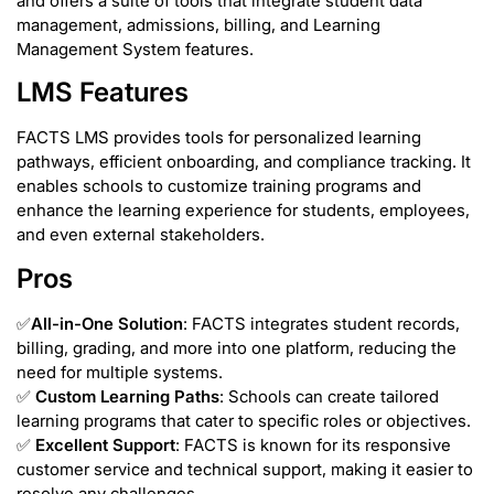
and offers a suite of tools that integrate student data
management, admissions, billing, and Learning
Management System features.
LMS Features
FACTS LMS provides tools for personalized learning
pathways, efficient onboarding, and compliance tracking. It
enables schools to customize training programs and
enhance the learning experience for students, employees,
and even external stakeholders.
Pros
✅
All-in-One Solution
: FACTS integrates student records,
billing, grading, and more into one platform, reducing the
need for multiple systems.
✅
Custom Learning Paths
: Schools can create tailored
learning programs that cater to specific roles or objectives.
✅
Excellent Support
: FACTS is known for its responsive
customer service and technical support, making it easier to
resolve any challenges.