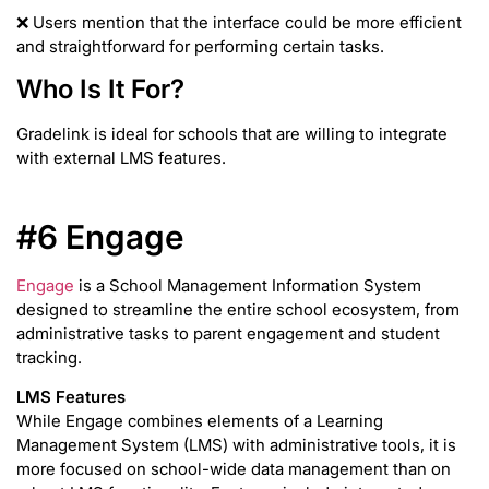
❌ Users mention that the interface could be more efficient
and straightforward for performing certain tasks.
Who Is It For?
Gradelink is ideal for schools that are willing to integrate
with external LMS features.
#6 Engage
Engage
is a School Management Information System
designed to streamline the entire school ecosystem, from
administrative tasks to parent engagement and student
tracking.
LMS Features
While Engage combines elements of a Learning
Management System (LMS) with administrative tools, it is
more focused on school-wide data management than on