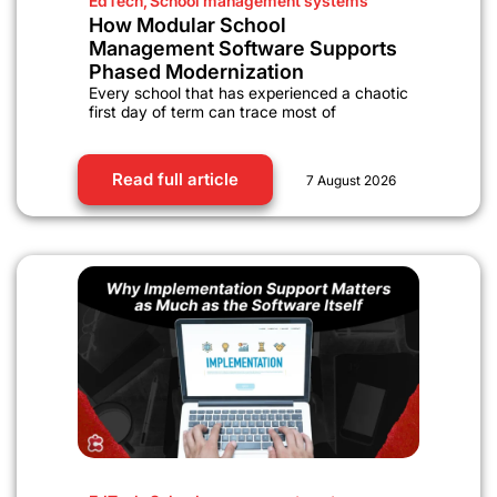
EdTech
,
School management systems
How Modular School
Management Software Supports
Phased Modernization
Every school that has experienced a chaotic
first day of term can trace most of
Read full article
7 August 2026