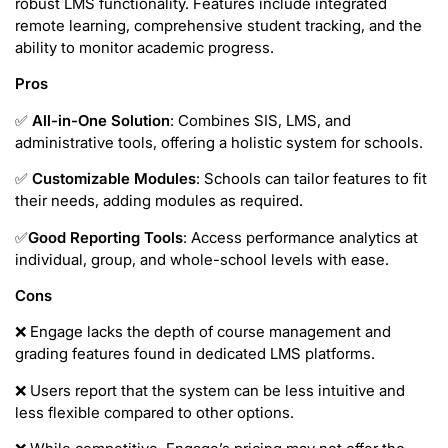
robust LMS functionality. Features include integrated
remote learning, comprehensive student tracking, and the
ability to monitor academic progress.
Pros
✅
All-in-One Solution
: Combines SIS, LMS, and
administrative tools, offering a holistic system for schools.
✅
Customizable Modules
: Schools can tailor features to fit
their needs, adding modules as required.
✅
Good
Reporting Tools
: Access performance analytics at
individual, group, and whole-school levels with ease.
Cons
❌ Engage lacks the depth of course management and
grading features found in dedicated LMS platforms.
❌ Users report that the system can be less intuitive and
less flexible compared to other options.