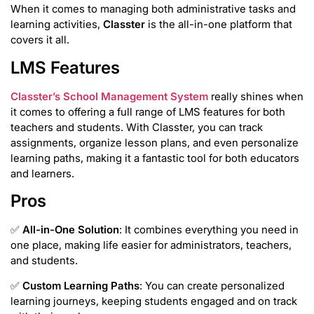
When it comes to managing both administrative tasks and
learning activities,
Classter
is the all-in-one platform that
covers it all.
LMS Features
Classter’s School Management System
really shines when
it comes to offering a full range of LMS features for both
teachers and students. With Classter, you can track
assignments, organize lesson plans, and even personalize
learning paths, making it a fantastic tool for both educators
and learners.
Pros
✅
All-in-One Solution
: It combines everything you need in
one place, making life easier for administrators, teachers,
and students.
✅
Custom Learning Paths
: You can create personalized
learning journeys, keeping students engaged and on track