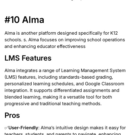
#10 Alma
Alma is another platform designed specifically for K12
schools. s. Alma focuses on improving school operations
and enhancing educator effectiveness
LMS Features
Alma integrates a range of Learning Management System
(LMS) features, including standards-based grading,
personalized learning schedules, and Google Classroom
integration. It supports differentiated assignments and
blended learning, making it a versatile tool for both
progressive and traditional teaching methods.
Pros
✅
User-Friendly
: Alma’s intuitive design makes it easy for
teachers, students, and parents to navigate, enhancing