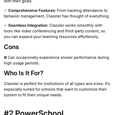
with their goals.
✅
Comprehensive Features
: From tracking attendance to
behavior management, Classter has thought of everything.
✅
Seamless Integration
: Classter works smoothly with
tools like video conferencing and third-party content, so
you can expand your teaching resources effortlessly.
Cons
❌ Can occasionally experience slower performance during
high usage periods.
Who Is It For?
Classter is perfect for institutions of all types and sizes. It’s
especially suited for schools that want to customize their
system to fit their unique needs.
#2 PowerSchool