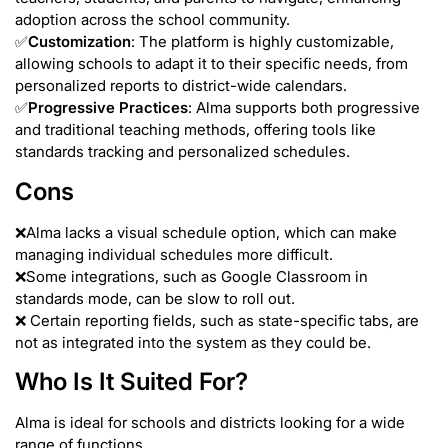
adoption across the school community.
✅
Customization
: The platform is highly customizable,
allowing schools to adapt it to their specific needs, from
personalized reports to district-wide calendars.
✅
Progressive Practices
: Alma supports both progressive
and traditional teaching methods, offering tools like
standards tracking and personalized schedules.
Cons
❌Alma lacks a visual schedule option, which can make
managing individual schedules more difficult.
❌Some integrations, such as Google Classroom in
standards mode, can be slow to roll out.
❌ Certain reporting fields, such as state-specific tabs, are
not as integrated into the system as they could be.
Who Is It Suited For?
Alma is ideal for schools and districts looking for a wide
range of functions.