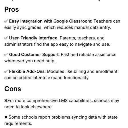
Pros
✅
Easy Integration with Google Classroom
: Teachers can
easily sync grades, which reduces manual data entry.
✅
User-Friendly Interface
: Parents, teachers, and
administrators find the app easy to navigate and use.
✅
Good Customer Support
: Fast and reliable assistance
whenever you need help.
✅
Flexible Add-Ons
: Modules like billing and enrollment
can be added later to expand functionality.
Cons
❌For more comprehensive LMS capabilities, schools may
need to look elsewhere.
❌ Some schools report problems syncing data with state
requirements.