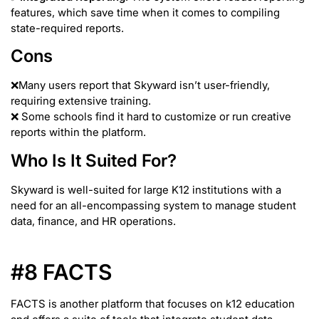
features, which save time when it comes to compiling
state-required reports.
Cons
❌Many users report that Skyward isn’t user-friendly,
requiring extensive training.
❌ Some schools find it hard to customize or run creative
reports within the platform.
Who Is It Suited For?
Skyward is well-suited for large K12 institutions with a
need for an all-encompassing system to manage student
data, finance, and HR operations.
#8 FACTS
FACTS is another platform that focuses on k12 education