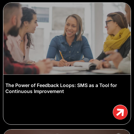
The Power of Feedback Loops: SMS as a Tool for
Continuous Improvement