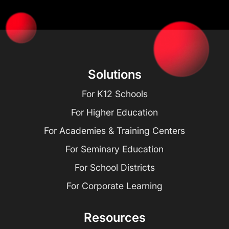
Solutions
For K12 Schools
For Higher Education
For Academies & Training Centers
For Seminary Education
For School Districts
For Corporate Learning
Resources