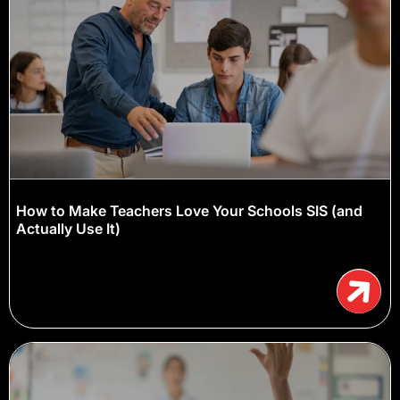
How to Make Teachers Love Your Schools SIS (and
Actually Use It)