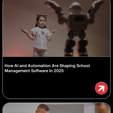
How AI and Automation Are Shaping School
Management Software in 2025