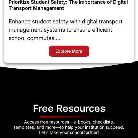
Prioritize Student Safety: The Importance of Digital
Transport Management
Enhance student safety with digital transport
management systems to ensure efficient
school commutes....
Explore More
Free Resources
Access free resources—e-books, checklists,
templates, and more—to help your institution succeed.
Let’s take your school further!