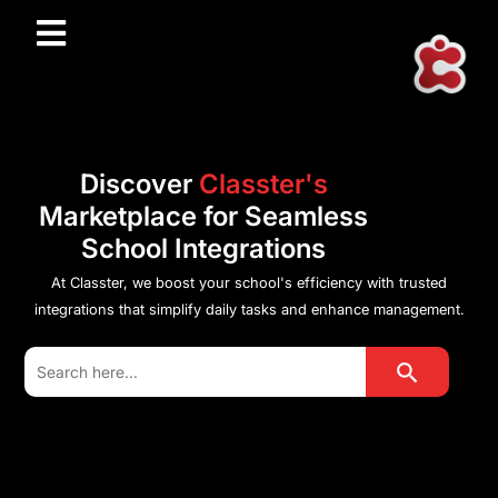
Discover
Classter's
Marketplace for Seamless
School Integrations
At Classter, we boost your school's efficiency with trusted
integrations that simplify daily tasks and enhance management.
Search Button
Search
for: