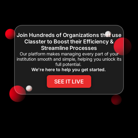
Join Hundreds of Organizations that use
Classter to Boost their Efficiency &
Streamline Processes
Our platform makes managing every part of your
institution smooth and simple, helping you unlock its
full potential.
We're here to help you get started.
SEE IT LIVE