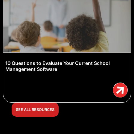
10 Questions to Evaluate Your Current School
Management Software
SEE ALL RESOURCES