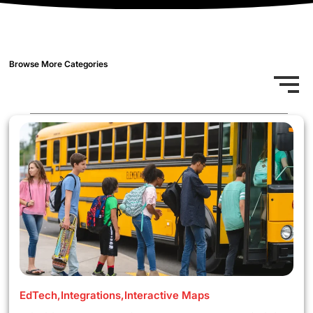
Browse More Categories
EdTech
,
Integrations
,
Interactive Maps