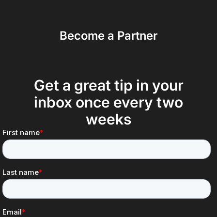
Become a Partner
Get a great tip in your
inbox once every two
weeks