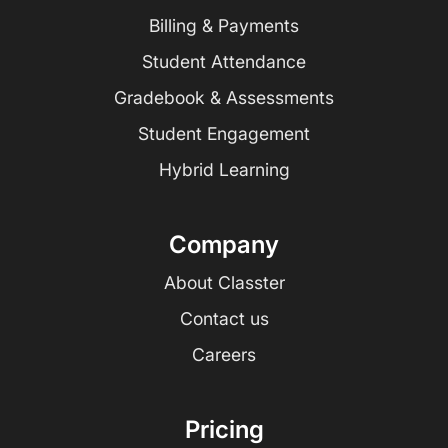
Billing & Payments
Student Attendance
Gradebook & Assessments
Student Engagement
Hybrid Learning
Company
About Classter
Contact us
Careers
Pricing