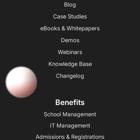
Blog
Case Studies
eBooks & Whitepapers
Demos
Webinars
Knowledge Base
Changelog
Benefits
School Management
IT Management
Admissions & Registrations