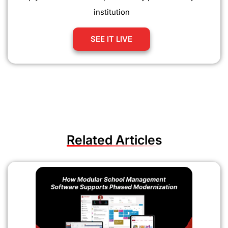
institution
SEE IT LIVE
Related Articles