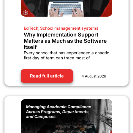
EdTech
,
School management systems
Why Implementation Support
Matters as Much as the Software
Itself
Every school that has experienced a chaotic
first day of term can trace most of
Read full article
4 August 2026