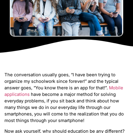
The conversation usually goes, “I have been trying to
organize my schoolwork since forever!” and the typical
answer goes, “You know there is an app for that!”.
Mobile
applications
have become a major method for solving
everyday problems, if you sit back and think about how
many things we do in our everyday life through our
smartphones, you will come to the realization that you do
most things through your smartphone!
Now ask yourself, why should education be any different?