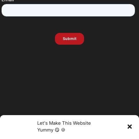
Let's Make This Website
Yummy 😋 🍪