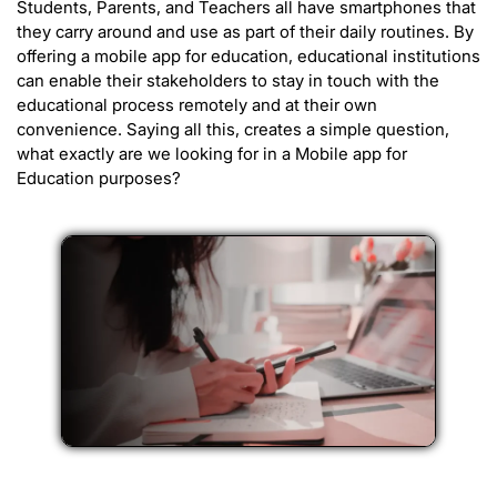
Students, Parents, and Teachers all have smartphones that
they carry around and use as part of their daily routines. By
offering a mobile app for education, educational institutions
can enable their stakeholders to stay in touch with the
educational process remotely and at their own
convenience. Saying all this, creates a simple question,
what exactly are we looking for in a Mobile app for
Education purposes?