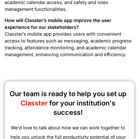
academic calendar access, and safety and roles
management functionalities.
How will Classter’s mobile app improve the user
experience for our stakeholders?
Classter’s mobile app provides users with convenient
access to features such as messaging, academic progress
tracking, attendance monitoring, and academic calendar
management, enhancing communication and efficiency.
Our team is ready to help you set up
Classter
for your institution's
success!
We’d love to talk about how we can work together to
help you unlock the full productivity potential of your