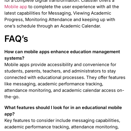
for a complete digital transformation. Classter offers a
Mobile app
to complete the user experience with all the
latest capabilities for Messaging, Viewing Academic
Progress, Monitoring Attendance and keeping up with
one’s schedule through an Academic Calendar.
FAQ’s
How can mobile apps enhance education management
systems?
Mobile apps provide accessibility and convenience for
students, parents, teachers, and administrators to stay
connected with educational processes. They offer features
like messaging, academic performance tracking,
attendance monitoring, and academic calendar access on-
the-go.
What features should I look for in an educational mobile
app?
Key features to consider include messaging capabilities,
academic performance tracking, attendance monitoring,