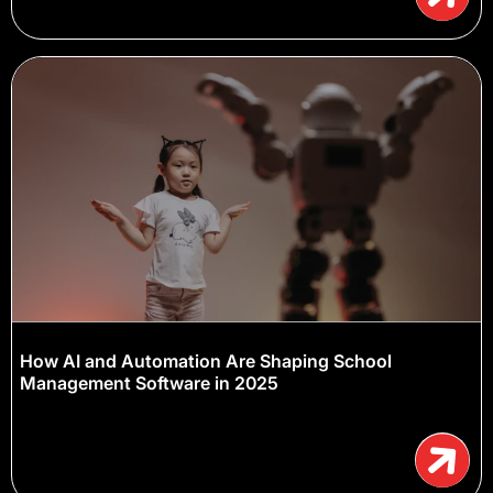
How AI and Automation Are Shaping School
Management Software in 2025