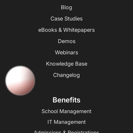
Blog
Case Studies
eBooks & Whitepapers
Demos
Webinars
Knowledge Base
Changelog
Benefits
School Management
IT Management
Admissions & Registrations