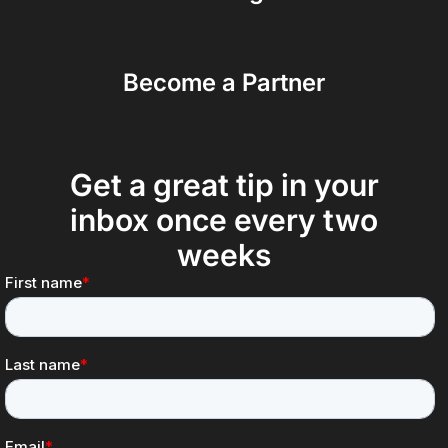
Become a Partner
Get a great tip in your
inbox once every two
weeks