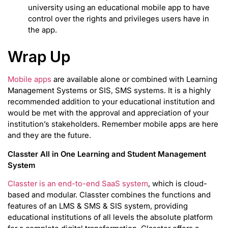
university using an educational mobile app to have
control over the rights and privileges users have in
the app.
Wrap Up
Mobile apps
are available alone or combined with Learning
Management Systems or SIS, SMS systems. It is a highly
recommended addition to your educational institution and
would be met with the approval and appreciation of your
institution’s stakeholders. Remember mobile apps are here
and they are the future.
Classter All in One Learning and Student Management
System
Classter is an end-to-end SaaS system
, which is cloud-
based and modular. Classter combines the functions and
features of an LMS & SMS & SIS system, providing
educational institutions of all levels the absolute platform