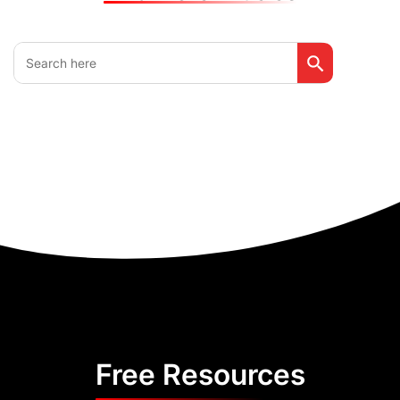
Search Button
Search
for:
Free Resources