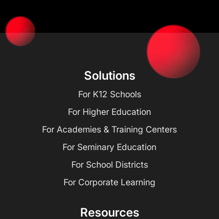
Solutions
For K12 Schools
For Higher Education
For Academies & Training Centers
For Seminary Education
For School Districts
For Corporate Learning
Resources