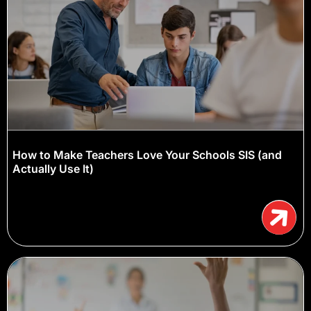
How to Make Teachers Love Your Schools SIS (and
Actually Use It)