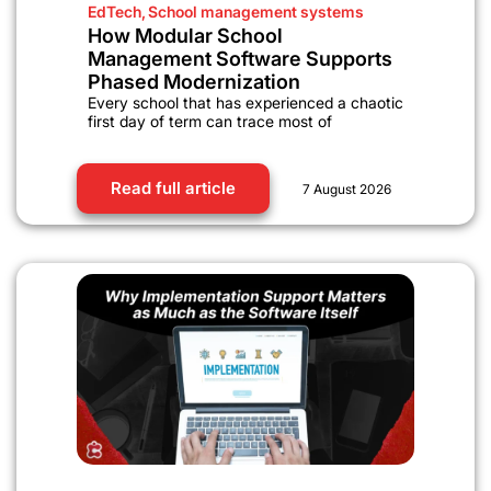
EdTech
,
School management systems
How Modular School
Management Software Supports
Phased Modernization
Every school that has experienced a chaotic
first day of term can trace most of
Read full article
7 August 2026