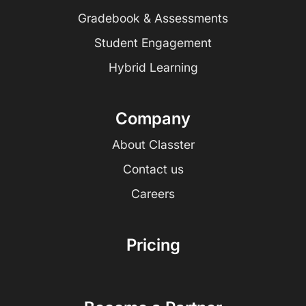
Gradebook & Assessments
Student Engagement
Hybrid Learning
Company
About Classter
Contact us
Careers
Pricing