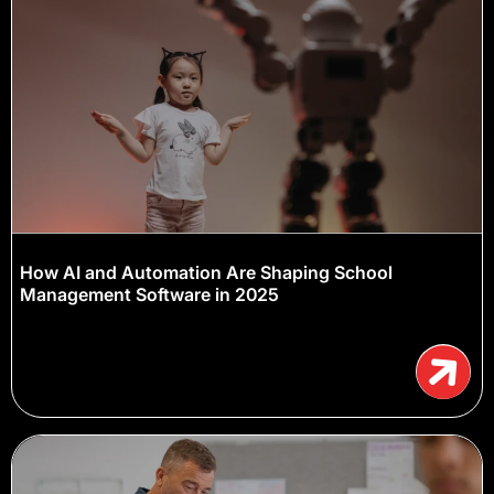
How AI and Automation Are Shaping School
Management Software in 2025