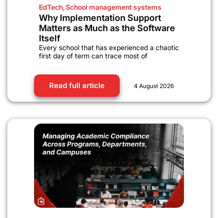
EdTech
,
School management systems
Why Implementation Support
Matters as Much as the Software
Itself
Every school that has experienced a chaotic
first day of term can trace most of
Read full article
4 August 2026