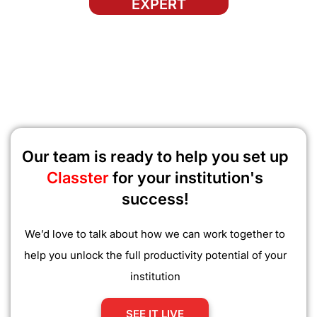
EXPERT
Our team is ready to help you set up
Classter
for your institution's
success!
We’d love to talk about how we can work together to
help you unlock the full productivity potential of your
institution
SEE IT LIVE