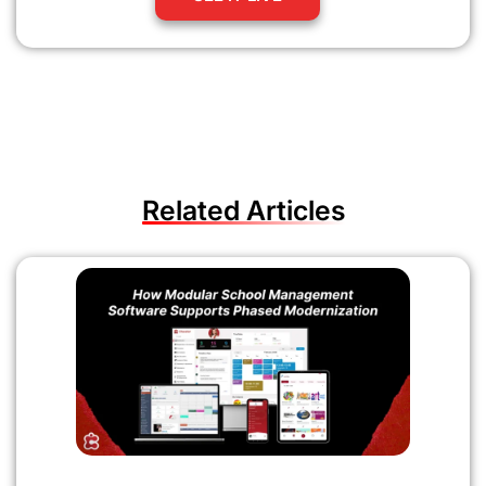
Related Articles