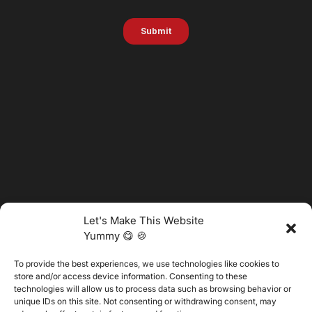
Let's Make This Website
Yummy 😋 🍪
To provide the best experiences, we use technologies like cookies to
@2025 Vertitech. All Rights Reserved.
store and/or access device information. Consenting to these
technologies will allow us to process data such as browsing behavior or
unique IDs on this site. Not consenting or withdrawing consent, may