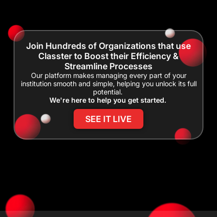
Join Hundreds of Organizations that use
Classter to Boost their Efficiency &
Streamline Processes
Our platform makes managing every part of your
institution smooth and simple, helping you unlock its full
potential.
We're here to help you get started.
SEE IT LIVE