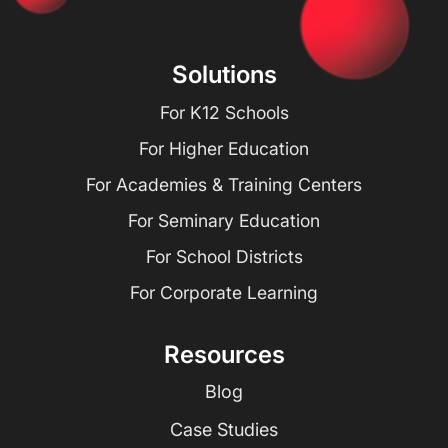
Solutions
For K12 Schools
For Higher Education
For Academies & Training Centers
For Seminary Education
For School Districts
For Corporate Learning
Resources
Blog
Case Studies