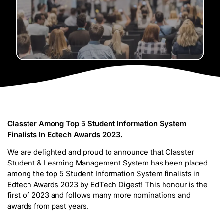
Classter Among Top 5 Student Information System
Finalists In Edtech Awards 2023.
We are delighted and proud to announce that Classter
Student & Learning Management System has been placed
among the top 5 Student Information System finalists in
Edtech Awards 2023 by EdTech Digest! This honour is the
first of 2023 and follows many more nominations and
awards from past years.