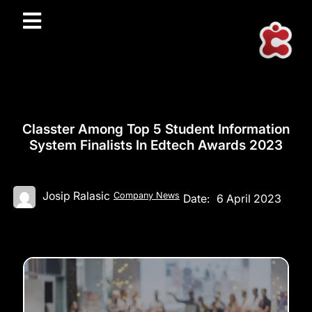
Classter Among Top 5 Student Information
System Finalists In Edtech Awards 2023
Josip Ralasic
Company News
Date:
6 April 2023