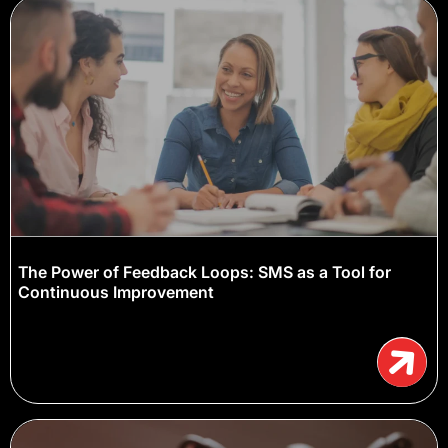
The Power of Feedback Loops: SMS as a Tool for
Continuous Improvement