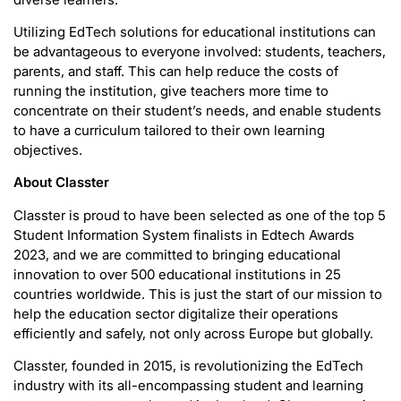
Utilizing EdTech solutions for educational institutions can
be advantageous to everyone involved: students, teachers,
parents, and staff. This can help reduce the costs of
running the institution, give teachers more time to
concentrate on their student’s needs, and enable students
to have a curriculum tailored to their own learning
objectives.
About Classter
Classter is proud to have been selected as one of the top 5
Student Information System finalists in Edtech Awards
2023, and we are committed to bringing educational
innovation to over 500 educational institutions in 25
countries worldwide. This is just the start of our mission to
help the education sector digitalize their operations
efficiently and safely, not only across Europe but globally.
Classter, founded in 2015, is revolutionizing the EdTech
industry with its all-encompassing student and learning