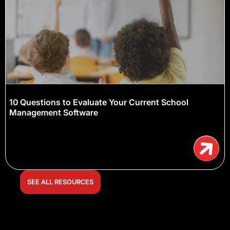
10 Questions to Evaluate Your Current School
Management Software
SEE ALL RESOURCES