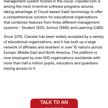
management system hosted in the cloud. Classter.com is
among the most inventive software programs around,
taking advantage of Cloud-based SaaS technology to offer
a comprehensive solution for educational organizations
that combines features from three different management
systems – Student (SIS), School (SMS) and Learning (LMS).
Since 2015, Classter has been widely accepted by a variety
of educational organizations, and it has built up a large
network of affiliates and resellers in over 15 nations across
Europe, Middle East and North America. The platform is
now employed by over 500 organizations worldwide with
more than half a million pupils, educators and guardians
having access to it.
TALK TO AN