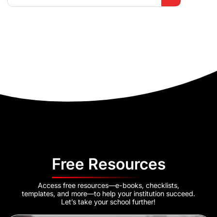
Free Resources
Access free resources—e-books, checklists,
templates, and more—to help your institution succeed.
Let’s take your school further!