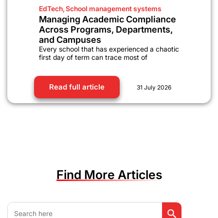
EdTech
,
School management systems
Managing Academic Compliance
Across Programs, Departments,
and Campuses
Every school that has experienced a chaotic
first day of term can trace most of
Read full article
31 July 2026
Find More Articles
Search Button
Search
for: