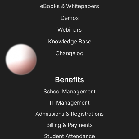
eBooks & Whitepapers
Demos
Webinars
Knowledge Base
Changelog
Benefits
School Management
IT Management
Admissions & Registrations
Billing & Payments
Student Attendance