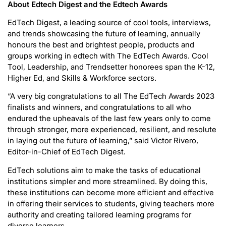
About Edtech Digest and the Edtech Awards
EdTech Digest, a leading source of cool tools, interviews,
and trends showcasing the future of learning, annually
honours the best and brightest people, products and
groups working in edtech with The EdTech Awards. Cool
Tool, Leadership, and Trendsetter honorees span the K-12,
Higher Ed, and Skills & Workforce sectors.
“A very big congratulations to all The EdTech Awards 2023
finalists and winners, and congratulations to all who
endured the upheavals of the last few years only to come
through stronger, more experienced, resilient, and resolute
in laying out the future of learning,” said Victor Rivero,
Editor-in-Chief of EdTech Digest.
EdTech solutions aim to make the tasks of educational
institutions simpler and more streamlined. By doing this,
these institutions can become more efficient and effective
in offering their services to students, giving teachers more
authority and creating tailored learning programs for
diverse learners.