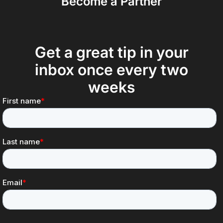
Become a Partner
Get a great tip in your
inbox once every two
weeks