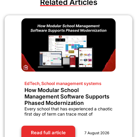
Related Articles
EdTech
,
School management systems
How Modular School
Management Software Supports
Phased Modernization
Every school that has experienced a chaotic
first day of term can trace most of
Read full article
7 August 2026