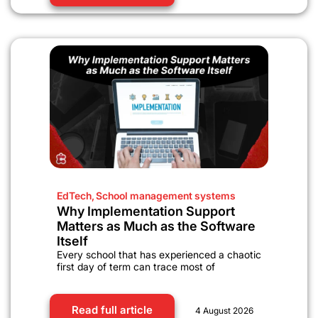
EdTech
,
School management systems
Why Implementation Support
Matters as Much as the Software
Itself
Every school that has experienced a chaotic
first day of term can trace most of
Read full article
4 August 2026