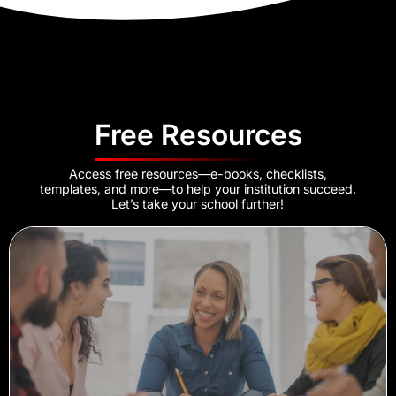
Free Resources
Access free resources—e-books, checklists,
templates, and more—to help your institution succeed.
Let’s take your school further!