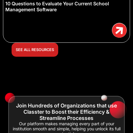
10 Questions to Evaluate Your Current School
Management Software
SEE ALL RESOURCES
Join Hundreds of Organizations that use
Classter to Boost their Efficiency &
Streamline Processes
Our platform makes managing every part of your
institution smooth and simple, helping you unlock its full