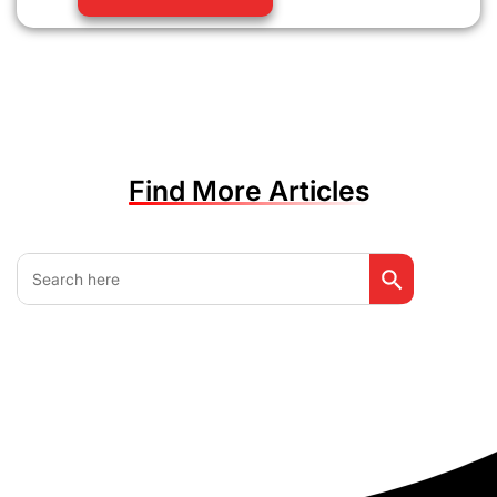
Find More Articles
Search Button
Search
for: