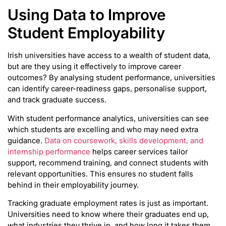
Using Data to Improve
Student Employability
Irish universities have access to a wealth of student data,
but are they using it effectively to improve career
outcomes? By analysing student performance, universities
can identify career-readiness gaps, personalise support,
and track graduate success.
With student performance analytics, universities can see
which students are excelling and who may need extra
guidance.
Data on coursework, skills development, and
internship performance
helps career services tailor
support, recommend training, and connect students with
relevant opportunities. This ensures no student falls
behind in their employability journey.
Tracking graduate employment rates is just as important.
Universities need to know where their graduates end up,
what industries they thrive in, and how long it takes them