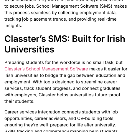
to secure jobs. School Management Software (SMS) makes
this process seamless by collecting employment data,
tracking job placement trends, and providing real-time
insights.
Classter’s SMS: Built for Irish
Universities
Preparing students for the workforce is no small task, but
Classter’s School Management Software
makes it easier for
Irish universities to bridge the gap between education and
employment. With tools designed to streamline career
services, track student progress, and connect graduates
with employers, Classter helps universities future-proof
their students.
Career services integration connects students with job
opportunities, career advisors, and CV-building tools,
ensuring they’re well-prepared for life after university.
Skills tracking and competency mapping help students