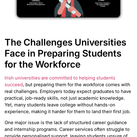
The Challenges Universities
Face in Preparing Students
for the Workforce
Irish universities are committed to helping students
succeed
, but preparing them for the workforce comes with
real challenges. Employers today expect graduates to have
practical, job-ready skills, not just academic knowledge.
Yet, many students leave college without hands-on
experience, making it harder for them to land their first job.
One major issue is the lack of structured career guidance
and internship programs. Career services often struggle to
provide personalised support, leaving students unsure of