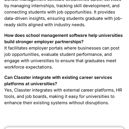
by managing internships, tracking skill development, and
connecting students with job opportunities. It provides
data-driven insights, ensuring students graduate with job-
ready skills aligned with industry needs.
How does school management software help universities
build stronger employer partnerships?
It facilitates employer portals where businesses can post
job opportunities, evaluate student performance, and
engage with universities to ensure that graduates meet
workforce expectations.
Can Classter integrate with existing career services
platforms at universities?
Yes, Classter integrates with external career platforms, HR
tools, and job boards, making it easy for universities to
enhance their existing systems without disruptions.