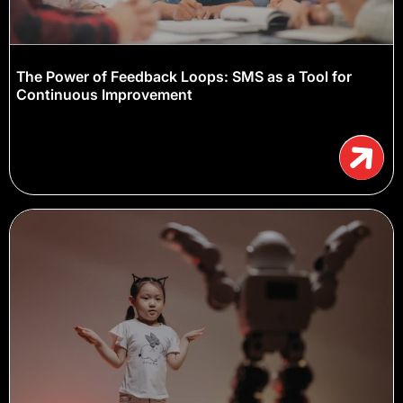
The Power of Feedback Loops: SMS as a Tool for
Continuous Improvement