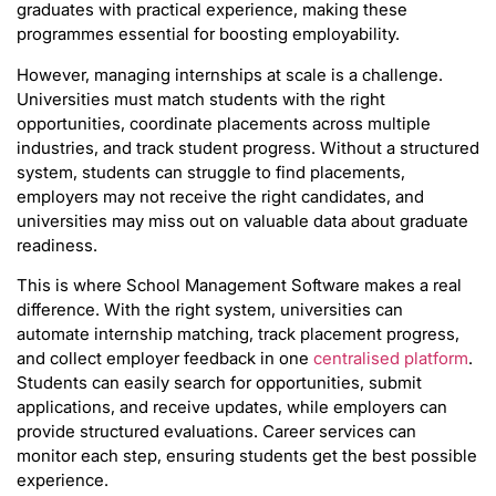
graduates with practical experience, making these
programmes essential for boosting employability.
However, managing internships at scale is a challenge.
Universities must match students with the right
opportunities, coordinate placements across multiple
industries, and track student progress. Without a structured
system, students can struggle to find placements,
employers may not receive the right candidates, and
universities may miss out on valuable data about graduate
readiness.
This is where School Management Software makes a real
difference. With the right system, universities can
automate internship matching, track placement progress,
and collect employer feedback in one
centralised platform
.
Students can easily search for opportunities, submit
applications, and receive updates, while employers can
provide structured evaluations. Career services can
monitor each step, ensuring students get the best possible
experience.