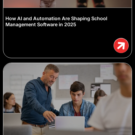
How AI and Automation Are Shaping School
Management Software in 2025