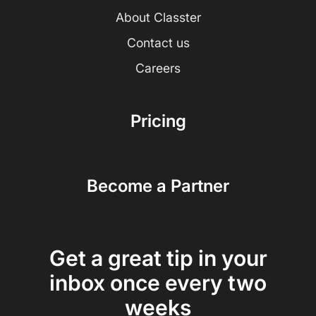
About Classter
Contact us
Careers
Pricing
Become a Partner
Get a great tip in your
inbox once every two
weeks