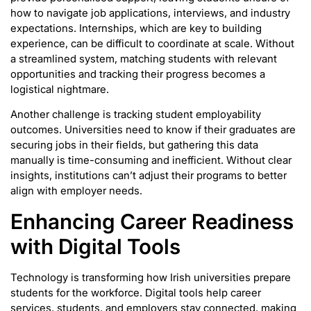
how to navigate job applications, interviews, and industry
expectations. Internships, which are key to building
experience, can be difficult to coordinate at scale. Without
a streamlined system, matching students with relevant
opportunities and tracking their progress becomes a
logistical nightmare.
Another challenge is tracking student employability
outcomes. Universities need to know if their graduates are
securing jobs in their fields, but gathering this data
manually is time-consuming and inefficient. Without clear
insights, institutions can’t adjust their programs to better
align with employer needs.
Enhancing Career Readiness
with Digital Tools
Technology is transforming how Irish universities prepare
students for the workforce. Digital tools help career
services, students, and employers stay connected, making