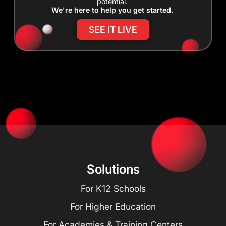
potential.
We're here to help you get started.
SEE IT LIVE
Solutions
For K12 Schools
For Higher Education
For Academies & Training Centers