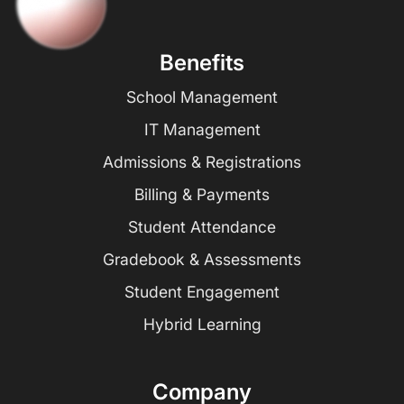
Benefits
School Management
IT Management
Admissions & Registrations
Billing & Payments
Student Attendance
Gradebook & Assessments
Student Engagement
Hybrid Learning
Company