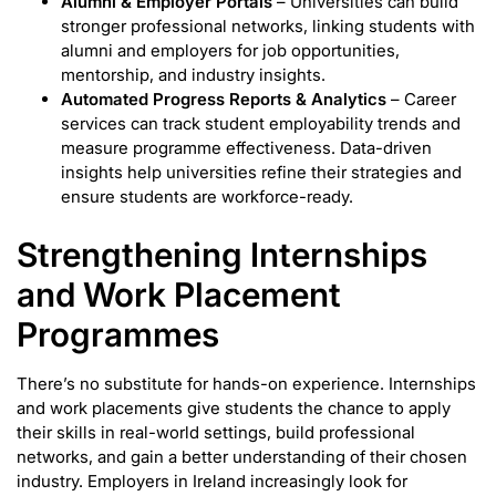
Alumni & Employer Portals
– Universities can build
stronger professional networks, linking students with
alumni and employers for job opportunities,
mentorship, and industry insights.
Automated Progress Reports & Analytics
– Career
services can track student employability trends and
measure programme effectiveness. Data-driven
insights help universities refine their strategies and
ensure students are workforce-ready.
Strengthening Internships
and Work Placement
Programmes
There’s no substitute for hands-on experience. Internships
and work placements give students the chance to apply
their skills in real-world settings, build professional
networks, and gain a better understanding of their chosen
industry. Employers in Ireland increasingly look for