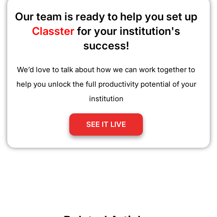
Our team is ready to help you set up
Classter
for your institution's
success!
We’d love to talk about how we can work together to
help you unlock the full productivity potential of your
institution
SEE IT LIVE