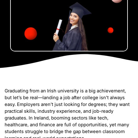
Graduating from an Irish university is a big achievement,
but let’s be real—landing a job after college isn’t always
easy. Employers aren’t just looking for degrees; they want
practical skills, industry experience, and job-ready
graduates. In Ireland, booming sectors like tech,
healthcare, and finance are full of opportunities, yet many
students struggle to bridge the gap between classroom