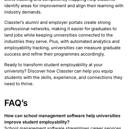
identify areas for improvement and align their learning with
industry demands.
Classter’s alumni and employer portals create strong
professional networks, making it easier for graduates to
land jobs while keeping universities connected to the
industries they serve. Plus, with automated analytics and
employability tracking, universities can measure graduate
success and refine their programmes accordingly.
Ready to transform student employability at your
university? Discover how Classter can help you equip
students with the skills, experience, and connections they
need to thrive.
FAQ’s
How can school management software help universities
improve student employability?
School management software streamlines career services