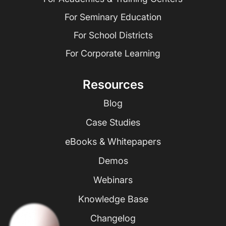
For Seminary Education
For School Districts
For Corporate Learning
Resources
Blog
Case Studies
eBooks & Whitepapers
Demos
Webinars
Knowledge Base
Changelog