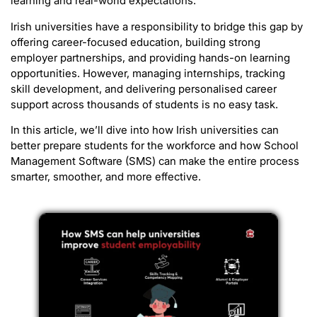
learning and real-world expectations.
Irish universities have a responsibility to bridge this gap by
offering career-focused education, building strong
employer partnerships, and providing hands-on learning
opportunities. However, managing internships, tracking
skill development, and delivering personalised career
support across thousands of students is no easy task.
In this article, we’ll dive into how Irish universities can
better prepare students for the workforce and how School
Management Software (SMS) can make the entire process
smarter, smoother, and more effective.