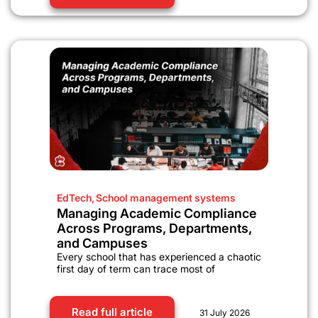
EdTech
,
School management systems
Managing Academic Compliance
Across Programs, Departments,
and Campuses
Every school that has experienced a chaotic
first day of term can trace most of
Read full article
31 July 2026