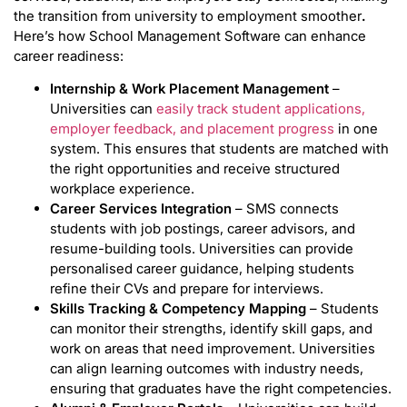
the transition from university to employment smoother
.
Here’s how School Management Software can enhance
career readiness:
Internship & Work Placement Management
–
Universities can
easily track student applications,
employer feedback, and placement progress
in one
system. This ensures that students are matched with
the right opportunities and receive structured
workplace experience.
Career Services Integration
– SMS connects
students with job postings, career advisors, and
resume-building tools. Universities can provide
personalised career guidance, helping students
refine their CVs and prepare for interviews.
Skills Tracking & Competency Mapping
– Students
can monitor their strengths, identify skill gaps, and
work on areas that need improvement. Universities
can align learning outcomes with industry needs,
ensuring that graduates have the right competencies.