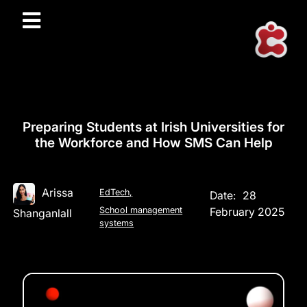
Preparing Students at Irish Universities for
the Workforce and How SMS Can Help
Arissa
EdTech
,
Date:
28
School management
February 2025
Shanganlall
systems