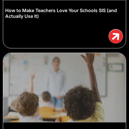
How to Make Teachers Love Your Schools SIS (and
Actually Use It)