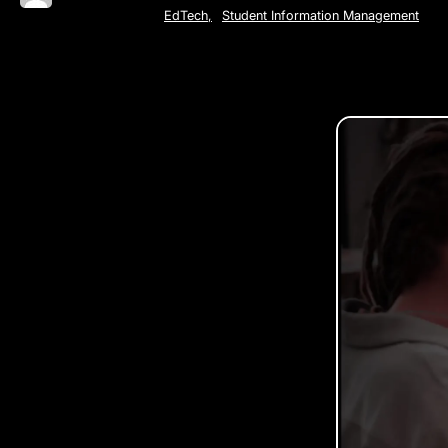
EdTech
,
Student Information Management