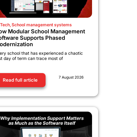
Tech
,
School management systems
ow Modular School Management
oftware Supports Phased
odernization
ery school that has experienced a chaotic
rst day of term can trace most of
7 August 2026
Read full article