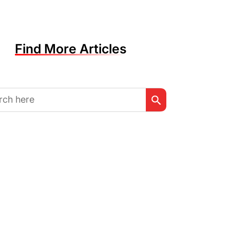
Find More Articles
Search Button
h