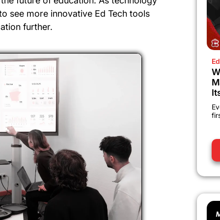
the future of education. As technology
to see more innovative Ed Tech tools
ation further.
Ed
W
M
It
Ev
fi