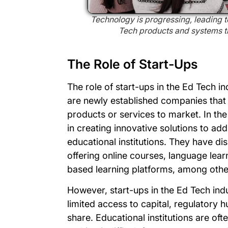
Technology is progressing, leading 
Tech products and systems tha
The Role of Start-Ups
The role of start-ups in the Ed Tech i
are newly established companies that 
products or services to market. In the
in creating innovative solutions to ad
educational institutions. They have di
offering online courses, language lear
based learning platforms, among othe
However, start-ups in the Ed Tech indu
limited access to capital, regulatory h
share. Educational institutions are of