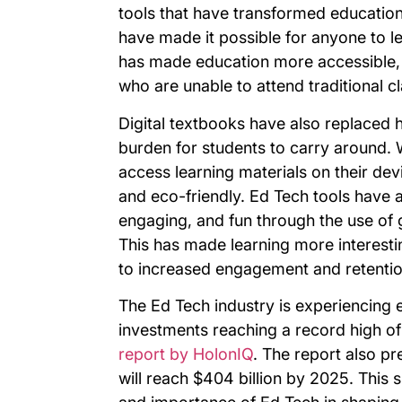
tools that have transformed education.
have made it possible for anyone to l
has made education more accessible, f
who are unable to attend traditional c
Digital textbooks have also replaced 
burden for students to carry around. W
access learning materials on their de
and eco-friendly. Ed Tech tools have 
engaging, and fun through the use of g
This has made learning more interesti
to increased engagement and retentio
The Ed Tech industry is experiencing 
investments reaching a record high of 
report by HolonIQ
. The report also pr
will reach $404 billion by 2025. This 