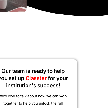
Our team is ready to help
you set up
Classter
for your
institution's success!
We’d love to talk about how we can work
together to help you unlock the full