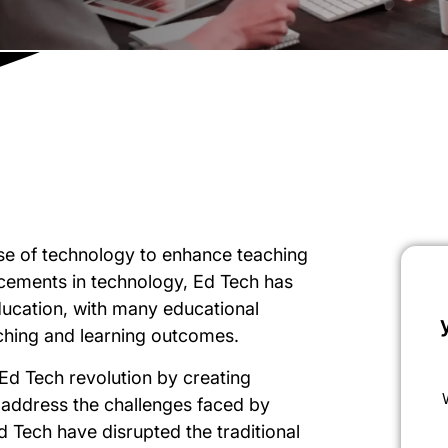
use of technology to enhance teaching
cements in technology, Ed Tech has
ucation, with many educational
aching and learning outcomes.
e Ed Tech revolution by creating
 address the challenges faced by
Ed Tech have disrupted the traditional