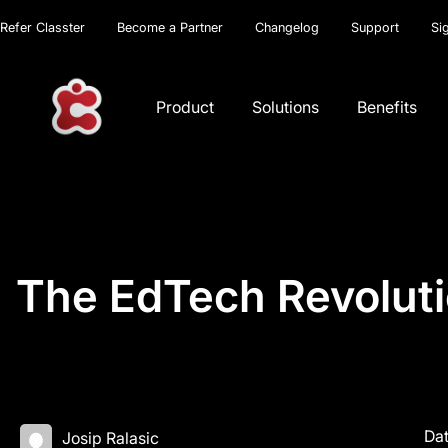
Refer Classter
Become a Partner
Changelog
Support
Si
Product
Solutions
Benefits
The EdTech Revoluti
Dat
Josip Ralasic