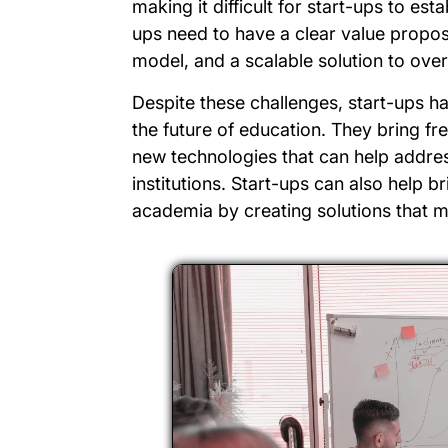
making it difficult for start-ups to est
ups need to have a clear value propos
model, and a scalable solution to ove
Despite these challenges, start-ups hav
the future of education. They bring fr
new technologies that can help addres
institutions. Start-ups can also help 
academia by creating solutions that m