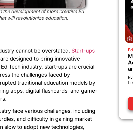
to the development of more creative Ed
t will revolutionize education.
Ed
ndustry cannot be overstated.
Start-ups
M
are designed to bring innovative
A
 Ed Tech industry, start-ups are crucial
a
dress the challenges faced by
Ev
srupted traditional education models by
fi
ning apps, digital flashcards, and game-
rs.
stry face various challenges, including
urdles, and difficulty in gaining market
ten slow to adopt new technologies,