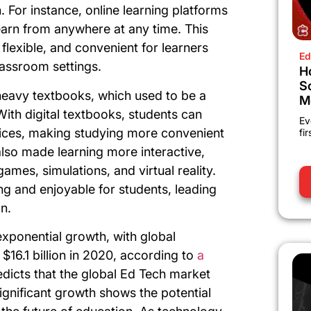
 For instance, online learning platforms
earn from anywhere at any time. This
lexible, and convenient for learners
Ed
lassroom settings.
H
S
heavy textbooks, which used to be a
M
ith digital textbooks, students can
Ev
vices, making studying more convenient
fi
also made learning more interactive,
ames, simulations, and virtual reality.
ng and enjoyable for students, leading
n.
exponential growth, with global
$16.1 billion in 2020, according to
a
edicts that the global Ed Tech market
significant growth shows the potential