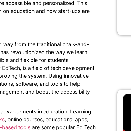
e accessible and personalized. This
h on education and how start-ups are
g way from the traditional chalk-and-
has revolutionized the way we learn
le and flexible for students
 EdTech, is a field of tech development
roving the system. Using innovative
tions, software, and tools to help
nagement and boost the accessibility
t advancements in education. Learning
ks
, online courses, educational apps,
ce-based tools
are some popular Ed Tech