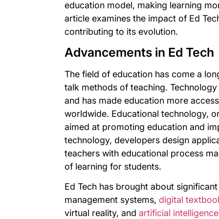
education model, making learning mor
article examines the impact of Ed Tec
contributing to its evolution.
Advancements in Ed Tech
The field of education has come a lon
talk methods of teaching. Technology 
and has made education more accessib
worldwide. Educational technology, or
aimed at promoting education and imp
technology, developers design applica
teachers with educational process ma
of learning for students.
Ed Tech has brought about significan
management systems,
digital textboo
virtual reality, and
artificial intelligen