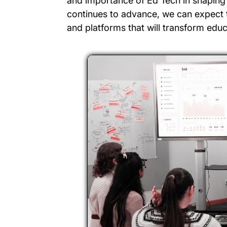
and importance of Ed Tech in shaping 
continues to advance, we can expect 
and platforms that will transform educ