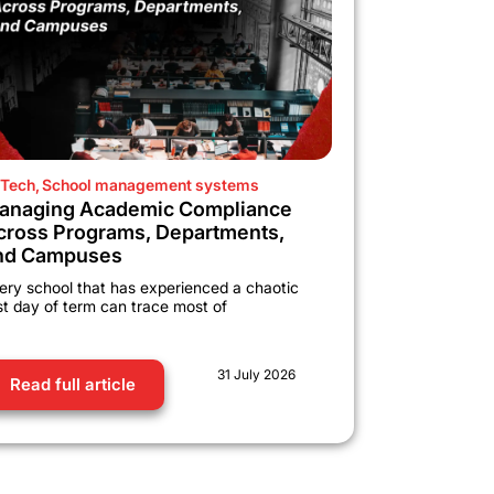
Tech
,
School management systems
anaging Academic Compliance
cross Programs, Departments,
nd Campuses
ery school that has experienced a chaotic
rst day of term can trace most of
31 July 2026
Read full article