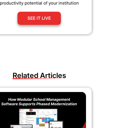
productivity potential of your institution
SEE IT LIVE
Related Articles