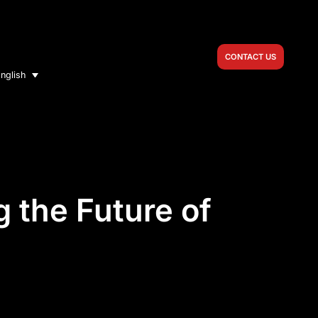
CONTACT US
nglish
 the Future of