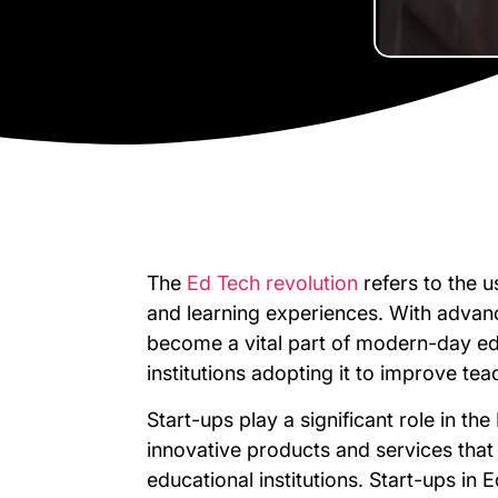
The
Ed Tech revolution
refers to the 
and learning experiences. With advan
become a vital part of modern-day ed
institutions adopting it to improve te
Start-ups play a significant role in th
innovative products and services that
educational institutions. Start-ups in 