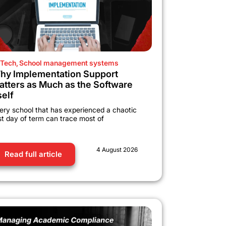
Tech
,
School management systems
hy Implementation Support
atters as Much as the Software
self
ery school that has experienced a chaotic
rst day of term can trace most of
4 August 2026
Read full article