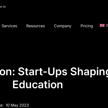
gn in
Services
Resources
Company
Pricing
E
on: Start-Ups Shaping
Education
e:
10 May 2023