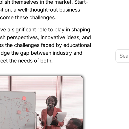
ablish themselves in the market. Start-
ition, a well-thought-out business
rcome these challenges.
e a significant role to play in shaping
esh perspectives, innovative ideas, and
s the challenges faced by educational
Searc
bridge the gap between industry and
for:
eet the needs of both.