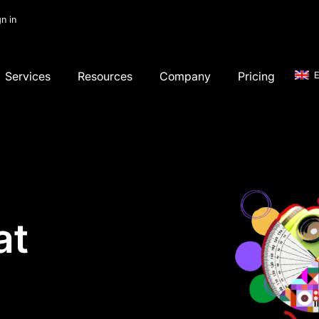
gn in
Services
Resources
Company
Pricing
E
at