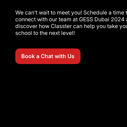
We can’t wait to meet you! Schedule a time 
connect with our team at GESS Dubai 2024
discover how Classter can help you take yo
school to the next level!
Book a Chat with Us