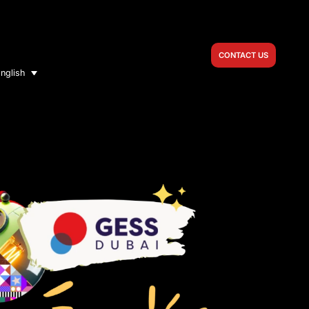
CONTACT US
nglish