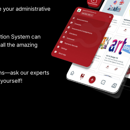
 your administrative
ation System can
all the amazing
ons—ask our experts
 yourself!