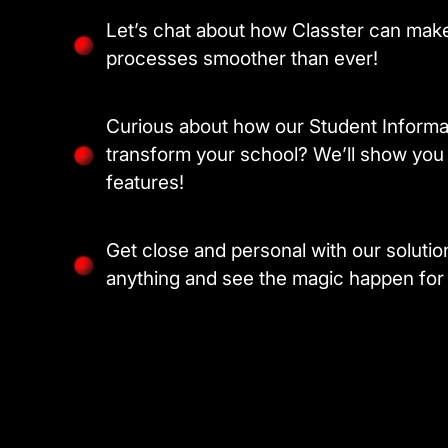
Let’s chat about how Classter can make
processes smoother than ever!
Curious about how our Student Inform
transform your school? We’ll show you 
features!
Get close and personal with our soluti
anything and see the magic happen for