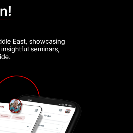
in!
ddle East, showcasing
 insightful seminars,
ide.