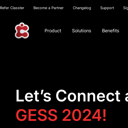
Refer Classter
Become a Partner
Changelog
Support
Si
Product
Solutions
Benefits
Let’s Connect 
GESS 2024!