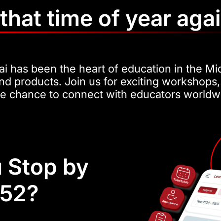
s that time of year aga
i has been the heart of education in the Mi
nd products. Join us for exciting workshops,
he chance to connect with educators worldw
 Stop by
H52?