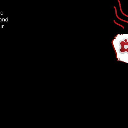
to
 and
ur