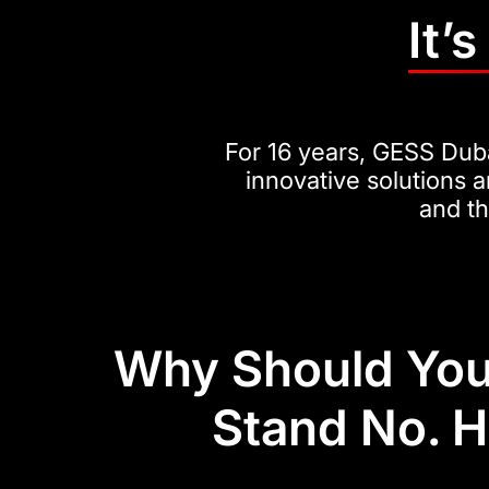
It’
For 16 years, GESS Duba
innovative solutions a
and t
Why Should You
Stand No. 