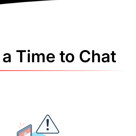
a Time to Chat